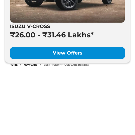
ISUZU V-CROSS
₹26.00 - ₹31.46 Lakhs*
View Offers
HOME
>
NEW CARS
>
BEST PICKUP TRUCK CARS IN INDIA