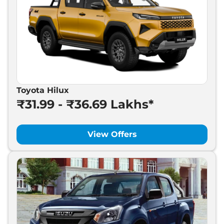
Toyota Hilux
₹31.99 - ₹36.69 Lakhs*
View Offers