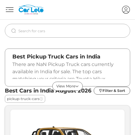
Best Pickup Truck Cars in India
There are NaN Pickup Truck cars currently
available in India for sale. The top cars
matching your criteria are Toyota Hilux
(₹31.99 - ₹36.69 Lakhs*), ISUZU HI-LANDER
View More
Best Cars in India
August
2026
Filter & Sort
(₹21.50 Lakhs*), ISUZU V-CROSS (₹26.00 -
pickup-truck-cars
₹31.46 Lakhs*). To know more about the latest
prices and offers, specifications, pictures,
mileage, reviews, and other details, please
select your desired car model from the list
below.