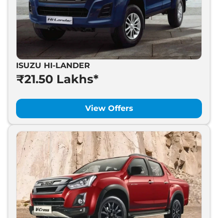
ISUZU HI-LANDER
₹21.50 Lakhs*
View Offers