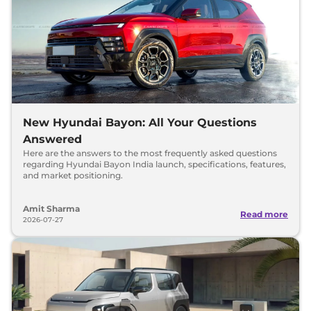
New Hyundai Bayon: All Your Questions
Answered
Here are the answers to the most frequently asked questions
regarding Hyundai Bayon India launch, specifications, features,
and market positioning.
Amit Sharma
Read more
2026-07-27