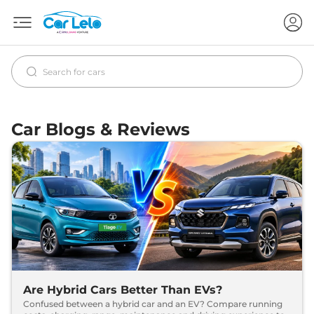
Car Blogs & Reviews
Are Hybrid Cars Better Than EVs?
Confused between a hybrid car and an EV? Compare running