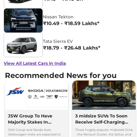
Nissan Tekton
₹10.49 - ₹18.59 Lakhs*
Tata Sierra EV
₹18.79 - ₹26.48 Lakhs*
View All Latest Cars in India
Recommended News for you
JSW Group To Have
3 midsize SUVs To Soon
Majority Stakes In
Receive Self-Charging
Proposed JV With
Strong Hybrid Engine
JSW Group and Skoda Auto
Three hugely popular midsized SUVs
Volkswagen-Skoda India
Volkswagen India are expected to
- the Renault Duster, Kia Seltos, and