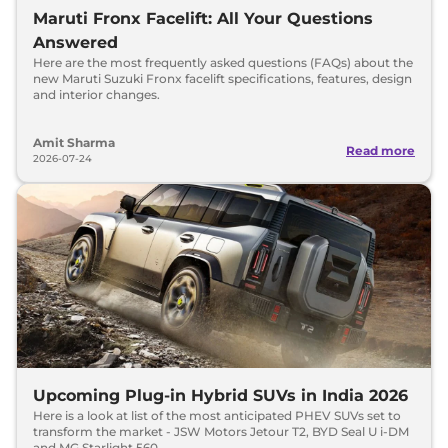
Maruti Fronx Facelift: All Your Questions
Answered
Here are the most frequently asked questions (FAQs) about the
new Maruti Suzuki Fronx facelift specifications, features, design
and interior changes.
Amit Sharma
Read more
2026-07-24
Upcoming Plug-in Hybrid SUVs in India 2026
Here is a look at list of the most anticipated PHEV SUVs set to
transform the market - JSW Motors Jetour T2, BYD Seal U i-DM
and MG Starlight 560