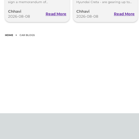
sign a memorandum of
Hyundai Creta - are gearing up to
understanding (MoU) in the next
introduce self-charging strong
Chhavi
Chhavi
couple of months.
hybrid powertrains.
Read More
Read More
2026-08-08
2026-08-08
HOME
>
CAR BLOGS