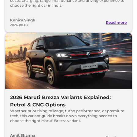
costs, charging, range, maintenance and driving experience to
choose the right car in India.
Konica Singh
Read more
2026-08-03
2026 Maruti Brezza Variants Explained:
Petrol & CNG Options
Whether prioritising mileage, turbo performance, or premium
tech, this variant guide breaks down everything needed to
choose the right Maruti Brezza variant.
Amit Sharma