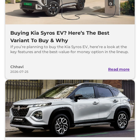
Buying Kia Syros EV? Here’s The Best
Variant To Buy & Why
If you’re planning to buy the Kia Syros EV, here’re a look at the
key features and the best-value-for money option in the lineup.
Chhavi
Read more
2026-07-25