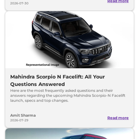
Read more
2026-07-30
Mahindra Scorpio N Facelift: All Your
Questions Answered
Here are the most frequently asked questions and their
answers regarding the upcoming Mahindra Scorpio-N Facelift
launch, specs and top changes.
Amit Sharma
Read more
2026-07-29