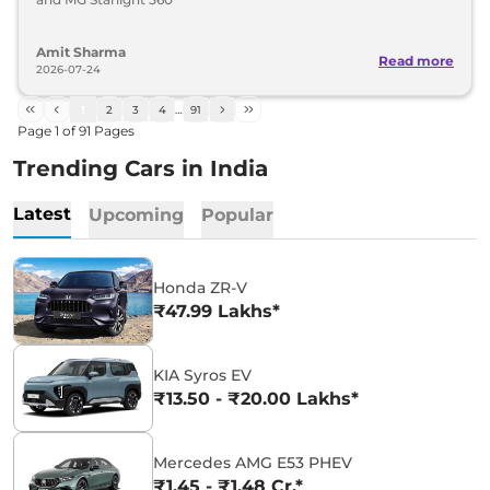
Amit Sharma
Read more
2026-07-24
1
2
3
4
…
91
Page
1
of
91
Pages
Trending Cars in India
Latest
Upcoming
Popular
Honda ZR-V
₹47.99 Lakhs*
KIA Syros EV
₹13.50 - ₹20.00 Lakhs*
Mercedes AMG E53 PHEV
₹1.45 - ₹1.48 Cr.*