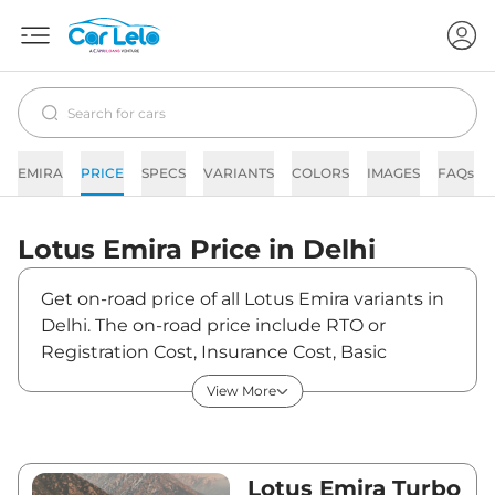
EMIRA
PRICE
SPECS
VARIANTS
COLORS
IMAGES
FAQs
Lotus
Emira
Price in
Delhi
Get on-road price of all Lotus Emira variants in
Delhi. The on-road price include RTO or
Registration Cost, Insurance Cost, Basic
Accessories Cost like fast tag and others. Lotus
View More
Emira on-road price in Delhi starts from
₹3,64,21,821. The ex-showroom price of Emira is
between ₹3,22,31,700 and ₹3,22,31,700. Visit
your nearest Lotus Emira showroom in Delhi
Lotus Emira Turbo