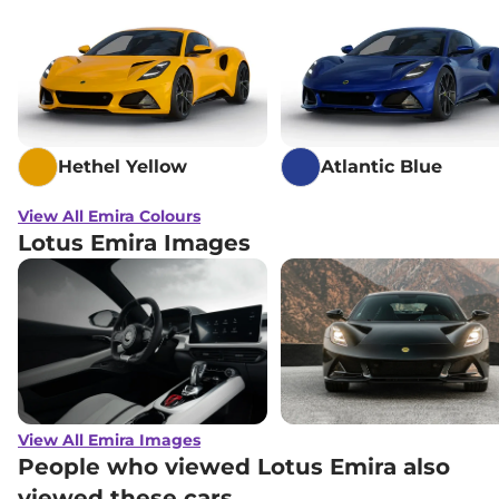
Hethel Yellow
Atlantic Blue
View All Emira Colours
Lotus Emira Images
View All Emira Images
People who viewed Lotus Emira also
viewed these cars