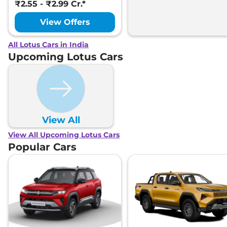
₹2.55 - ₹2.99 Cr.*
View Offers
All Lotus Cars in India
Upcoming Lotus Cars
View All
View All Upcoming Lotus Cars
Popular Cars