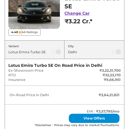
for best deals and offers. Also, find latest news
SE
and updates on Emira.
Change Car
₹3.22 Cr.*
Emira On road Price in Delhi -
August 2026
4.40
46
Ratings
Variants
On-Road Price
Variant
City
Lotus
Emira
Turbo SE
₹
3.64 Cr*
Lotus Emira Turbo SE
On Road Price in
Delhi
Ex-Showroom Price
₹3,22,31,700
RTO
₹32,23,170
Insurance
₹9,66,951
On-Road Price in
Delhi
₹3,64,21,821
EMI :
₹3,57,795
/mo
View Offers
*Disclaimer - Prices may vary due to market fluctuations.