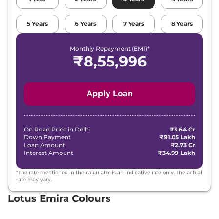
5
Years
6
Years
7
Years
8
Years
Monthly Repayment (EMI)*
₹
8,55,996
Apply Loan
On Road Price in
Delhi
₹3.64 Cr
Down Payment
₹91.05 Lakh
Loan Amount
₹2.73 Cr
Interest Amount
₹34.99 Lakh
*The rate mentioned in the calculator is an indicative rate only. The actual
rate may vary.
Lotus Emira Colours