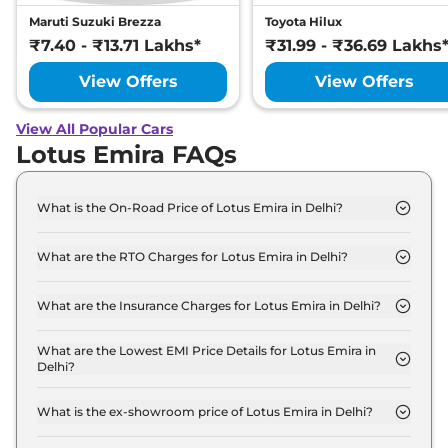
Maruti Suzuki Brezza
Toyota Hilux
₹7.40 - ₹13.71 Lakhs*
₹31.99 - ₹36.69 Lakhs
View Offers
View Offers
View All Popular Cars
Lotus Emira FAQs
What is the On-Road Price of Lotus Emira in Delhi?
The on-road price of the Lotus Emira Turbo SE in
Delhi is ₹ 3.6 Crore.
What are the RTO Charges for Lotus Emira in Delhi?
The RTO charges for the Lotus Emira Turbo SE in
Delhi are ₹ 32.2 Lakh.
What are the Insurance Charges for Lotus Emira in Delhi?
The insurance charges for the Lotus Emira Turbo
SE in Delhi is ₹ 9.7 Lakh.
What are the Lowest EMI Price Details for Lotus Emira in
Delhi?
The lowest EMI price for Lotus Emira Turbo SE in
Delhi is ₹ 3.6 Lakh.
What is the ex-showroom price of Lotus Emira in Delhi?
The Lotus Emira price in Delhi starts at ₹ 3.2 Crore