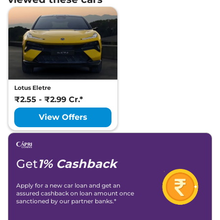
Lotus Eletre
₹2.55 - ₹2.99 Cr.*
View Offers
Get
1% Cashback
Apply for a new car loan and get an
assured cashback on loan amount once
sanctioned by our partner banks.*