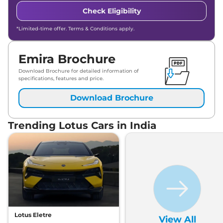
Check Eligibility
*Limited-time offer. Terms & Conditions apply.
Emira Brochure
Download Brochure for detailed information of
specifications, features and price.
Download Brochure
Trending Lotus Cars in India
Lotus Eletre
View All