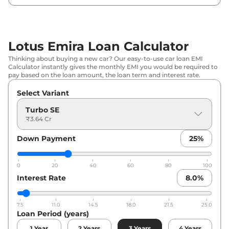
Lotus Emira Loan Calculator
Thinking about buying a new car? Our easy-to-use car loan EMI
Calculator instantly gives the monthly EMI you would be required to
pay based on the loan amount, the loan term and interest rate.
Select Variant
Turbo SE
₹3.64 Cr
Down Payment
25
%
0
20
40
60
80
100
Interest Rate
8.0
%
7.5
11.0
14.5
18.0
21.5
25.0
Loan Period (years)
1
Year
2
Years
3
Years
4
Years