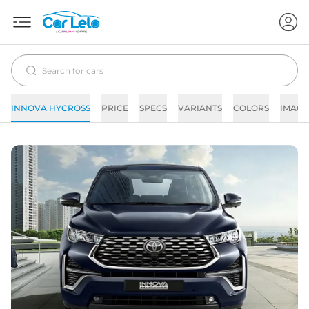
INNOVA HYCROSS
PRICE
SPECS
VARIANTS
COLORS
IMAGE