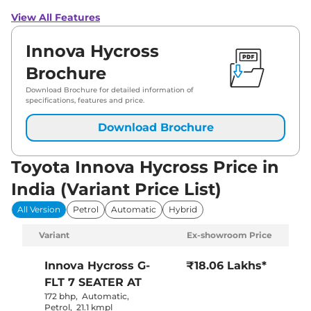
View All Features
Innova Hycross
Brochure
Download Brochure for detailed information of
specifications, features and price.
Download Brochure
Toyota Innova Hycross Price in
India (Variant Price List)
All Version
Petrol
Automatic
Hybrid
Variant
Ex-showroom Price
Innova Hycross
G-
₹18.06 Lakhs*
FLT 7 SEATER AT
172 bhp
,
Automatic
,
Petrol
,
21.1 kmpl