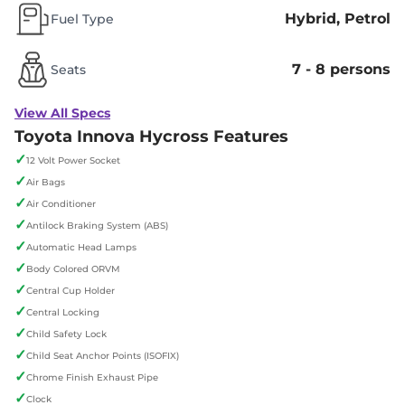
Hybrid, Petrol
Fuel Type
7 - 8 persons
Seats
View All Specs
Toyota Innova Hycross Features
✓
12 Volt Power Socket
✓
Air Bags
✓
Air Conditioner
✓
Antilock Braking System (ABS)
✓
Automatic Head Lamps
✓
Body Colored ORVM
✓
Central Cup Holder
✓
Central Locking
✓
Child Safety Lock
✓
Child Seat Anchor Points (ISOFIX)
✓
Chrome Finish Exhaust Pipe
✓
Clock