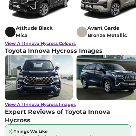
Attitude Black
Avant Garde
Mica
Bronze Metallic
View All Innova Hycross Colours
Toyota Innova Hycross Images
View All Innova Hycross Images
Expert Reviews of Toyota Innova
Hycross
Things We Like