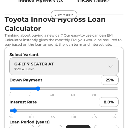
Innova Hycross
GX
₹18.86 Lakhs*
7 Seater AT
172 bhp
,
Automatic
,
View More
Toyota Innova Hycross Loan
Petrol
,
16.13 kmpl
Compare
View Offers
Calculator
Thinking about buying a new car? Our easy-to-use car loan EMI
Innova Hycross
GX
₹18.91 Lakhs*
Calculator instantly gives the monthly EMI you would be required to
8 Seater AT
pay based on the loan amount, the loan term and interest rate.
172 bhp
,
Automatic
,
Select Variant
Petrol
,
16.13 kmpl
Compare
View Offers
G-FLT 7 SEATER AT
₹20.41 Lakh
Innova Hycross
GX
₹20.12 Lakhs*
Down Payment
25
%
(O) 8 Seater AT
172 bhp
,
Automatic
,
Petrol
,
16.13 kmpl
0
20
40
60
80
100
Compare
View Offers
Interest Rate
8.0
%
Innova Hycross
GX
₹20.25 Lakhs*
7.5
11.0
14.5
18.0
21.5
25.0
(O) 7 Seater AT
Loan Period (years)
172 bhp
,
Automatic
,