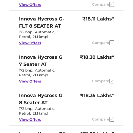
Compare
View Offers
Innova Hycross
G-
₹18.11 Lakhs*
FLT 8 SEATER AT
172 bhp
,
Automatic
,
Petrol
,
21.1 kmpl
Compare
View Offers
Innova Hycross
G
₹18.30 Lakhs*
7 Seater AT
172 bhp
,
Automatic
,
Petrol
,
21.1 kmpl
Compare
View Offers
Innova Hycross
G
₹18.35 Lakhs*
8 Seater AT
172 bhp
,
Automatic
,
Petrol
,
21.1 kmpl
Compare
View Offers