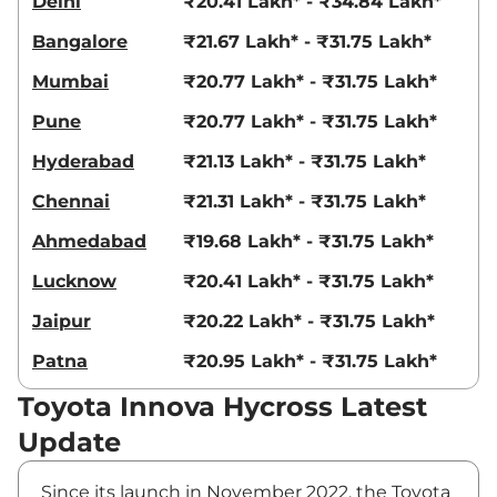
Delhi
₹20.41 Lakh* - ₹34.84 Lakh*
Bangalore
₹21.67 Lakh* - ₹31.75 Lakh*
Mumbai
₹20.77 Lakh* - ₹31.75 Lakh*
Pune
₹20.77 Lakh* - ₹31.75 Lakh*
Hyderabad
₹21.13 Lakh* - ₹31.75 Lakh*
Chennai
₹21.31 Lakh* - ₹31.75 Lakh*
Ahmedabad
₹19.68 Lakh* - ₹31.75 Lakh*
Lucknow
₹20.41 Lakh* - ₹31.75 Lakh*
Jaipur
₹20.22 Lakh* - ₹31.75 Lakh*
Patna
₹20.95 Lakh* - ₹31.75 Lakh*
Toyota Innova Hycross Latest
Update
Since its launch in November 2022, the Toyota