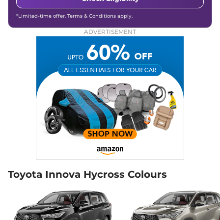
*Limited-time offer. Terms & Conditions apply.
ADVERTISEMENT
Toyota Innova Hycross Colours