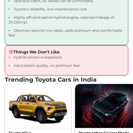
Spacious cabin, six adults can sit comortably
Toyota's reliability, low maintenance cost
Highly efficient petrol-hybrid engine, claimed mileage of
23.23kmpl
Ottoman second-row seats, adds premium and comfortable
feel
Things We Don't Like
Hybrid version is expensive
Hard plastic quality, no premium feel
Trending Toyota Cars in India
Toyota Hilux
Toyota Urban Cruiser Ebella