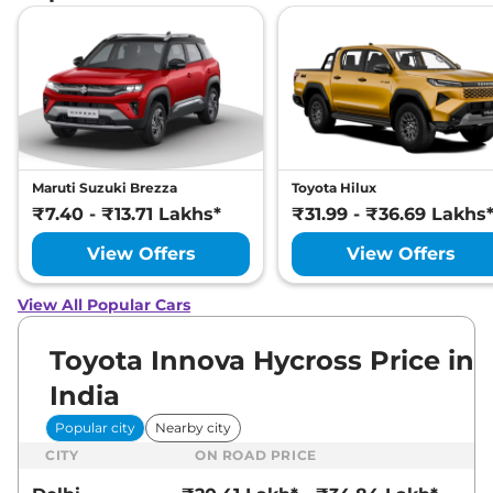
Maruti Suzuki Brezza
Toyota Hilux
₹7.40 - ₹13.71 Lakhs*
₹31.99 - ₹36.69 Lakhs
View Offers
View Offers
View All Popular Cars
Toyota Innova Hycross Price in
India
Popular city
Nearby city
CITY
ON ROAD PRICE