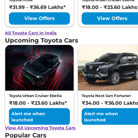
₹31.99 - ₹36.69 Lakhs*
₹18.00 - ₹23.60 Lakhs
View Offers
View Offers
All Toyota Cars in India
Upcoming Toyota Cars
Toyota Urban Cruiser Ebella
Toyota Next Gen Fortuner
₹18.00 - ₹23.60 Lakhs*
₹34.00 - ₹36.00 Lakh
Alert me when
Alert me when
launched
launched
View All Upcoming Toyota Cars
Popular Cars