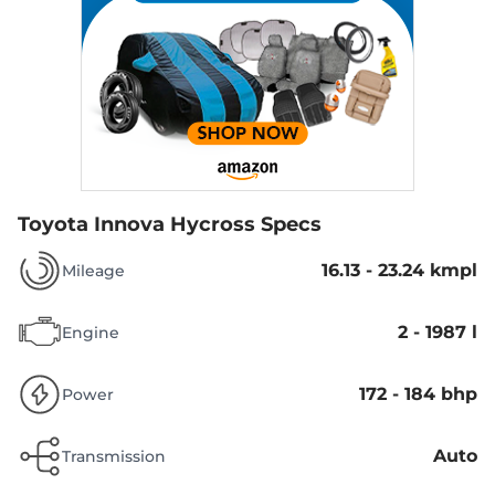
Toyota Innova Hycross Specs
16.13 - 23.24 kmpl
Mileage
2 - 1987 l
Engine
172 - 184 bhp
Power
Auto
Transmission