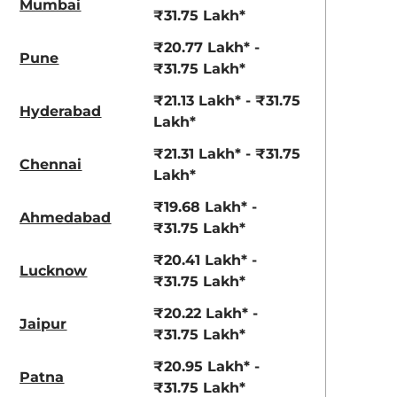
Mumbai
₹31.75 Lakh*
₹20.77 Lakh* -
Pune
₹31.75 Lakh*
₹21.13 Lakh* - ₹31.75
Hyderabad
Lakh*
₹21.31 Lakh* - ₹31.75
Chennai
Lakh*
₹19.68 Lakh* -
Ahmedabad
₹31.75 Lakh*
₹20.41 Lakh* -
Lucknow
₹31.75 Lakh*
₹20.22 Lakh* -
Jaipur
₹31.75 Lakh*
₹20.95 Lakh* -
Patna
₹31.75 Lakh*