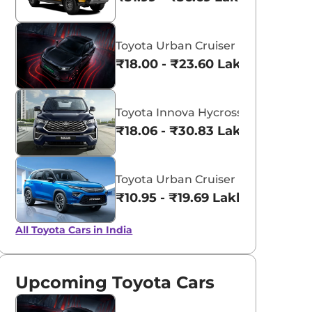
Toyota Urban Cruiser Ebella
₹18.00 - ₹23.60 Lakhs*
aruti Suzuki Alto K10
Tata Nexon
3.70 - ₹5.96 Lakhs*
₹8.00 - ₹15.60 Lakhs
Toyota Innova Hycross
₹18.06 - ₹30.83 Lakhs*
View Offers
View Offers
Toyota Urban Cruiser Hyryder
₹10.95 - ₹19.69 Lakhs*
All Toyota Cars in India
Upcoming Toyota Cars