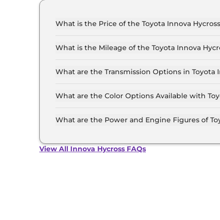
What is the Price of the Toyota Innova Hycross
The price of the Toyota Innova Hycross starts f
Lakh (ex-showroom).
What is the Mileage of the Toyota Innova Hycr
The mileage of the Toyota Innova Hycross is 1
selected.
What are the Transmission Options in Toyota 
The Toyota Innova Hycross is available with th
What are the Color Options Available with To
The Toyota Innova Hycross is available in 7 dif
Avant Garde Bronze Metallic, Blackish Ageha Gl
What are the Power and Engine Figures of To
Sparkling Black Pearl Crystal Shine, Super Whi
The Toyota Innova Hycross develops a maximum
View All Innova Hycross FAQs