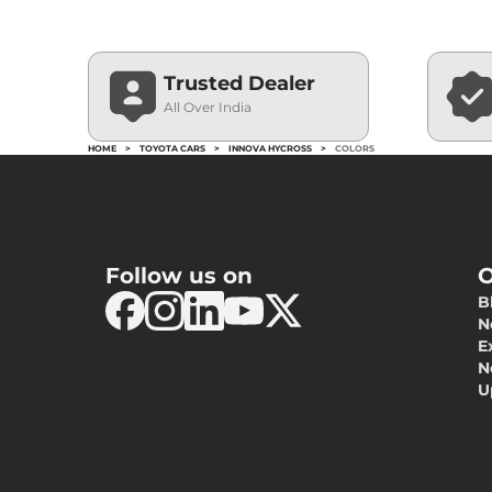
Trusted Dealer
All Over India
HOME
>
TOYOTA CARS
>
INNOVA HYCROSS
>
COLORS
Follow us on
O
B
N
E
N
U