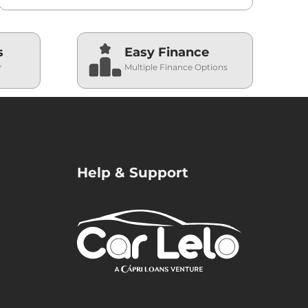
s
Easy Finance
r
Multiple Finance Options
Help & Support