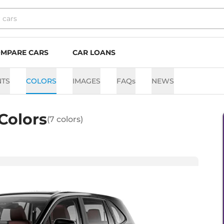
MPARE CARS
CAR LOANS
NTS
COLORS
IMAGES
FAQs
NEWS
Colors
(
7
colors)