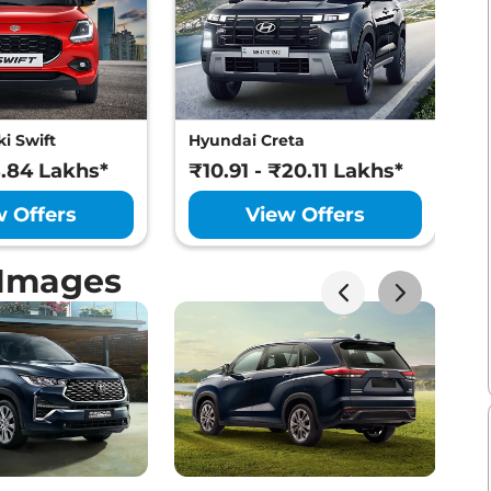
i Swift
Hyundai Creta
M
8.84 Lakhs*
₹10.91 - ₹20.11 Lakhs*
₹
w Offers
View Offers
 Images