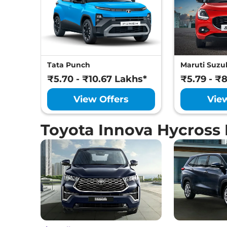
Tata Punch
Maruti Suzuk
₹5.70 - ₹10.67 Lakhs*
₹5.79 - ₹
View Offers
Vie
Toyota Innova Hycross