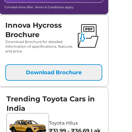
*Limited-time offer. Terms & Conditions apply.
Innova Hycross
Brochure
Download Brochure for detailed
information of specifications, features
and price.
Download Brochure
Trending Toyota Cars in
India
Toyota Hilux
₹31.99 - ₹36.69 Lakhs*