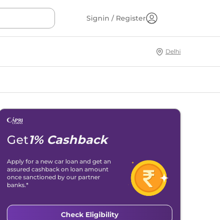
Signin / Register
Delhi
Get
1% Cashback
Apply for a new car loan and get an
assured cashback on loan amount
once sanctioned by our partner
banks.*
Check Eligibility