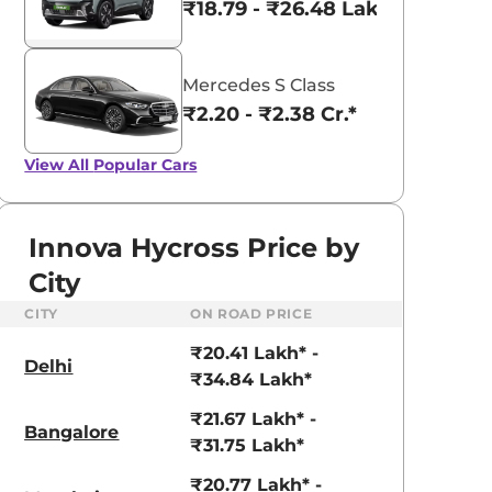
₹18.79 - ₹26.48 Lakhs*
Mercedes S Class
₹2.20 - ₹2.38 Cr.*
View All
Popular Cars
Innova Hycross Price by
City
CITY
ON ROAD PRICE
₹20.41 Lakh* -
Delhi
₹34.84 Lakh*
₹21.67 Lakh* -
Bangalore
₹31.75 Lakh*
₹20.77 Lakh* -