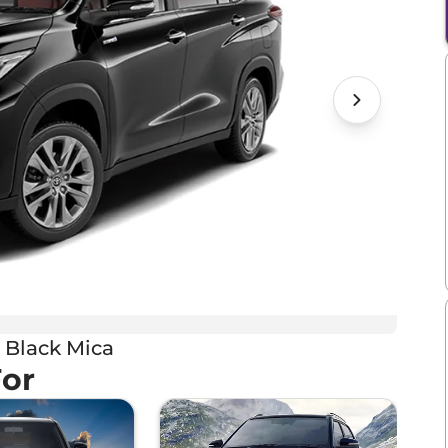
 Black Mica
For