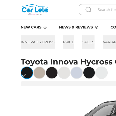
NEW CARS
NEWS & REVIEWS
CO
INNOVA HYCROSS
PRICE
SPECS
VARIA
Toyota
Innova Hycross