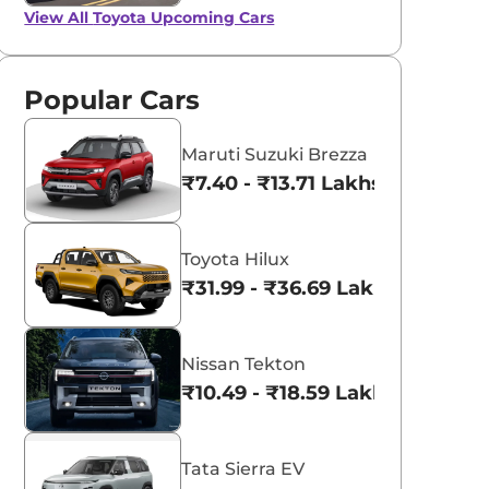
View All
Toyota Upcoming Cars
Popular Cars
Maruti Suzuki Brezza
₹7.40 - ₹13.71 Lakhs*
Toyota Hilux
₹31.99 - ₹36.69 Lakhs*
Nissan Tekton
₹10.49 - ₹18.59 Lakhs*
Tata Sierra EV