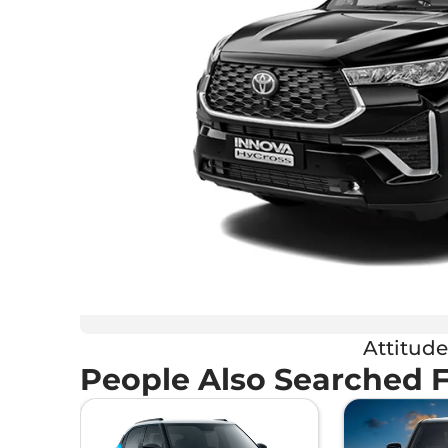
Attitude
People Also Searched 