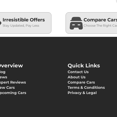
Irresistible Offers
Compare Car
Stay Updated, Pay Less
Choose The Right Ca
verview
Quick Links
log
Contact Us
ews
About Us
xpert Reviews
Compare Cars
ew Cars
Terms & Conditions
pcoming Cars
Privacy & Legal