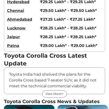
Hyderabad
₹29.25 Lakh* - ₹29.25 Lakh*
Chennai
₹29.50 Lakh* - ₹29.50 Lakh*
Ahmedabad
₹27.25 Lakh* - ₹27.25 Lakh*
Lucknow
₹28.25 Lakh* - ₹28.25 Lakh*
Jaipur
₹28.25 Lakh* - ₹28.25 Lakh*
Patna
₹29.00 Lakh* - ₹29.00 Lakh*
Toyota Corolla Cross Latest
Update
Toyota India had shelved the plans for the
Corolla Cross based 7-seater SUV, as it did not
meet the technical commercial viability.
However, the project is now back on the table
View More
and it will be the first model to roll out from
Toyota Corolla Cross News & Updates
the company’s upcoming Aurangabad facility.