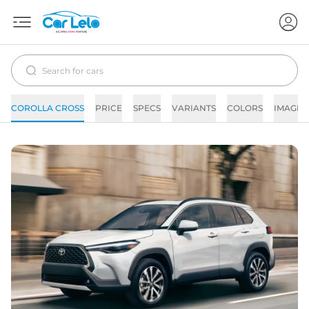
COROLLA CROSS
PRICE
SPECS
VARIANTS
COLORS
IMAGES