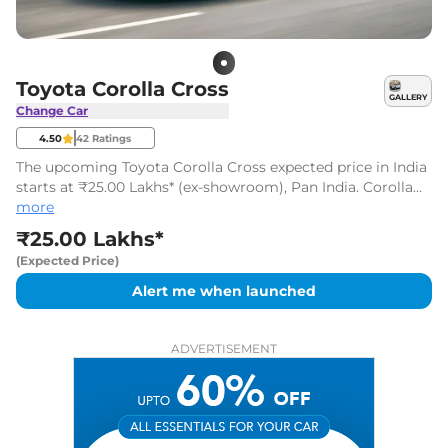
Toyota Corolla Cross
GALLERY
Change Car
4.50
42
Ratings
The upcoming Toyota Corolla Cross expected price in India
starts at ₹25.00 Lakhs* (ex-showroom), Pan India. Corolla
Cross is likely to be launched in 2026
more
₹25.00 Lakhs*
(Expected Price)
Alert me when launched
ADVERTISEMENT