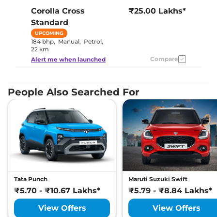
Corolla Cross
₹25.00 Lakhs*
Standard
UPCOMING
184 bhp
,
Manual
,
Petrol
,
22 km
Compare
Alert me when launched
People Also Searched For
Tata Punch
Maruti Suzuki Swift
₹5.70 - ₹10.67 Lakhs*
₹5.79 - ₹8.84 Lakhs*
View Offers
View Offers