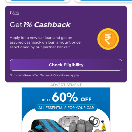
Get
1% Cashback
Apply for a new car loan and get an
assured cashback on loan amount once
sanctioned by our partner banks.*
Check Eligibility
*Limited-time offer. Terms & Conditions apply.
ADVERTISEMENT