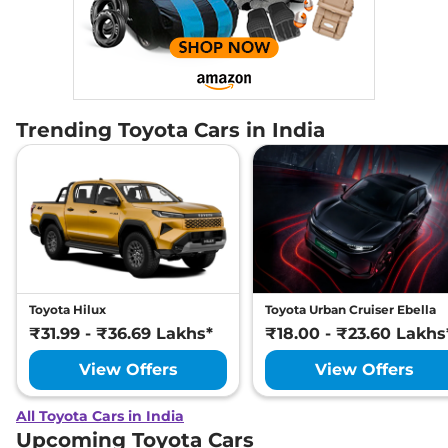
Trending Toyota Cars in India
Toyota Hilux
Toyota Urban Cruiser Ebella
₹31.99 - ₹36.69 Lakhs*
₹18.00 - ₹23.60 Lakhs
View Offers
View Offers
All Toyota Cars in India
Upcoming Toyota Cars