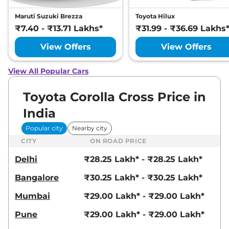
Maruti Suzuki Brezza
Toyota Hilux
₹7.40 - ₹13.71 Lakhs*
₹31.99 - ₹36.69 Lakhs
View Offers
View Offers
View All Popular Cars
Toyota Corolla Cross Price in
India
Popular city
Nearby city
CITY
ON ROAD PRICE
Delhi
₹28.25 Lakh* - ₹28.25 Lakh*
Bangalore
₹30.25 Lakh* - ₹30.25 Lakh*
Mumbai
₹29.00 Lakh* - ₹29.00 Lakh*
Pune
₹29.00 Lakh* - ₹29.00 Lakh*