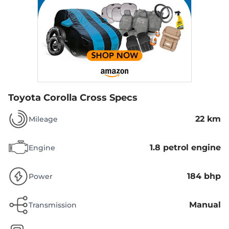
Toyota Corolla Cross Specs
22 km
Mileage
1.8 petrol engine
Engine
184 bhp
Power
Manual
Transmission