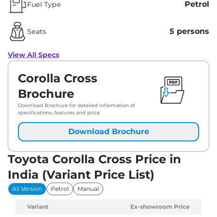
Petrol
Fuel Type
5 persons
Seats
View All Specs
Corolla Cross
Brochure
Download Brochure for detailed information of
specifications, features and price.
Download Brochure
Toyota Corolla Cross Price in
India (Variant Price List)
All Version
Petrol
Manual
Variant
Ex-showroom Price