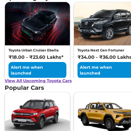
Toyota Urban Cruiser Ebella
Toyota Next Gen Fortuner
₹18.00 - ₹23.60 Lakhs*
₹34.00 - ₹36.00 Lakh
Alert me when
Alert me when
launched
launched
View All Upcoming Toyota Cars
Popular Cars