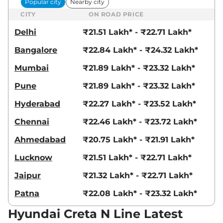
Popular city
Nearby city
CITY
ON ROAD PRICE
Delhi
₹21.51 Lakh* - ₹22.71 Lakh*
Bangalore
₹22.84 Lakh* - ₹24.32 Lakh*
Mumbai
₹21.89 Lakh* - ₹23.32 Lakh*
Pune
₹21.89 Lakh* - ₹23.32 Lakh*
Hyderabad
₹22.27 Lakh* - ₹23.52 Lakh*
Chennai
₹22.46 Lakh* - ₹23.72 Lakh*
Ahmedabad
₹20.75 Lakh* - ₹21.91 Lakh*
Lucknow
₹21.51 Lakh* - ₹22.71 Lakh*
Jaipur
₹21.32 Lakh* - ₹22.71 Lakh*
Patna
₹22.08 Lakh* - ₹23.32 Lakh*
Hyundai Creta N Line Latest