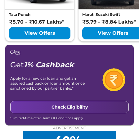
Tata Punch
Maruti Suzuki Swift
₹5.70 - ₹10.67 Lakhs*
₹5.79 - ₹8.84 Lakhs*
View Offers
View Offers
Get
1% Cashback
Apply for a new car loan and get an
assured cashback on loan amount once
sanctioned by our partner banks.*
Check Eligibility
*Limited-time offer. Terms & Conditions apply.
ADVERTISEMENT