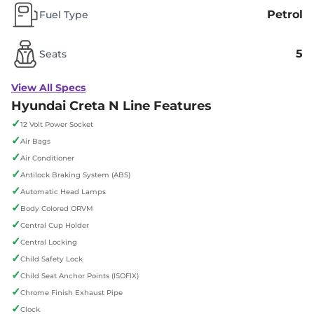
Petrol
Fuel Type
5
Seats
View All Specs
Hyundai Creta N Line Features
✓
12 Volt Power Socket
✓
Air Bags
✓
Air Conditioner
✓
Antilock Braking System (ABS)
✓
Automatic Head Lamps
✓
Body Colored ORVM
✓
Central Cup Holder
✓
Central Locking
✓
Child Safety Lock
✓
Child Seat Anchor Points (ISOFIX)
✓
Chrome Finish Exhaust Pipe
✓
Clock