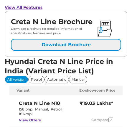
View All Features
Creta N Line Brochure
Download Brochure for detailed information of
specifications, features and price.
Download Brochure
Hyundai Creta N Line Price in
India (Variant Price List)
All Version
Petrol
Automatic
Manual
Variant
Ex-showroom Price
Creta N Line
N10
₹19.03 Lakhs*
158 bhp
,
Manual
,
Petrol
,
18 kmpl
Compare
View Offers