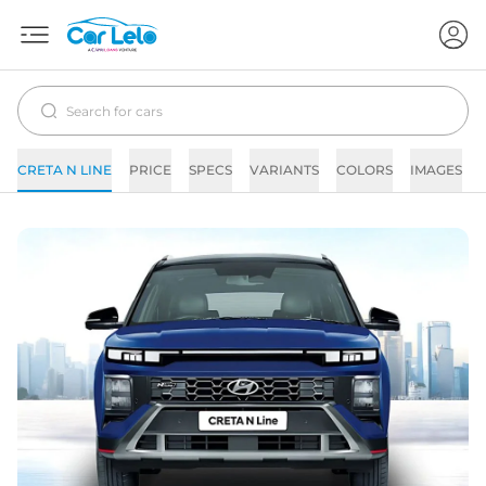
CRETA N LINE
PRICE
SPECS
VARIANTS
COLORS
IMAGES