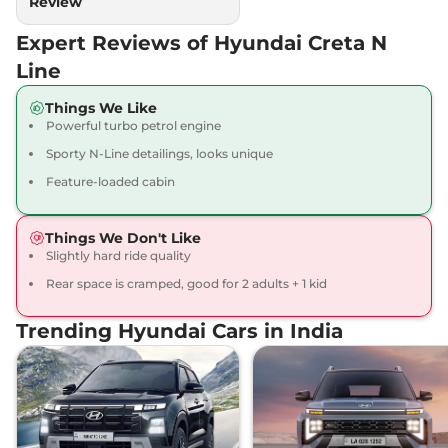
Review
Expert Reviews of Hyundai Creta N
Line
Things We Like
Powerful turbo petrol engine
Sporty N-Line detailings, looks unique
Feature-loaded cabin
Things We Don't Like
Slightly hard ride quality
Rear space is cramped, good for 2 adults + 1 kid
Trending Hyundai Cars in India