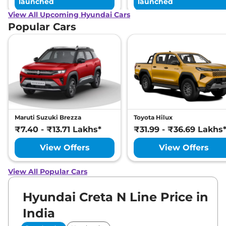
launched
launched
View All Upcoming Hyundai Cars
Popular Cars
Maruti Suzuki Brezza
Toyota Hilux
₹7.40 - ₹13.71 Lakhs*
₹31.99 - ₹36.69 Lakhs
View Offers
View Offers
View All Popular Cars
Hyundai Creta N Line Price in
India