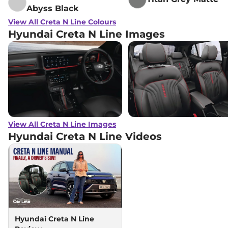
Abyss Black
View All Creta N Line Colours
Hyundai Creta N Line Images
View All Creta N Line Images
Hyundai Creta N Line
Videos
Hyundai Creta N Line