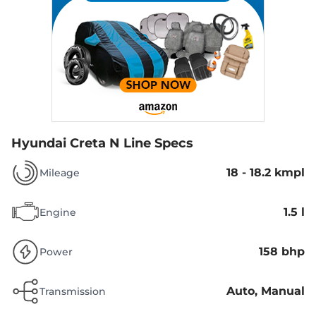
Hyundai Creta N Line Specs
18 - 18.2 kmpl
Mileage
1.5 l
Engine
158 bhp
Power
Auto, Manual
Transmission