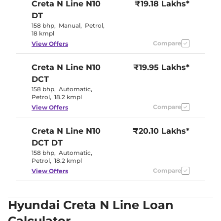
Creta N Line
N10
₹19.18 Lakhs*
DT
158 bhp
,
Manual
,
Petrol
,
18 kmpl
Compare
View Offers
Creta N Line
N10
₹19.95 Lakhs*
DCT
158 bhp
,
Automatic
,
Petrol
,
18.2 kmpl
Compare
View Offers
Creta N Line
N10
₹20.10 Lakhs*
DCT DT
158 bhp
,
Automatic
,
Petrol
,
18.2 kmpl
Compare
View Offers
Hyundai Creta N Line Loan
Calculator