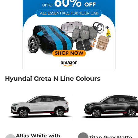
Hyundai Creta N Line Colours
Atlas White with
Titan Grey Matte