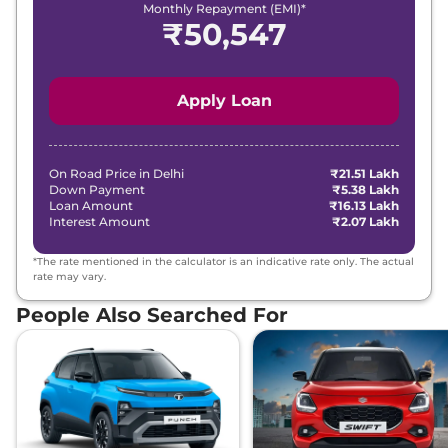
Monthly Repayment (EMI)*
₹
50,547
Apply Loan
On Road Price in
Delhi
₹21.51 Lakh
Down Payment
₹5.38 Lakh
Loan Amount
₹16.13 Lakh
Interest Amount
₹2.07 Lakh
*The rate mentioned in the calculator is an indicative rate only. The actual
rate may vary.
People Also Searched For