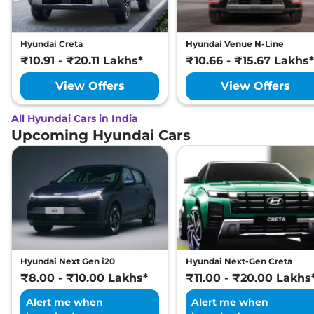
Hyundai Creta
Hyundai Venue N-Line
₹10.91 - ₹20.11 Lakhs*
₹10.66 - ₹15.67 Lakhs*
View Offers
View Offers
All Hyundai Cars in India
Upcoming Hyundai Cars
Hyundai Next Gen i20
Hyundai Next-Gen Creta
₹8.00 - ₹10.00 Lakhs*
₹11.00 - ₹20.00 Lakhs
Alert me when
Alert me when