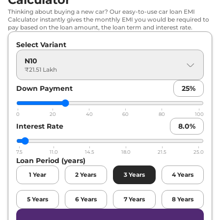
Thinking about buying a new car? Our easy-to-use car loan EMI
Calculator instantly gives the monthly EMI you would be required to
pay based on the loan amount, the loan term and interest rate.
Select Variant
N10
₹21.51 Lakh
Down Payment
25
%
0
20
40
60
80
100
Interest Rate
8.0
%
7.5
11.0
14.5
18.0
21.5
25.0
Loan Period (years)
1
Year
2
Years
3
Years
4
Years
5
Years
6
Years
7
Years
8
Years