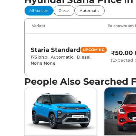
All Version
Diesel
Automatic
Variant
Ex-showroom 
Staria
Standard
UPCOMING
₹50.00 
175 bhp
,
Automatic
,
Diesel
,
(Expected p
None None
People Also Searched 