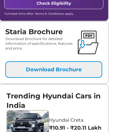
Check Eligibility
*Limited-time offer. Terms & Conditions apply.
Staria Brochure
Download Brochure for detailed
information of specifications, features
and price.
Download Brochure
Trending Hyundai Cars in
India
Hyundai Creta
₹10.91 - ₹20.11 Lakhs*