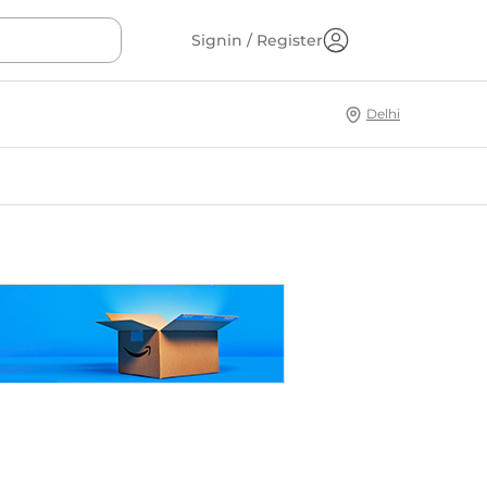
Signin / Register
Delhi