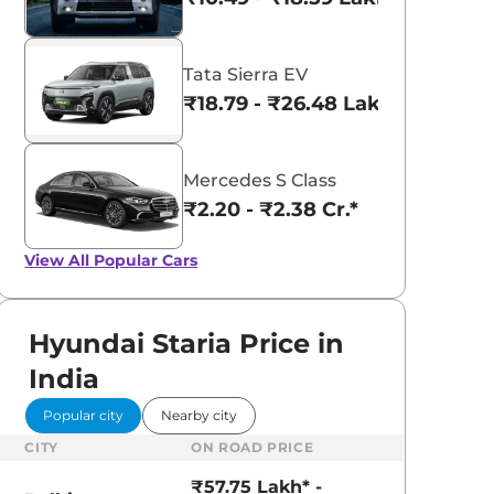
Tata Sierra EV
₹18.79 - ₹26.48 Lakhs*
Mercedes S Class
₹2.20 - ₹2.38 Cr.*
View All
Popular Cars
Hyundai Staria Price in
India
Popular city
Nearby city
CITY
ON ROAD PRICE
₹57.75 Lakh* -