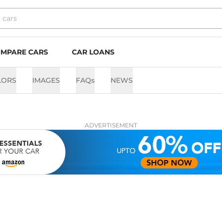
MPARE CARS
CAR LOANS
LORS
IMAGES
FAQs
NEWS
ADVERTISEMENT