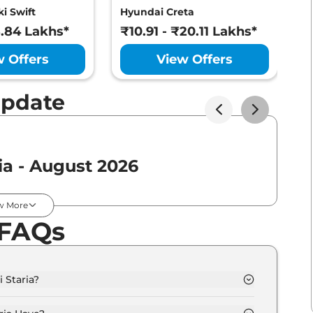
i Swift
Hyundai Creta
M
8.84 Lakhs*
₹10.91 - ₹20.11 Lakhs*
₹
w Offers
View Offers
Update
ia - August 2026
Expected Price
w More
 FAQs
₹
57.75 Lakh*
 Staria?
0.0 Lakh - 50.0 Lakh.