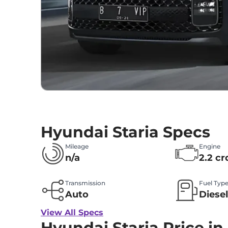
Hyundai Staria Specs
Mileage
Engine
n/a
2.2 cr
Transmission
Fuel Typ
Auto
Diese
View All Specs
Hyundai Staria Price in 