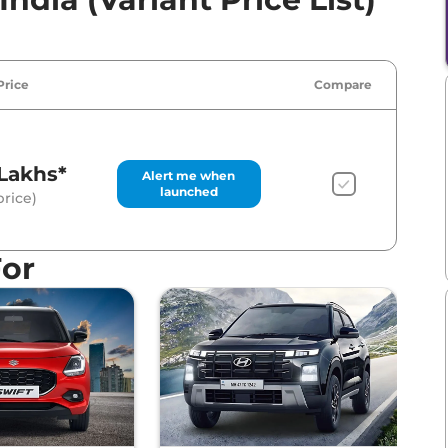
Price
Compare
Lakhs*
Alert me when
launched
rice)
For