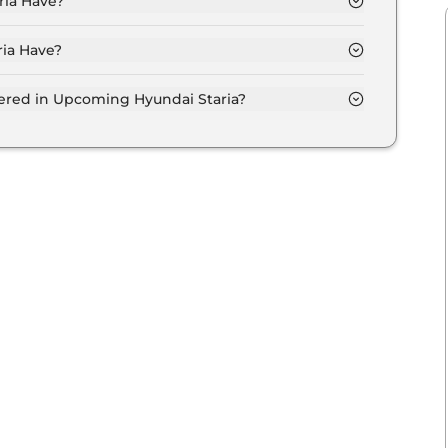
ia Have?
ia Have?
s.
fered in Upcoming Hyundai Staria?
entilated seats, panoramic sunroof, level 2 ADAS