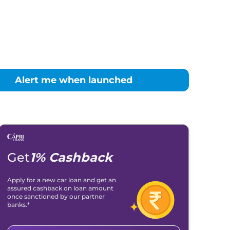
Alert me when launched
Get
1% Cashback
Apply for a new car loan and get an
assured cashback on loan amount
once sanctioned by our partner
banks.*