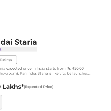
dai Staria
r
Ratings
ria expected price in India starts from Rs ₹50.00
showroom). Pan India. Staria is likely to be launched
6
0 Lakhs*
(Expected Price)