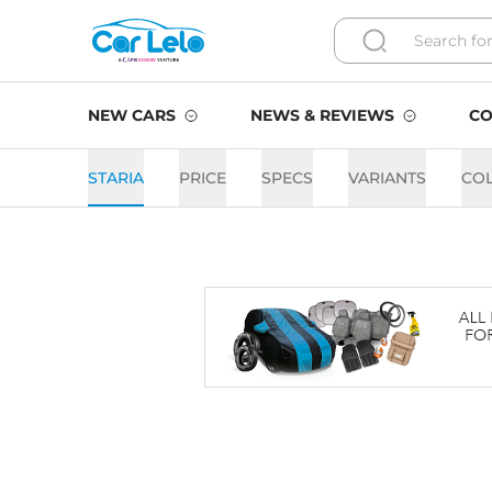
NEW CARS
NEWS & REVIEWS
CO
STARIA
PRICE
SPECS
VARIANTS
CO