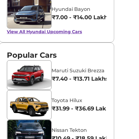
Hyundai Bayon
₹7.00 - ₹14.00 Lakhs*
View All
Hyundai Upcoming Cars
Popular Cars
Maruti Suzuki Brezza
₹7.40 - ₹13.71 Lakhs*
Toyota Hilux
₹31.99 - ₹36.69 Lakhs*
Nissan Tekton
₹10.49 - ₹18.59 Lakhs*