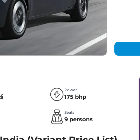
Power
di
175 bhp
e
Seats
l
9 persons
India (Variant Price List)