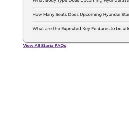
What Body Type Does Upcoming Hyundai Star
Hyundai Staria is MUV.
How Many Seats Does Upcoming Hyundai Star
Hyundai Staria offers 9 Persons seating option
What are the Expected Key Features to be of
List of expected key features would includes v
suite etc.
View All Staria FAQs