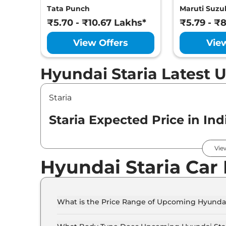
Tata Punch
Maruti Suzuk
₹5.70 - ₹10.67 Lakhs*
₹5.79 - ₹
View Offers
Vie
Hyundai Staria Latest 
Staria
Staria Expected Price in Ind
Variants
Vie
Hyundai Staria Car
Hyundai
Staria
Standard
What is the Price Range of Upcoming Hyundai
The price range of Hyundai Staria starts from 5