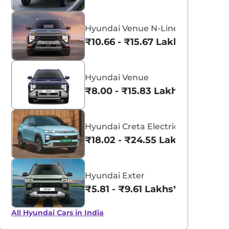
aruti Suzuki Alto K10
Tata Nexon
3.70 - ₹5.96 Lakhs*
₹8.00 - ₹15.60 Lakhs
Hyundai Venue N-Line
₹10.66 - ₹15.67 Lakhs*
View Offers
View Offers
Hyundai Venue
₹8.00 - ₹15.83 Lakhs*
Hyundai Creta Electric
₹18.02 - ₹24.55 Lakhs*
Hyundai Exter
₹5.81 - ₹9.61 Lakhs*
All Hyundai Cars in India