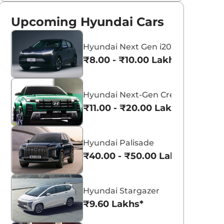
Upcoming Hyundai Cars
Hyundai Next Gen i20
₹8.00 - ₹10.00 Lakhs*
Hyundai Next-Gen Creta
₹11.00 - ₹20.00 Lakhs*
Hyundai Palisade
₹40.00 - ₹50.00 Lakhs*
Hyundai Stargazer
₹9.60 Lakhs*