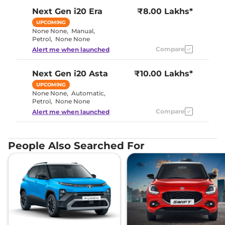
Next Gen i20
Era
₹8.00 Lakhs*
UPCOMING
None None
,
Manual
,
Petrol
,
None None
Compare
Alert me when launched
Next Gen i20
Asta
₹10.00 Lakhs*
UPCOMING
None None
,
Automatic
,
Petrol
,
None None
Compare
Alert me when launched
People Also Searched For