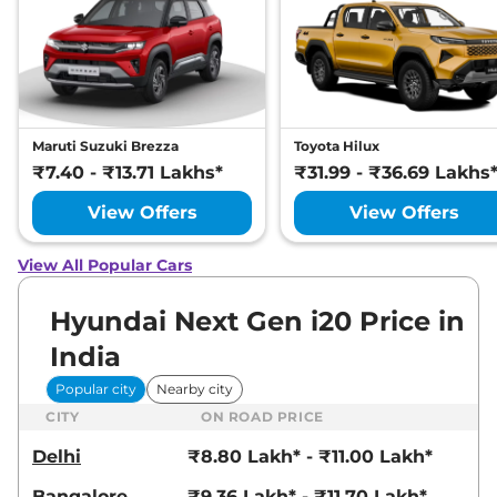
Maruti Suzuki Brezza
Toyota Hilux
₹7.40 - ₹13.71 Lakhs*
₹31.99 - ₹36.69 Lakhs
View Offers
View Offers
View All Popular Cars
Hyundai Next Gen i20 Price in
India
Popular city
Nearby city
CITY
ON ROAD PRICE
Delhi
₹8.80 Lakh* - ₹11.00 Lakh*
Bangalore
₹9.36 Lakh* - ₹11.70 Lakh*