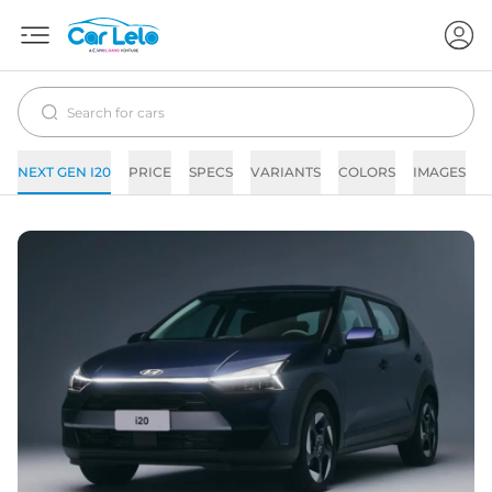
NEXT GEN I20
PRICE
SPECS
VARIANTS
COLORS
IMAGES