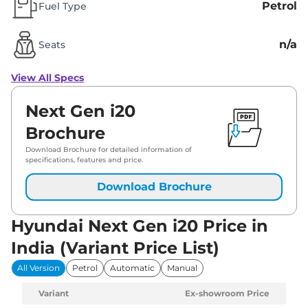
Petrol
Fuel Type
n/a
Seats
View All Specs
Next Gen i20
Brochure
Download Brochure for detailed information of
specifications, features and price.
Download Brochure
Hyundai Next Gen i20 Price in
India (Variant Price List)
All Version
Petrol
Automatic
Manual
Variant
Ex-showroom Price