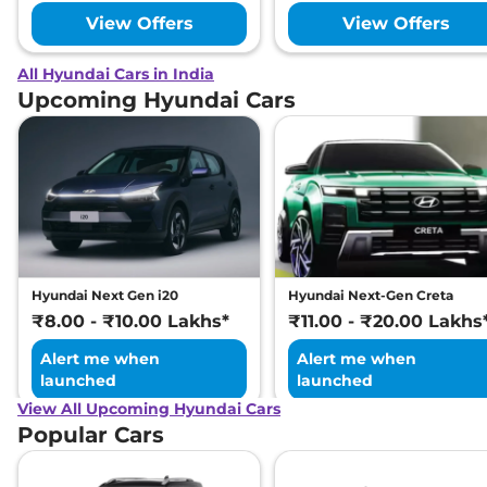
View Offers
View Offers
All Hyundai Cars in India
Upcoming Hyundai Cars
Hyundai Next Gen i20
Hyundai Next-Gen Creta
₹8.00 - ₹10.00 Lakhs*
₹11.00 - ₹20.00 Lakhs
Alert me when
Alert me when
launched
launched
View All Upcoming Hyundai Cars
Popular Cars