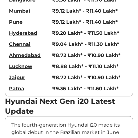
Mumbai
₹9.12 Lakh* - ₹11.40 Lakh*
Pune
₹9.12 Lakh* - ₹11.40 Lakh*
Hyderabad
₹9.20 Lakh* - ₹11.50 Lakh*
Chennai
₹9.04 Lakh* - ₹11.30 Lakh*
Ahmedabad
₹8.72 Lakh* - ₹10.90 Lakh*
Lucknow
₹8.88 Lakh* - ₹11.10 Lakh*
Jaipur
₹8.72 Lakh* - ₹10.90 Lakh*
Patna
₹9.36 Lakh* - ₹11.60 Lakh*
Hyundai Next Gen i20 Latest
Update
The fourth-generation Hyundai i20 made its
global debut in the Brazilian market in June