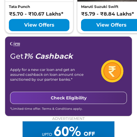
Tata Punch
Maruti Suzuki Swift
₹5.70 - ₹10.67 Lakhs*
₹5.79 - ₹8.84 Lakhs*
View Offers
View Offers
Get
1% Cashback
Apply for a new car loan and get an
assured cashback on loan amount once
sanctioned by our partner banks.*
Check Eligibility
*Limited-time offer. Terms & Conditions apply.
ADVERTISEMENT