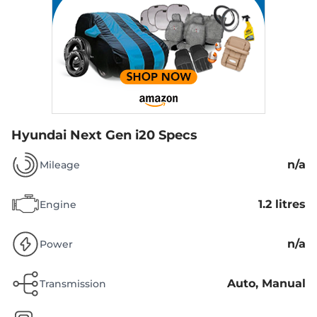
Hyundai Next Gen i20 Specs
n/a
Mileage
1.2 litres
Engine
n/a
Power
Auto, Manual
Transmission