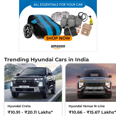
Trending Hyundai Cars in India
Hyundai Creta
Hyundai Venue N-Line
₹10.91 - ₹20.11 Lakhs*
₹10.66 - ₹15.67 Lakhs*