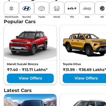
Maruti Suzuki
Hyundai
Toyota
Honda
KIA
Jeep
MG
Popular Cars
Maruti Suzuki Brezza
Toyota Hilux
₹7.40 - ₹13.71 Lakhs*
₹31.99 - ₹36.69 Lakhs
View Offers
View Offers
Latest Cars