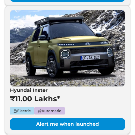
Hyundai Inster
₹11.00 Lakhs*
Electric
Automatic
Alert me when launched