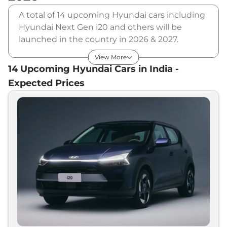
A total of 14 upcoming Hyundai cars including
Hyundai Next Gen i20 and others will be
launched in the country in 2026 & 2027.
Hyundai will launch multiple cars in different
View More
segments and in multiple price range. Also,
14
Upcoming
Hyundai
Cars in India -
checkout the list of newly launched cars in our
Expected Prices
market.
Upcoming Hyundai Cars Price List
in India - August 2026
Upcoming Models
Expected Price
Hyundai
Casper
₹
5.50 Lakh*
Hyundai
Bayon
₹
7.00 Lakh*