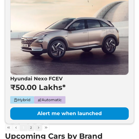
Hyundai Nexo FCEV
₹50.00 Lakhs*
Hybrid
Automatic
Alert me when launched
1
2
Upcoming Cars by Brand