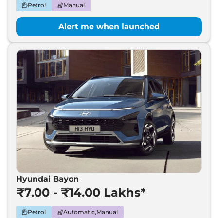
Petrol
Manual
Alert me when launched
Hyundai Bayon
₹7.00 - ₹14.00 Lakhs*
Petrol
Automatic,Manual