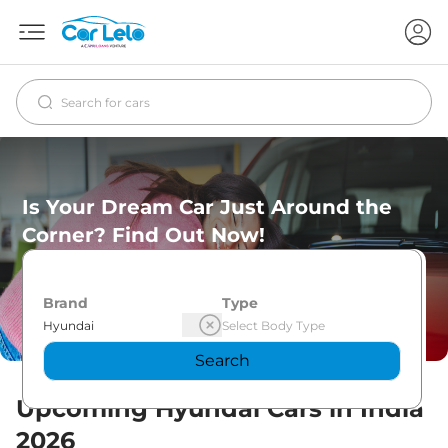
Is Your Dream Car Just Around the
Corner? Find Out Now!
Brand
Type
Search
Upcoming
Hyundai
Cars in India
2026