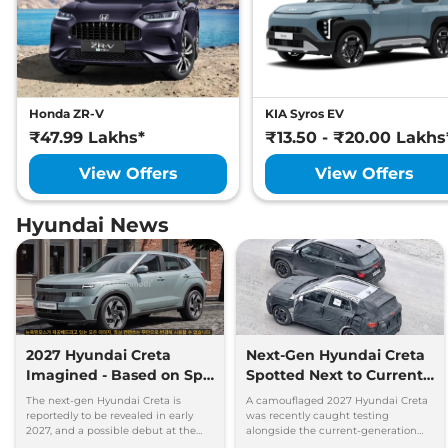
Honda ZR-V
KIA Syros EV
₹47.99 Lakhs*
₹13.50 - ₹20.00 Lakhs
View Offers
View Offers
Hyundai News
2027 Hyundai Creta
Next-Gen Hyundai Creta
Imagined - Based on Spy
Spotted Next to Current
Images
Model Showing Huge
The next-gen Hyundai Creta is
A camouflaged 2027 Hyundai Creta
Size Difference
reportedly to be revealed in early
was recently caught testing
2027, and a possible debut at the
alongside the current-generation
2027 Bharat Mobility Global Expo
model, revealing the size difference.