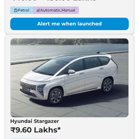
Petrol
Automatic,Manual
Alert me when launched
Hyundai Stargazer
₹9.60 Lakhs*