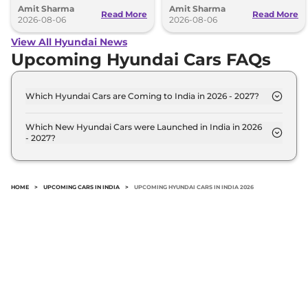
Amit Sharma
Amit Sharma
can’t be ignored.
Read More
Read More
2026-08-06
2026-08-06
View All Hyundai News
Upcoming Hyundai Cars FAQs
Which Hyundai Cars are Coming to India in 2026 - 2027?
The upcoming Hyundai car in India for 2026 - 2027
are: Hyundai Next Gen i20, Hyundai Next-Gen
Which New Hyundai Cars were Launched in India in 2026
- 2027?
Creta, Hyundai Palisade, Hyundai Stargazer.
Recently launched Hyundai cars in India include:
Hyundai Next Gen i20, Hyundai Next-Gen Creta,
Hyundai Palisade, Hyundai Stargazer.
HOME
>
UPCOMING CARS IN INDIA
>
UPCOMING HYUNDAI CARS IN INDIA 2026