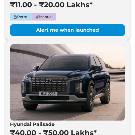
₹11.00 - ₹20.00 Lakhs*
Petrol
Manual
Alert me when launched
Hyundai Palisade
₹40.00 - ₹50.00 Lakhs*