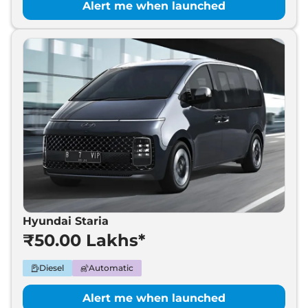
Alert me when launched
Hyundai Staria
₹50.00 Lakhs*
Diesel
Automatic
Alert me when launched