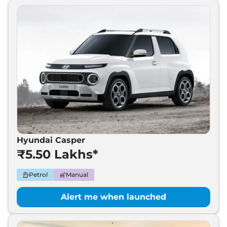
Hyundai Casper
₹5.50 Lakhs*
Petrol
Manual
Alert me when launched