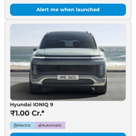
Alert me when launched
Hyundai IONIQ 9
₹1.00 Cr.*
Electric
Automatic