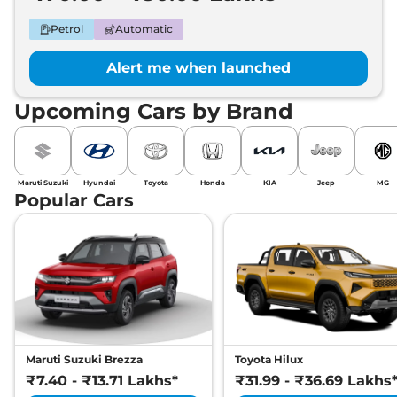
Petrol
Automatic
Alert me when launched
Upcoming Cars by Brand
Maruti Suzuki
Hyundai
Toyota
Honda
KIA
Jeep
MG
Popular Cars
Maruti Suzuki Brezza
Toyota Hilux
₹7.40 - ₹13.71 Lakhs*
₹31.99 - ₹36.69 Lakhs