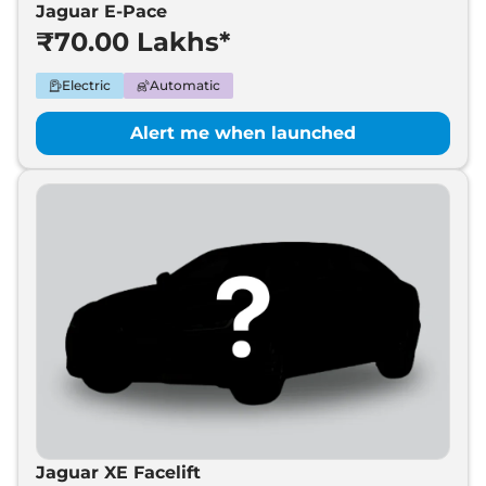
Jaguar E-Pace
₹70.00 Lakhs*
Electric
Automatic
Alert me when launched
Jaguar XE Facelift