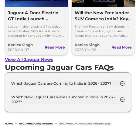
Jaguar 4-Door Electric
Will the New Freelander
GT India Launch
SUV Come to India? Key
Timeline Revealed
Details Inside
Jaguar 4-door electric GT to debut
The new Freelander SUV debuts in
in September 2026. India launch
China with electric, hybrid, and
expected by early 2027 with 1000+
range-extender options. An India
hp and over 700 km range.
launch is highly probable, but not
Konica Singh
Konica Singh
yet confirmed.
Read More
Read More
2026-04-07
2026-04-02
View All Jaguar News
Upcoming Jaguar Cars FAQs
Which Jaguar Cars are Coming to India in 2026 - 2027?
The upcoming Jaguar car in India for 2026 - 2027
are: Jaguar E-Pace, Jaguar XE Facelift, Jaguar XF
Which New Jaguar Cars were Launched in India in 2026 -
2027?
Facelift.
Recently launched Jaguar cars in India include:
Jaguar E-Pace, Jaguar XE Facelift, Jaguar XF
Facelift.
HOME
>
UPCOMING CARS IN INDIA
>
UPCOMING JAGUAR CARS IN INDIA 2026