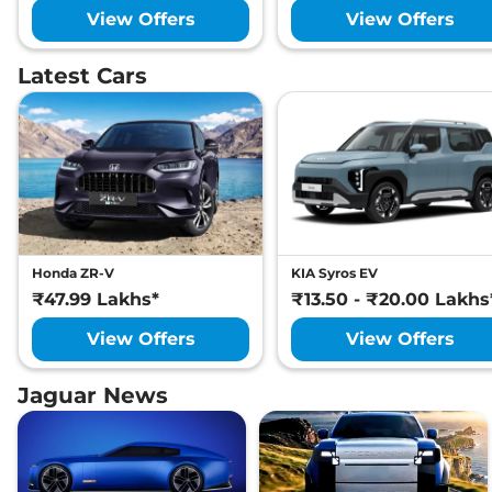
View Offers
View Offers
Latest Cars
Honda ZR-V
KIA Syros EV
₹47.99 Lakhs*
₹13.50 - ₹20.00 Lakhs
View Offers
View Offers
Jaguar News