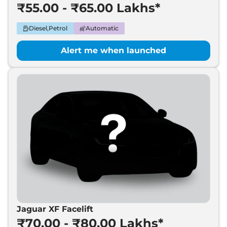
₹55.00 - ₹65.00 Lakhs*
Diesel,Petrol
Automatic
Alert me when launched
Jaguar XF Facelift
₹70.00 - ₹80.00 Lakhs*