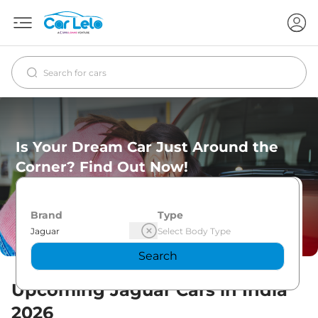
Is Your Dream Car Just Around the
Corner? Find Out Now!
Brand
Type
Search
Upcoming
Jaguar
Cars in India
2026