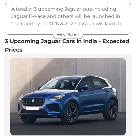
A total of 3 upcoming Jaguar cars including
Jaguar E-Pace and others will be launched in
the country in 2026 & 2027. Jaguar will launch
multiple cars in different segments and in
View More
multiple price range. Also, checkout the list of
3
Upcoming
Jaguar
Cars in India - Expected
newly launched cars in our market.
Prices
Upcoming Jaguar Cars Price List in
India - August 2026
Upcoming Models
Expected Price
Jaguar
XE Facelift
₹
55.00 Lakh*
Jaguar
E-Pace
₹
70.00 Lakh*
Jaguar
XF Facelift
₹
70.00 Lakh*