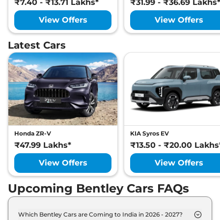
₹7.40 - ₹13.71 Lakhs*
₹31.99 - ₹36.69 Lakhs
View Offers
View Offers
Latest Cars
Honda ZR-V
KIA Syros EV
₹47.99 Lakhs*
₹13.50 - ₹20.00 Lakhs
View Offers
View Offers
Upcoming Bentley Cars FAQs
Which Bentley Cars are Coming to India in 2026 - 2027?