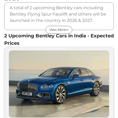
A total of 2 upcoming Bentley cars including
Bentley Flying Spur Facelift and others will be
launched in the country in 2026 & 2027.
Bentley will launch multiple cars in different
View More
segments and in multiple price range. Also,
2
Upcoming
Bentley
Cars in India - Expected
checkout the list of newly launched cars in our
Prices
market.
Upcoming Bentley Cars Price List
in India - August 2026
Upcoming Models
Expected Price
Bentley
Flying Spur Facelift
₹
3.25 Cr*
Bentley
EXP 100 GT Concept
₹
10.00 Cr*