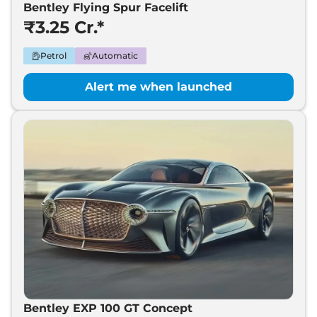
Bentley Flying Spur Facelift
₹3.25 Cr.*
Petrol
Automatic
Alert me when launched
Bentley EXP 100 GT Concept