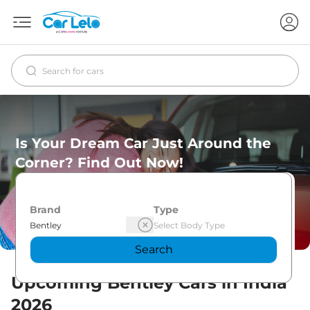
Is Your Dream Car Just Around the
Corner? Find Out Now!
Brand
Type
Search
Upcoming
Bentley
Cars in India
2026