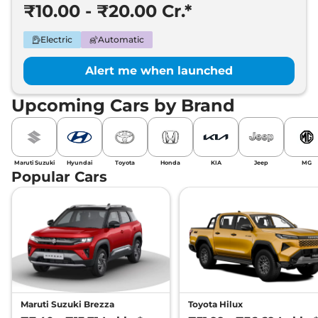
₹10.00 - ₹20.00 Cr.*
Electric
Automatic
Alert me when launched
Upcoming Cars by Brand
Maruti Suzuki
Hyundai
Toyota
Honda
KIA
Jeep
MG
Popular Cars
Maruti Suzuki Brezza
Toyota Hilux