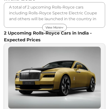
A total of 2 upcoming Rolls-Royce cars
including Rolls-Royce Spectre Electric Coupe
and others will be launched in the country in
2026 & 2027. Rolls-Royce will launch multiple
View More
cars in different segments and in multiple
2
Upcoming
Rolls-Royce
Cars in India -
price range. Also, checkout the list of newly
Expected Prices
launched cars in our market.
Upcoming Rolls-Royce Cars Price
List in India - August 2026
Expected
Upcoming Models
Price
Rolls-Royce
Ghost Facelift
₹
7.00 Cr*
Rolls-Royce
Spectre Electric
₹
9.00 Cr*