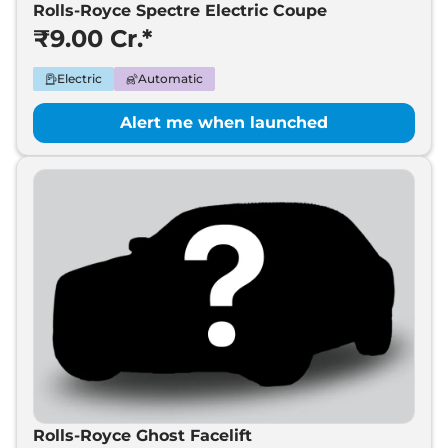
Coupe
Rolls-Royce Spectre Electric Coupe
₹9.00 Cr.*
Electric
Automatic
Alert me when launched
Rolls-Royce Ghost Facelift