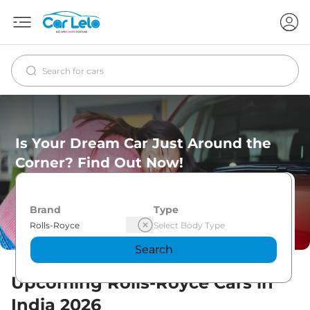
Is Your Dream Car Just Around the
Corner? Find Out Now!
Brand
Type
Search
Upcoming
Rolls-Royce
Cars in
India
2026