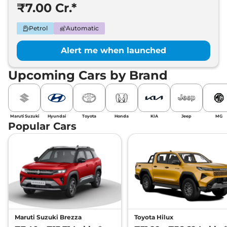
₹7.00 Cr.*
Petrol
Automatic
Alert me when launched
Upcoming Cars by Brand
Maruti Suzuki
Hyundai
Toyota
Honda
KIA
Jeep
MG
Popular Cars
Maruti Suzuki Brezza
Toyota Hilux