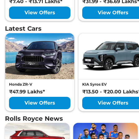
₹7.40 - ₹13.71 Lakhs*
₹31.99 - ₹36.69 Lakhs
View Offers
View Offers
Latest Cars
Honda ZR-V
KIA Syros EV
₹47.99 Lakhs*
₹13.50 - ₹20.00 Lakhs
View Offers
View Offers
Rolls Royce News