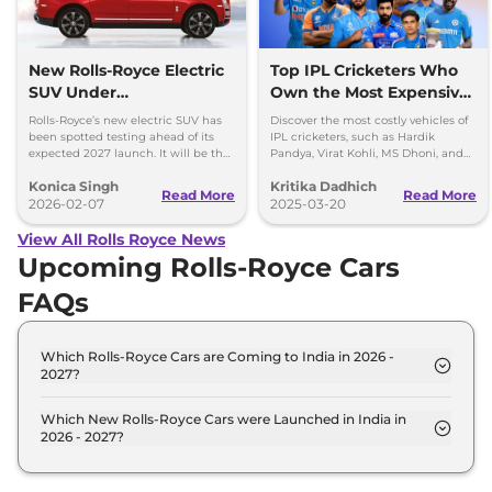
New Rolls-Royce Electric
Top IPL Cricketers Who
SUV Under
Own the Most Expensive
Development, Launch
Cars
Rolls-Royce’s new electric SUV has
Discover the most costly vehicles of
Expected in 2027
been spotted testing ahead of its
IPL cricketers, such as Hardik
expected 2027 launch. It will be the
Pandya, Virat Kohli, MS Dhoni, and
brand’s second EV after the Spectre.
others, from Rolls-Royce to
Konica Singh
Kritika Dadhich
Lamborghini.
Read More
Read More
2026-02-07
2025-03-20
View All Rolls Royce News
Upcoming Rolls-Royce Cars
FAQs
Which Rolls-Royce Cars are Coming to India in 2026 -
2027?
The upcoming Rolls-Royce car in India for 2026 -
2027 are: Rolls-Royce Spectre Electric Coupe, Rolls-
Which New Rolls-Royce Cars were Launched in India in
2026 - 2027?
Royce Ghost Facelift.
Recently launched Rolls-Royce cars in India
include: Rolls-Royce Spectre Electric Coupe, Rolls-