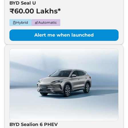
BYD Seal U
BYD
Leopard 8
₹
70.00 Lakh*
₹60.00 Lakhs*
Hybrid
Automatic
Alert me when launched
BYD Sealion 6 PHEV