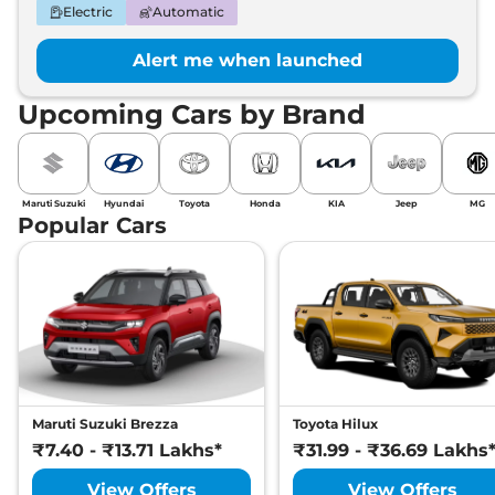
Electric
Automatic
Alert me when launched
Upcoming Cars by Brand
Maruti Suzuki
Hyundai
Toyota
Honda
KIA
Jeep
MG
Popular Cars
Maruti Suzuki Brezza
Toyota Hilux
₹7.40 - ₹13.71 Lakhs*
₹31.99 - ₹36.69 Lakhs
View Offers
View Offers