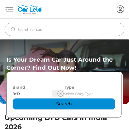
Is Your Dream Car Just Around the
Corner? Find Out Now!
Brand
Type
Search
Upcoming
BYD
Cars in India
2026