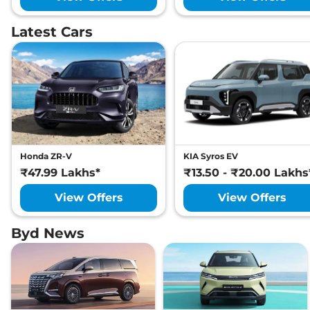
Latest Cars
Honda ZR-V
KIA Syros EV
₹47.99 Lakhs*
₹13.50 - ₹20.00 Lakhs
View Offers
View Offers
Byd News