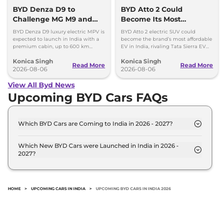
BYD Denza D9 to
BYD Atto 2 Could
Challenge MG M9 and
Become Its Most
Toyota Vellfire
Affordable EV in India
BYD Denza D9 luxury electric MPV is
BYD Atto 2 electric SUV could
expected to launch in India with a
become the brand’s most affordable
premium cabin, up to 600 km
EV in India, rivaling Tata Sierra EV
range and rivals including MG M9
and Hyundai Creta Electric.
Konica Singh
Konica Singh
and Toyota Vellfire.
Read More
Read More
2026-08-06
2026-08-06
View All Byd News
Upcoming BYD Cars FAQs
Which BYD Cars are Coming to India in 2026 - 2027?
The upcoming BYD car in India for 2026 - 2027 are:
BYD Seal U, BYD Sealion 6 PHEV, BYD Leopard 8,
Which New BYD Cars were Launched in India in 2026 -
2027?
BYD Atto 3 Facelift.
Recently launched BYD cars in India include: BYD
Seal U, BYD Sealion 6 PHEV, BYD Leopard 8, BYD
Atto 3 Facelift.
HOME
>
UPCOMING CARS IN INDIA
>
UPCOMING BYD CARS IN INDIA 2026