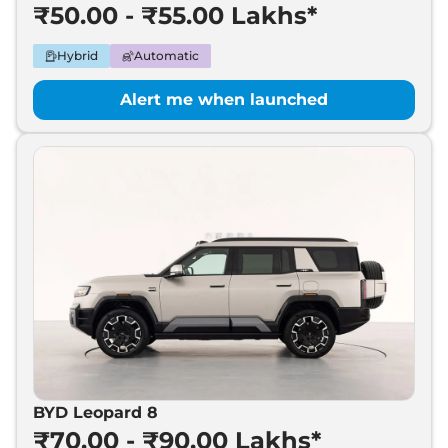
₹50.00 - ₹55.00 Lakhs*
Hybrid
Automatic
Alert me when launched
BYD Leopard 8
₹70.00 - ₹90.00 Lakhs*