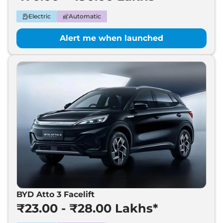
Electric
Automatic
Alert me when launched
BYD Atto 3 Facelift
₹23.00 - ₹28.00 Lakhs*