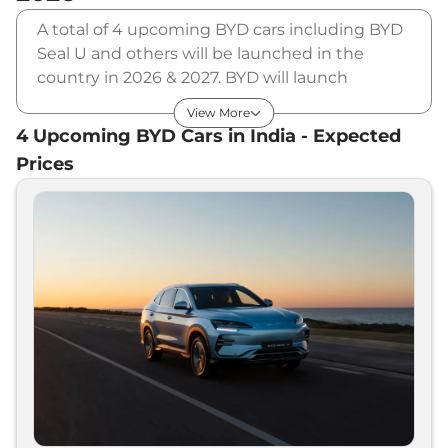
A total of 4 upcoming BYD cars including BYD
Seal U and others will be launched in the
country in 2026 & 2027. BYD will launch
multiple cars in different segments and in
View More
multiple price range. Also, checkout the list of
4
Upcoming
BYD
Cars in India - Expected
newly launched cars in our market.
Prices
Upcoming BYD Cars Price List in
India - August 2026
Upcoming Models
Expected Price
BYD
Atto 3 Facelift
₹
23.00 Lakh*
BYD
Sealion 6 PHEV
₹
50.00 Lakh*
BYD
Seal U
₹
60.00 Lakh*