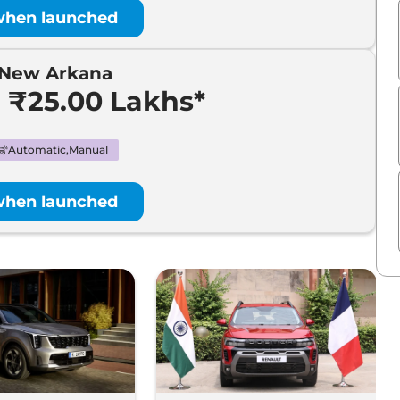
when launched
-New Arkana
- ₹25.00 Lakhs*
Automatic,Manual
when launched