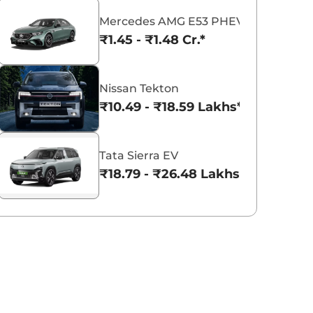
Mercedes AMG E53 PHEV
₹1.45 - ₹1.48 Cr.*
Lamborghini
Citroen
Force Motors
Nissan Tekton
₹10.49 - ₹18.59 Lakhs*
Maserati
BYD
McLaren
Tata Sierra EV
₹18.79 - ₹26.48 Lakhs*
Lotus
VinFast
Ford
Tesla
Leapmotor
JSW Motors