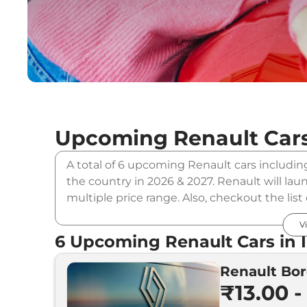
Upcoming
Renault
Cars
A total of 6 upcoming Renault cars includin
the country in 2026 & 2027. Renault will lau
multiple price range. Also, checkout the lis
Upcoming Renault Cars Price
V
6
Upcoming
Renault
Cars in 
Renault Bor
Upcoming Models
₹13.00 -