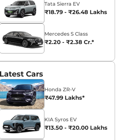
Tata Sierra EV
₹18.79 - ₹26.48 Lakhs*
Volkswagen
MINI
Mahindra
Mercedes S Class
₹2.20 - ₹2.38 Cr.*
Tata
Rolls-Royce
Ferrari
Latest Cars
Bentley
Aston Martin
Nissan
Honda ZR-V
₹47.99 Lakhs*
KIA Syros EV
Land Rover
ISUZU
Renault
₹13.50 - ₹20.00 Lakhs*