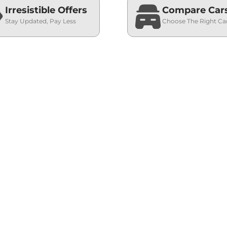
Irresistible Offers
Compare Car
Stay Updated, Pay Less
Choose The Right Ca