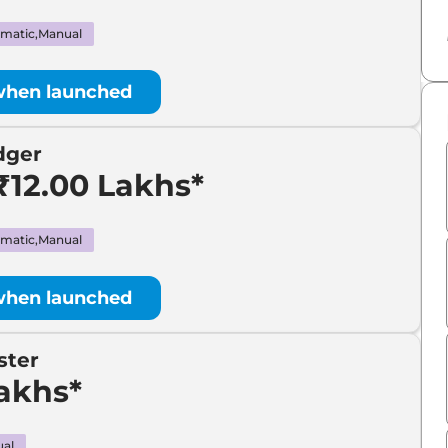
₹
5.00 Lakh*
matic,Manual
₹
7.00 Lakh*
when launched
₹
7.00 Lakh*
dger
₹
11.00 Lakh*
₹12.00 Lakhs*
₹
13.00 Lakh*
matic,Manual
₹
20.00 Lakh*
when launched
ster
Lakhs*
al