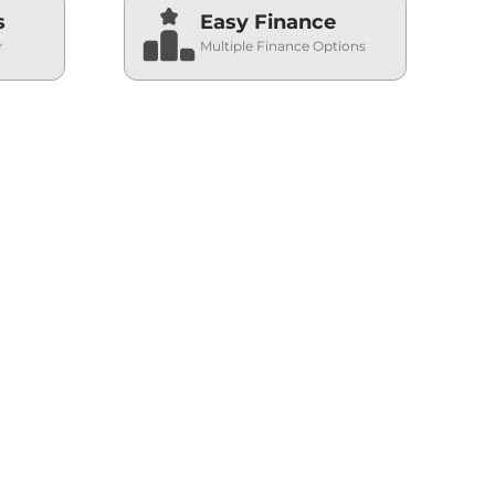
s
Easy Finance
r
Multiple Finance Options