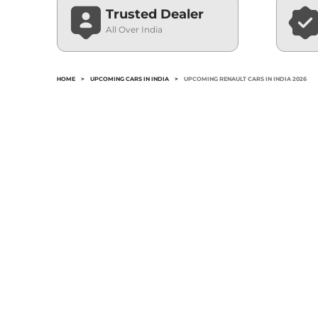
Trusted Dealer
All Over India
HOME
>
UPCOMING CARS IN INDIA
>
UPCOMING RENAULT CARS IN INDIA 2026