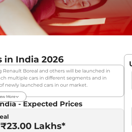
 in India
2026
g Renault Boreal and others will be launched in
nch multiple cars in different segments and in
t of newly launched cars in our market.
 List in India - August 2026
iew More
India - Expected Prices
eal
Expected Price
 ₹23.00 Lakhs*