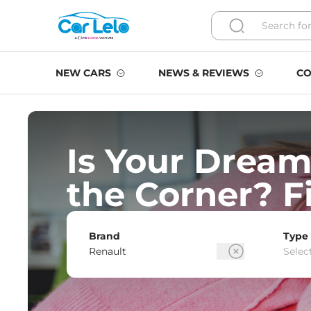
NEW CARS
NEWS & REVIEWS
CO
Is Your Dream
the Corner? F
Brand
Type