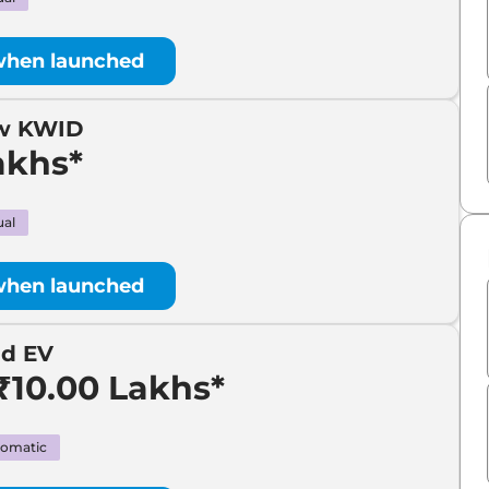
when launched
ew KWID
akhs*
al
when launched
id EV
₹10.00 Lakhs*
omatic