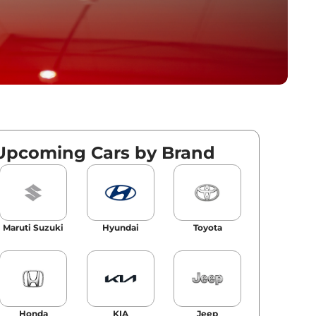
Upcoming Cars by Brand
Maruti Suzuki
Hyundai
Toyota
Honda
KIA
Jeep