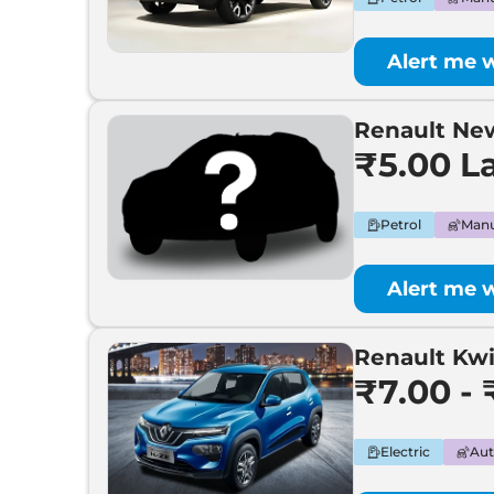
Alert me 
Renault N
₹5.00 L
Petrol
Manu
Alert me 
Renault Kw
₹7.00 - 
Electric
Aut