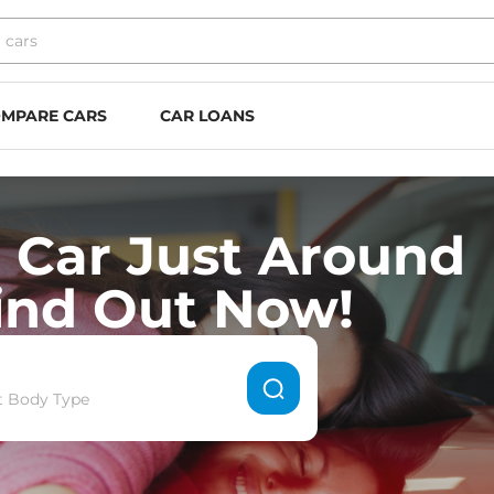
MPARE CARS
CAR LOANS
 Car Just Around
ind Out Now!