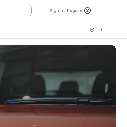
Signin / Register
Delhi