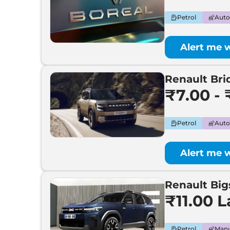
Renault
New KWID
Petrol
Auto
Renault
Bridger
Alert me 
Renault
Kwid EV
Renault Bri
Renault
Bigster
₹7.00 - 
Renault
Boreal
Petrol
Auto
Renault
All-New Arkana
Alert me 
Renault Big
₹11.00 
Petrol
Manu