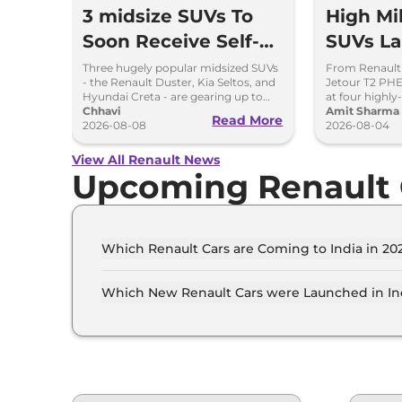
3 midsize SUVs To
High Mi
Soon Receive Self-
SUVs L
Charging Strong
Soon: D
Three hugely popular midsized SUVs
From Renault
- the Renault Duster, Kia Seltos, and
Jetour T2 PHEV
Hybrid Engine
to MG 
Hyundai Creta - are gearing up to
at four highly
introduce self-charging strong
Chhavi
mileage hybri
Amit Sharma
Read More
hybrid powertrains.
2026-08-08
showrooms in
2026-08-04
View All Renault News
Upcoming Renault 
Which Renault Cars are Coming to India in 202
The upcoming Renault car in India for 2026 - 2
Bigster, Renault New KWID.
Which New Renault Cars were Launched in Ind
Recently launched Renault cars in India include
Renault New KWID.