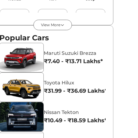
View More
Popular Cars
MG
Mercedes
BMW
Maruti Suzuki Brezza
₹7.40 - ₹13.71 Lakhs*
Audi
Jaguar
Volvo
Toyota Hilux
₹31.99 - ₹36.69 Lakhs*
Porsche
Nissan Tekton
Lexus
Skoda
₹10.49 - ₹18.59 Lakhs*