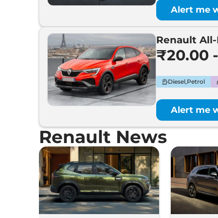
Alert me 
Renault All
₹20.00 
Diesel,Petrol
Alert me 
Renault News