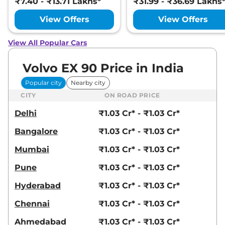
₹7.40 - ₹13.71 Lakhs*
₹31.99 - ₹36.69 Lakhs
View Offers
View Offers
View All Popular Cars
Volvo EX 90 Price in India
Popular city
Nearby city
CITY
ON ROAD PRICE
Delhi
₹1.03 Cr* - ₹1.03 Cr*
Bangalore
₹1.03 Cr* - ₹1.03 Cr*
Mumbai
₹1.03 Cr* - ₹1.03 Cr*
Pune
₹1.03 Cr* - ₹1.03 Cr*
Hyderabad
₹1.03 Cr* - ₹1.03 Cr*
Chennai
₹1.03 Cr* - ₹1.03 Cr*
Ahmedabad
₹1.03 Cr* - ₹1.03 Cr*