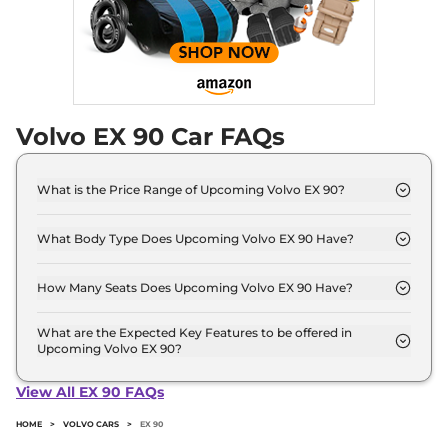
Volvo EX 90 Car FAQs
What is the Price Range of Upcoming Volvo EX 90?
The price range of Volvo EX 90 starts from 1.0
Crore - 1.0 Crore.
What Body Type Does Upcoming Volvo EX 90 Have?
Volvo EX 90 is SUV.
How Many Seats Does Upcoming Volvo EX 90 Have?
Volvo EX 90 offers 7 Persons seating options.
What are the Expected Key Features to be offered in
Upcoming Volvo EX 90?
List of expected key features would includes
ventilated seats, panoramic sunroof, level 2 ADAS
View All EX 90 FAQs
suite etc.
HOME
>
VOLVO CARS
>
EX 90