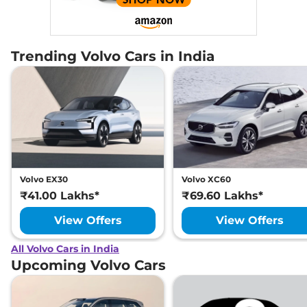
Trending Volvo Cars in India
Volvo EX30
Volvo XC60
₹41.00 Lakhs*
₹69.60 Lakhs*
View Offers
View Offers
All Volvo Cars in India
Upcoming Volvo Cars