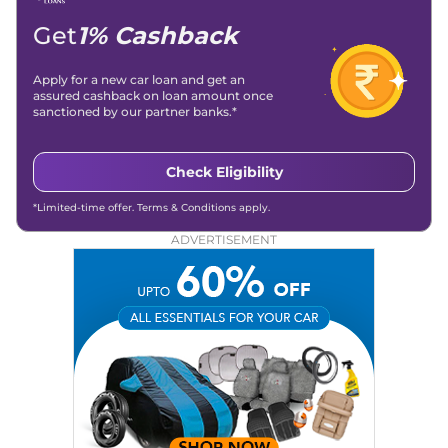
Get
1% Cashback
Apply for a new car loan and get an
assured cashback on loan amount once
sanctioned by our partner banks.*
Check Eligibility
*Limited-time offer. Terms & Conditions apply.
ADVERTISEMENT