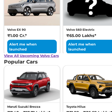
Volvo EX 90
Volvo S60 Electric
₹1.00 Cr.*
₹65.00 Lakhs*
Alert me when
Alert me when
launched
launched
View All Upcoming Volvo Cars
Popular Cars
Maruti Suzuki Brezza
Toyota Hilux