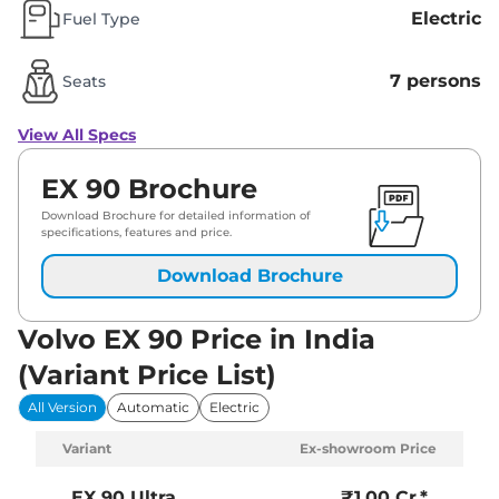
Electric
Fuel Type
7 persons
Seats
View All Specs
EX 90 Brochure
Download Brochure for detailed information of
specifications, features and price.
Download Brochure
Volvo EX 90 Price in India
(Variant Price List)
All Version
Automatic
Electric
Variant
Ex-showroom Price
EX 90
Ultra
₹1.00 Cr.*