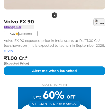
Volvo EX 90
GALLERY
Change Car
4.20
22
Ratings
Volvo EX 90 expected price in India starts at Rs ₹1.00 Cr.*
(ex-showroom). It is expected to launch in September 2026.
more
₹1.00 Cr.*
(Expected Price)
Alert me when launched
ADVERTISEMENT