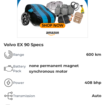
Volvo EX 90 Specs
600 km
Range
none permanent magnet
Battery
Pack
synchronous motor
408 bhp
Power
Auto
Transmission