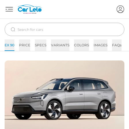
EX 90
PRICE
SPECS
VARIANTS
COLORS
IMAGES
FAQs
N