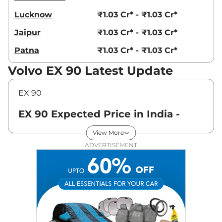
Lucknow
₹1.03 Cr* - ₹1.03 Cr*
Jaipur
₹1.03 Cr* - ₹1.03 Cr*
Patna
₹1.03 Cr* - ₹1.03 Cr*
Volvo EX 90 Latest Update
EX 90
EX 90 Expected Price in India -
August 2026
View More
ADVERTISEMENT
Variants
Expected Price
Volvo
EX 90
Ultra
₹
1.03 Cr*