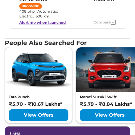
UPCOMING
408 bhp
,
Automatic
,
Electric
,
600 km
Compare
Alert me when launched
People Also Searched For
Tata Punch
Maruti Suzuki Swift
₹5.70 - ₹10.67 Lakhs*
₹5.79 - ₹8.84 Lakhs*
View Offers
View Offers