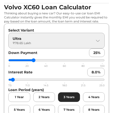
Volvo XC60 Loan Calculator
Thinking about buying a new car? Our easy-to-use car loan EMI
Calculator instantly gives the monthly EMI you would be required to
pay based on the loan amount, the loan term and interest rate.
Select Variant
Ultra
₹78.65 Lakh
Down Payment
25
%
0
20
40
60
80
100
Interest Rate
8.0
%
7.5
11.0
14.5
18.0
21.5
25.0
Loan Period (years)
1
Year
2
Years
3
Years
4
Years
5
Years
6
Years
7
Years
8
Years