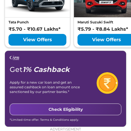
Tata Punch
Maruti Suzuki Swift
₹5.70 - ₹10.67 Lakhs*
₹5.79 - ₹8.84 Lakhs*
View Offers
View Offers
Get
1% Cashback
Apply for a new car loan and get an
assured cashback on loan amount once
sanctioned by our partner banks.*
Check Eligibility
*Limited-time offer. Terms & Conditions apply.
ADVERTISEMENT