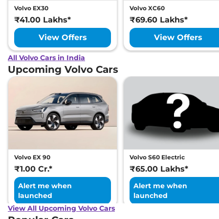
Volvo EX30
Volvo XC60
₹41.00 Lakhs*
₹69.60 Lakhs*
View Offers
View Offers
All Volvo Cars in India
Upcoming Volvo Cars
Volvo EX 90
Volvo S60 Electric
₹1.00 Cr.*
₹65.00 Lakhs*
Alert me when
Alert me when
launched
launched
View All Upcoming Volvo Cars