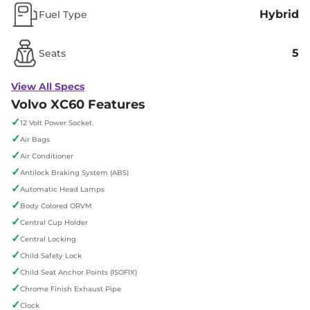
Hybrid
Fuel Type
5
Seats
View All Specs
Volvo XC60 Features
✓
12 Volt Power Socket
✓
Air Bags
✓
Air Conditioner
✓
Antilock Braking System (ABS)
✓
Automatic Head Lamps
✓
Body Colored ORVM
✓
Central Cup Holder
✓
Central Locking
✓
Child Safety Lock
✓
Child Seat Anchor Points (ISOFIX)
✓
Chrome Finish Exhaust Pipe
✓
Clock