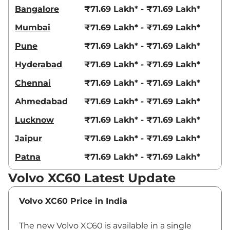
Bangalore
₹71.69 Lakh* - ₹71.69 Lakh*
Mumbai
₹71.69 Lakh* - ₹71.69 Lakh*
Pune
₹71.69 Lakh* - ₹71.69 Lakh*
Hyderabad
₹71.69 Lakh* - ₹71.69 Lakh*
Chennai
₹71.69 Lakh* - ₹71.69 Lakh*
Ahmedabad
₹71.69 Lakh* - ₹71.69 Lakh*
Lucknow
₹71.69 Lakh* - ₹71.69 Lakh*
Jaipur
₹71.69 Lakh* - ₹71.69 Lakh*
Patna
₹71.69 Lakh* - ₹71.69 Lakh*
Volvo XC60 Latest Update
Volvo XC60 Price in India
The new Volvo XC60 is available in a single