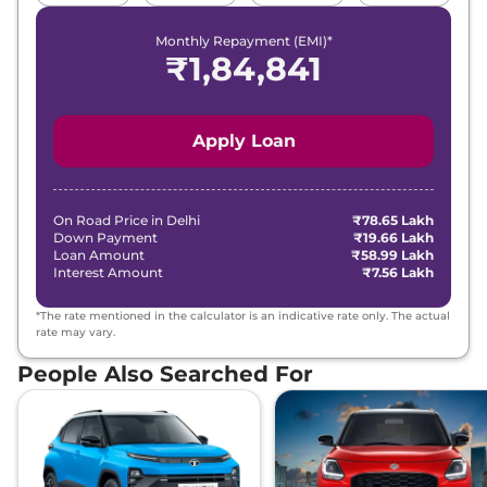
Monthly Repayment (EMI)*
₹
1,84,841
Apply Loan
On Road Price in
Delhi
₹78.65 Lakh
Down Payment
₹19.66 Lakh
Loan Amount
₹58.99 Lakh
Interest Amount
₹7.56 Lakh
*The rate mentioned in the calculator is an indicative rate only. The actual
rate may vary.
People Also Searched For