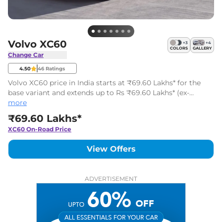
Volvo XC60
+
3
+
4
COLORS
GALLERY
Change Car
4.50
46
Ratings
Volvo XC60 price in India starts at ₹69.60 Lakhs* for the
base variant and extends up to Rs ₹69.60 Lakhs* (ex-
showroom, India) for the top-end variant. The Volvo XC60
more
has 1 variants.
₹69.60 Lakhs*
XC60
On-Road Price
View Offers
ADVERTISEMENT