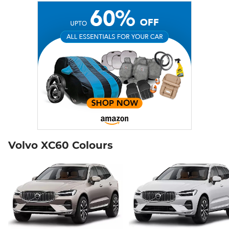
Volvo XC60 Colours