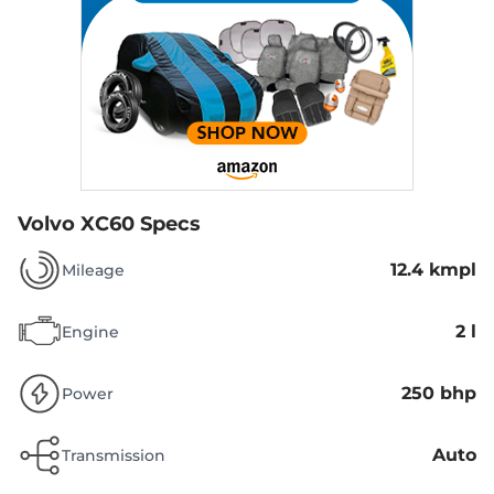
Volvo XC60 Specs
12.4 kmpl
Mileage
2 l
Engine
250 bhp
Power
Auto
Transmission