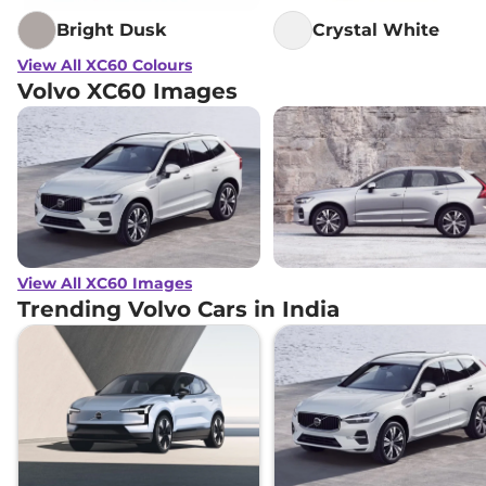
Bright Dusk
Crystal White
View All XC60 Colours
Volvo XC60 Images
View All XC60 Images
Trending Volvo Cars in India