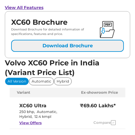
View All Features
XC60 Brochure
Download Brochure for detailed information of
specifications, features and price.
Download Brochure
Volvo XC60 Price in India
(Variant Price List)
All Version
Automatic
Hybrid
Variant
Ex-showroom Price
XC60
Ultra
₹69.60 Lakhs*
250 bhp
,
Automatic
,
Hybrid
,
12.4 kmpl
Compare
View Offers