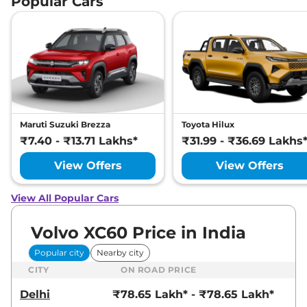
Popular Cars
Maruti Suzuki Brezza
Toyota Hilux
₹7.40 - ₹13.71 Lakhs*
₹31.99 - ₹36.69 Lakhs
View Offers
View Offers
View All Popular Cars
Volvo XC60 Price in India
Popular city
Nearby city
CITY
ON ROAD PRICE
Delhi
₹78.65 Lakh* - ₹78.65 Lakh*