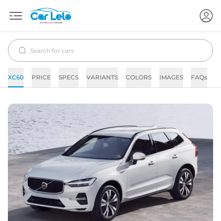
XC60
PRICE
SPECS
VARIANTS
COLORS
IMAGES
FAQs
N