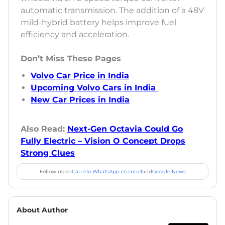
automatic transmission. The addition of a 48V
mild-hybrid battery helps improve fuel
efficiency and acceleration.
Don’t Miss These Pages
Volvo Car Price in India
Upcoming Volvo Cars in India
New Car Prices in India
Also Read:
Next-Gen Octavia Could Go
Fully Electric – Vision O Concept Drops
Strong Clues
Follow us on
CarLelo WhatsApp channel
and
Google News
About Author