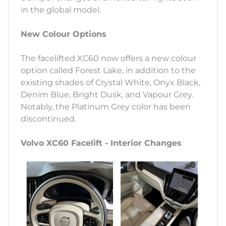
in the global model.
New Colour Options
The facelifted XC60 now offers a new colour
option called Forest Lake, in addition to the
existing shades of Crystal White, Onyx Black,
Denim Blue, Bright Dusk, and Vapour Grey.
Notably, the Platinum Grey color has been
discontinued.
Volvo XC60 Facelift - Interior Changes