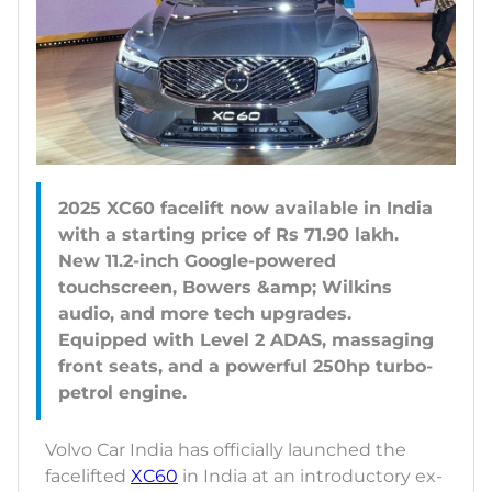
2025 XC60 facelift now available in India
with a starting price of Rs 71.90 lakh.
New 11.2-inch Google-powered
touchscreen, Bowers &amp; Wilkins
audio, and more tech upgrades.
Equipped with Level 2 ADAS, massaging
front seats, and a powerful 250hp turbo-
Volvo Car India has officially launched the
facelifted
XC60
in India at an introductory ex-