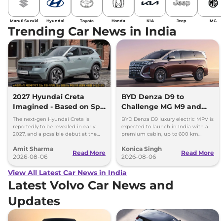
Maruti Suzuki
Hyundai
Toyota
Honda
KIA
Jeep
MG
Trending Car News in India
2027 Hyundai Creta
BYD Denza D9 to
Imagined - Based on Spy
Challenge MG M9 and
Images
Toyota Vellfire
The next-gen Hyundai Creta is
BYD Denza D9 luxury electric MPV is
reportedly to be revealed in early
expected to launch in India with a
2027, and a possible debut at the
premium cabin, up to 600 km
2027 Bharat Mobility Global Expo
range and rivals including MG M9
Amit Sharma
Konica Singh
can’t be ignored.
and Toyota Vellfire.
Read More
Read More
2026-08-06
2026-08-06
View All Latest Car News in India
Latest Volvo Car News and
Updates