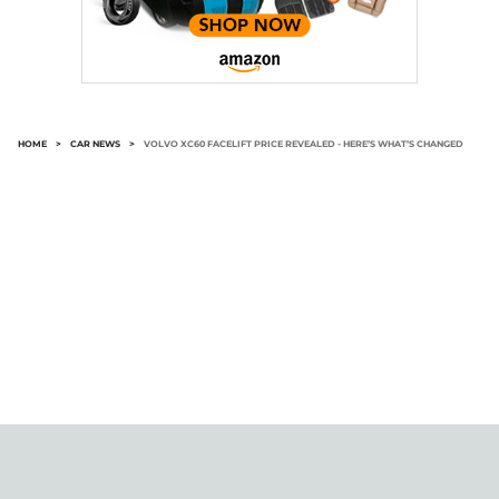
HOME
>
CAR NEWS
>
VOLVO XC60 FACELIFT PRICE REVEALED - HERE’S WHAT’S CHANGED