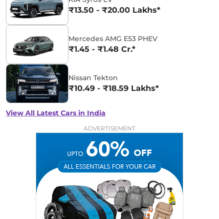
₹13.50 - ₹20.00 Lakhs*
Mercedes AMG E53 PHEV
₹1.45 - ₹1.48 Cr.*
Nissan Tekton
₹10.49 - ₹18.59 Lakhs*
View All Latest Cars in India
ADVERTISEMENT