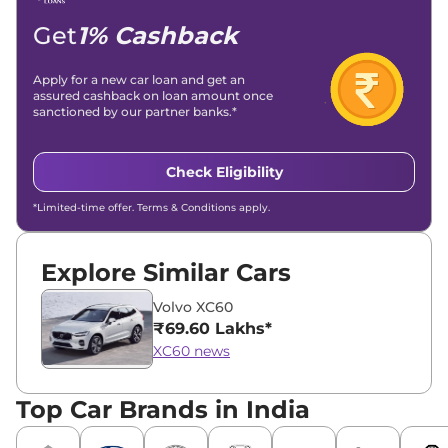
Get
1% Cashback
Apply for a new car loan and get an
assured cashback on loan amount once
sanctioned by our partner banks.*
Check Eligibility
*Limited-time offer. Terms & Conditions apply.
Explore Similar Cars
Volvo XC60
₹69.60 Lakhs*
XC60 news
Top Car Brands in India