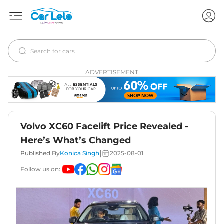
ADVERTISEMENT
Volvo XC60 Facelift Price Revealed -
Here’s What’s Changed
|
Published By
Konica Singh
2025-08-01
Follow us on: