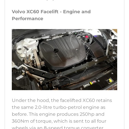
Volvo XC60 Facelift - Engine and
Performance
Under the hood, the facelifted XC60 retains
the same 2.0-litre turbo-petrol engine as
before. This engine produces 250hp and
360Nm of torque, which is sent to all four
wheels via an 8-speed torque converter