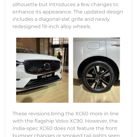
silhouette but introduces a few changes to
enhance its appearance. The updated design
includes a diagonal-slat grille and newly
redesigned 19-inch alloy wheels.
These revisions bring the XC60 more in line
with the flagship Volvo XC90. However, the
India-spec XC60 does not feature the front
bumper changes or smoked tail-lights seen