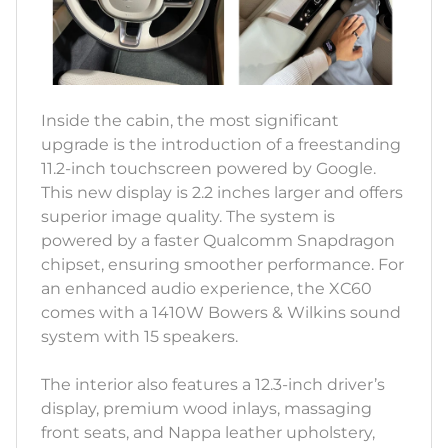
Inside the cabin, the most significant
upgrade is the introduction of a freestanding
11.2-inch touchscreen powered by Google.
This new display is 2.2 inches larger and offers
superior image quality. The system is
powered by a faster Qualcomm Snapdragon
chipset, ensuring smoother performance. For
an enhanced audio experience, the XC60
comes with a 1410W Bowers & Wilkins sound
system with 15 speakers.
The interior also features a 12.3-inch driver’s
display, premium wood inlays, massaging
front seats, and Nappa leather upholstery,