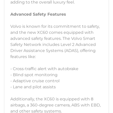
adding to the overall luxury feel.
Advanced Safety Features
Volvo is known for its commitment to safety,
and the new XC60 comes equipped with
advanced safety features. The Volvo Smart
Safety Network includes Level 2 Advanced
Driver Assistance Systems (ADAS), offering
features like:
- Cross-traffic alert with autobrake
- Blind spot monitoring
- Adaptive cruise control
- Lane and pilot assists
Additionally, the XC60 is equipped with 8
airbags, a 360-degree camera, ABS with EBD,
and other safety systems.