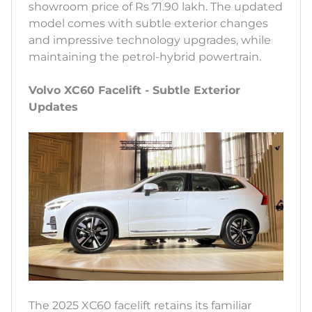
showroom price of Rs 71.90 lakh. The updated
model comes with subtle exterior changes
and impressive technology upgrades, while
maintaining the petrol-hybrid powertrain.
Volvo XC60 Facelift - Subtle Exterior
Updates
The 2025 XC60 facelift retains its familiar