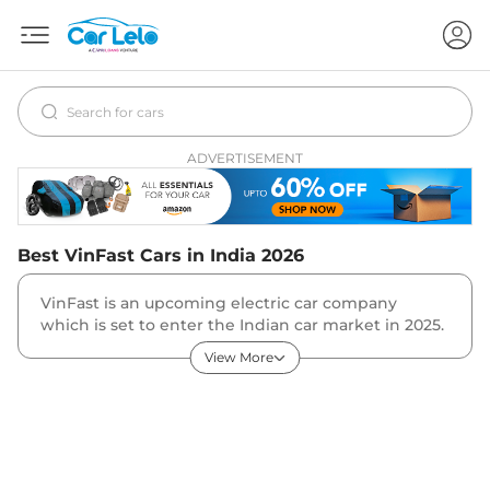
ADVERTISEMENT
Best
VinFast
Cars in India
2026
VinFast is an upcoming electric car company
which is set to enter the Indian car market in 2025.
VinFast India product line-up will include some of
View More
its global products including VF7, VF8, VF9, VF e34
and others. The VinFast VF7 is expected to be the
first car from the Vietnamese automaker in India.
The VF7 expected price in India is Rs 60 lakh.
History
The Vietnamese electric car company was started