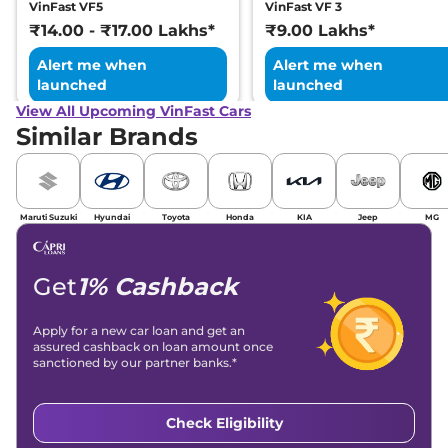
VinFast VF5
VinFast VF 3
₹14.00 - ₹17.00 Lakhs*
₹9.00 Lakhs*
Alert me when
Alert me when
launched
launched
View All Upcoming VinFast Cars
Similar Brands
Maruti Suzuki
Hyundai
Toyota
Honda
KIA
Jeep
MG
Get
1% Cashback
Apply for a new car loan and get an
assured cashback on loan amount once
sanctioned by our partner banks.*
Check Eligibility