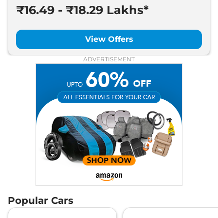
₹16.49 - ₹18.29 Lakhs*
View Offers
ADVERTISEMENT
Popular Cars