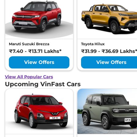
Maruti Suzuki Brezza
Toyota Hilux
₹7.40 - ₹13.71 Lakhs*
₹31.99 - ₹36.69 Lakhs
View Offers
View Offers
View All Popular Cars
Upcoming VinFast Cars