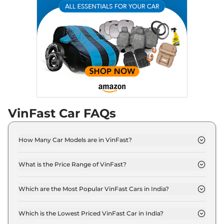
VinFast Car FAQs
How Many Car Models are in VinFast?
VinFast offers 3 car models in India. Check our
website for the full list.
What is the Price Range of VinFast?
The price range starts at ₹ 9.0 Lakh (ex-showroom)
for the VF 3 model and extends to ₹ 65.0 Lakh (ex-
Which are the Most Popular VinFast Cars in India?
showroom) for the VF 9 model.
The most popular VinFast cars in India are VF 7, VF
6. These cars are known for their reliability and
Which is the Lowest Priced VinFast Car in India?
good performance.