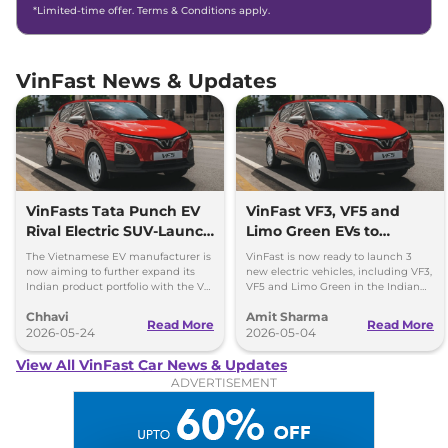
*Limited-time offer. Terms & Conditions apply.
VinFast News & Updates
VinFasts Tata Punch EV
VinFast VF3, VF5 and
Rival Electric SUV-Launch
Limo Green EVs to
Timeline & Details
Launch in India by 2027
The Vietnamese EV manufacturer is
VinFast is now ready to launch 3
now aiming to further expand its
new electric vehicles, including VF3,
Indian product portfolio with the VF
VF5 and Limo Green in the Indian
3 hatchback and VF 5 subcompact
market over the period of next 1 year.
Chhavi
Amit Sharma
SUV.
Read More
Read More
2026-05-24
2026-05-04
View All VinFast Car News & Updates
ADVERTISEMENT