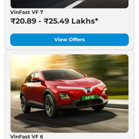
VinFast VF 7
₹20.89 - ₹25.49 Lakhs*
View Offers
VinFast VF 6