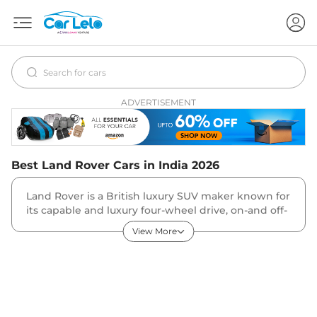
ADVERTISEMENT
Best
Land Rover
Cars in India
2026
Land Rover is a British luxury SUV maker known for
its capable and luxury four-wheel drive, on-and off-
road capable SUVs. The company has a very diverse
View More
portfolio of vehicles divided into the Range Rover
family, the Discovery family and the Defender
family.