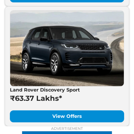
Land Rover Discovery Sport
₹63.37 Lakhs*
View Offers
ADVERTISEMENT