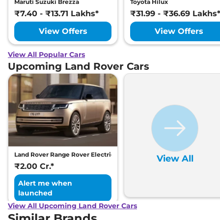
Maruti Suzuki Brezza
Toyota Hilux
₹7.40 - ₹13.71 Lakhs*
₹31.99 - ₹36.69 Lakhs
View Offers
View Offers
View All Popular Cars
Upcoming Land Rover Cars
Land Rover Range Rover Electric
View All
₹2.00 Cr.*
Alert me when
launched
View All Upcoming Land Rover Cars
Similar Brands