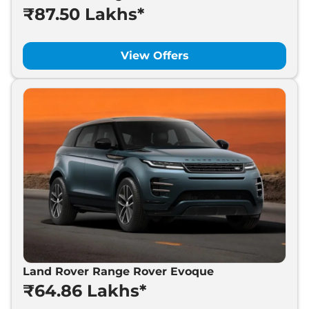
₹87.50 Lakhs*
Land Rover
Range Rover
₹
87.50 Lakh*
Velar
View Offers
Land Rover
Defender
₹
1.05 Cr*
Land Rover
Discovery
₹
1.26 Cr*
Land Rover
Range Rover
₹
2.40 Cr*
Land Rover Range Rover Evoque
₹64.86 Lakhs*