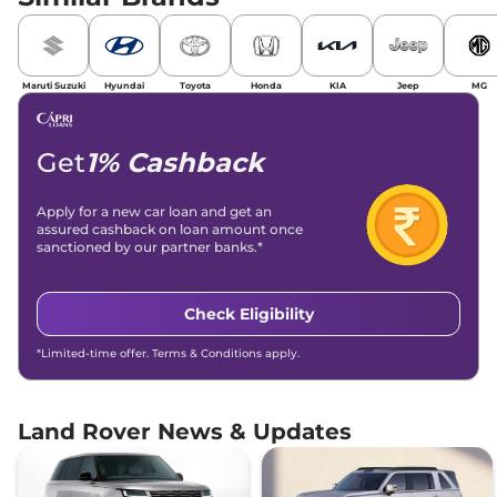
Maruti Suzuki
Hyundai
Toyota
Honda
KIA
Jeep
MG
Get
1% Cashback
Apply for a new car loan and get an
assured cashback on loan amount once
sanctioned by our partner banks.*
Check Eligibility
*Limited-time offer. Terms & Conditions apply.
Land Rover News & Updates