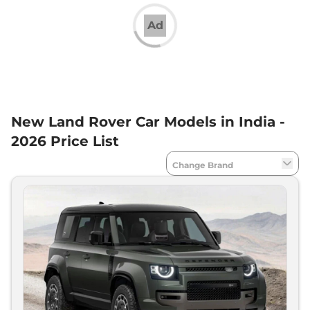
What Is the Price Range of Land Rover SUVs in
India?
Ad
Land Rover SUVs price in India start at Rs 67.90 lakh
for the Discovery Sport and extend up to Rs. 4.55
crore for the top-spec Range Rover. The brand’s
best-seller, the
Land Rover Defender
is priced in
the range of Rs 1.05 crore to Rs. 2.79 crore, ex-
showroom.
New Land Rover Car Models in India -
Land Rover SUVs in India
2026 Price List
Land Rover is currently selling 7 SUVs divided into
3 families, namely Range Rover, Discover and
Defender. The Discovery range comprises
Discovery Sport
and
Land Rover Discovery
. The
Land Rover Defender is available in three trims -
90, 110 and 130 - and has different seating
configurations.
Land Rover’s Range Rover range has multiple
models, including the Range Rover Evoque, Range
Rover Velar, Range Rover Sport and the flagship
Range Rover. The flagship Land Rover Range Rover
is priced in the range of Rs 2.40 crore to Rs. 4.55