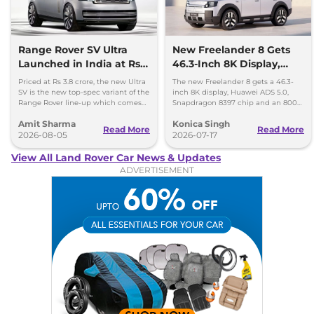
Range Rover SV Ultra
New Freelander 8 Gets
Launched in India at Rs
46.3-Inch 8K Display,
3.8 Crore
Huawei ADAS and 800V
Priced at Rs 3.8 crore, the new Ultra
The new Freelander 8 gets a 46.3-
Platform
SV is the new top-spec variant of the
inch 8K display, Huawei ADS 5.0,
Range Rover line-up which comes
Snapdragon 8397 chip and an 800V
with a range of bespoke touchces.
platform ahead of its China debut.
Amit Sharma
Konica Singh
Read More
Read More
2026-08-05
2026-07-17
View All Land Rover Car News & Updates
ADVERTISEMENT