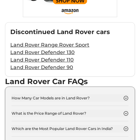
Discontinued
Land Rover
cars
Land Rover Range Rover Sport
Land Rover Defender 130
Land Rover Defender 110
Land Rover Defender 90
Land Rover Car FAQs
How Many Car Models are in Land Rover?
Land Rover offers 6 car models in India. Check our
website for the full list.
What is the Price Range of Land Rover?
The price range starts at ₹ 63.4 Lakh (ex-
showroom) for the Discovery Sport model and
Which are the Most Popular Land Rover Cars in India?
extends to ₹ 4.4 Crore (ex-showroom) for the
The most popular Land Rover cars in India are
Range Rover model.