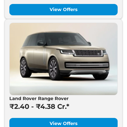
View Offers
Land Rover Range Rover
₹2.40 - ₹4.38 Cr.*
View Offers