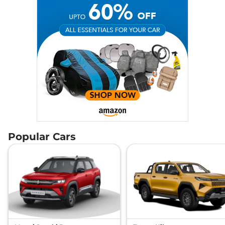
Popular Cars