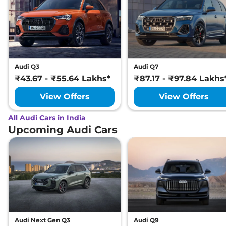
Audi Q3
Audi Q7
₹43.67 - ₹55.64 Lakhs*
₹87.17 - ₹97.84 Lakhs
View Offers
View Offers
All Audi Cars in India
Upcoming Audi Cars
Audi Next Gen Q3
Audi Q9