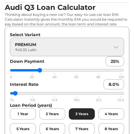
Audi Q3 Loan Calculator
Thinking about buying a new car? Our easy-to-use car loan EMI
Calculator instantly gives the monthly EMI you would be required to
pay based on the loan amount, the loan term and interest rate.
Select Variant
PREMIUM
₹49.35 Lakh
Down Payment
25
%
0
20
40
60
80
100
Interest Rate
8.0
%
7.5
11.0
14.5
18.0
21.5
25.0
Loan Period (years)
1
Year
2
Years
3
Years
4
Years
5
Years
6
Years
7
Years
8
Years