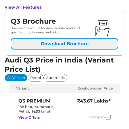
View All Features
Q3 Brochure
Download Brochure for detailed information of
specifications, features and price.
Download Brochure
Audi Q3 Price in India (Variant
Price List)
All Version
Petrol
Automatic
Variant
Ex-showroom Price
Q3
PREMIUM
₹43.67 Lakhs*
188 bhp
,
Automatic
,
Petrol
,
14.93 kmpl
Compare
View Offers