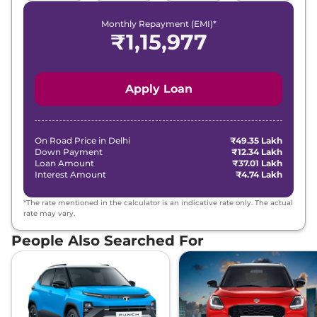
Monthly Repayment (EMI)*
₹
1,15,977
Apply Loan
On Road Price in
Delhi
₹49.35 Lakh
Down Payment
₹12.34 Lakh
Loan Amount
₹37.01 Lakh
Interest Amount
₹4.74 Lakh
*The rate mentioned in the calculator is an indicative rate only. The actual
rate may vary.
People Also Searched For