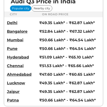
Audi Q3 Price in India
Popular city
Nearby city
CITY
ON ROAD PRICE
Delhi
₹49.35 Lakh* - ₹62.87 Lakh*
Bangalore
₹52.84 Lakh* - ₹67.32 Lakh*
Mumbai
₹50.66 Lakh* - ₹64.54 Lakh*
Pune
₹50.66 Lakh* - ₹64.54 Lakh*
Hyderabad
₹51.09 Lakh* - ₹65.10 Lakh*
Chennai
₹51.53 Lakh* - ₹65.66 Lakh*
Ahmedabad
₹47.60 Lakh* - ₹60.65 Lakh*
Lucknow
₹49.35 Lakh* - ₹62.87 Lakh*
Jaipur
₹49.35 Lakh* - ₹62.87 Lakh*
Patna
₹50.66 Lakh* - ₹64.54 Lakh*