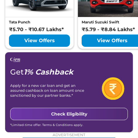
Tata Punch
Maruti Suzuki Swift
₹5.70 - ₹10.67 Lakhs*
₹5.79 - ₹8.84 Lakhs*
View Offers
View Offers
Get
1% Cashback
Apply for a new car loan and get an
assured cashback on loan amount once
sanctioned by our partner banks.*
Check Eligibility
*Limited-time offer. Terms & Conditions apply.
ADVERTISEMENT