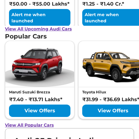
₹50.00 - ₹55.00 Lakhs*
₹1.25 - ₹1.40 Cr.*
Alert me when
Alert me when
launched
launched
View All Upcoming Audi Cars
Popular Cars
Maruti Suzuki Brezza
Toyota Hilux
₹7.40 - ₹13.71 Lakhs*
₹31.99 - ₹36.69 Lakhs
View Offers
View Offers
View All Popular Cars