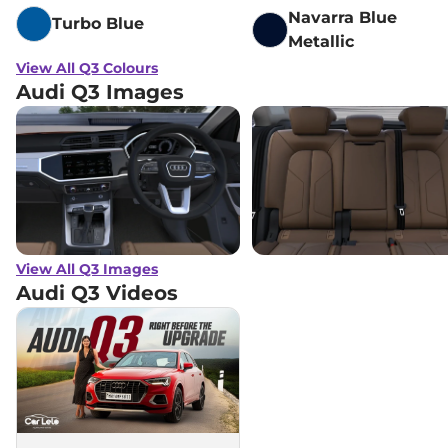
Navarra Blue
Turbo Blue
Metallic
View All Q3 Colours
Audi Q3 Images
View All Q3 Images
Audi Q3
Videos