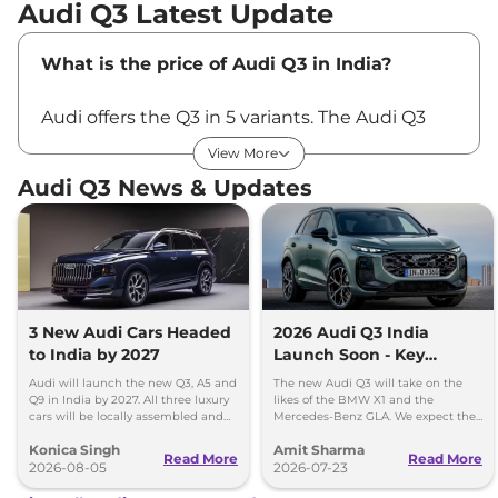
Audi Q3 Latest Update
What is the price of Audi Q3 in India?
Audi offers the Q3 in 5 variants. The Audi Q3
price in India starts at Rs ₹43.67 Lakhs* and
View More
goes up to Rs ₹55.64 Lakhs* for the top-end
Audi Q3 News & Updates
variant. All the prices are ex-showroom, Pan-
India.
Most Value-For-Money Variant:
With a good
balance between luxury and price, the
Premium Plus is considered the most value-
3 New Audi Cars Headed
2026 Audi Q3 India
to India by 2027
Launch Soon - Key
for-money variant of the Audi Q3.
Details Out
Audi will launch the new Q3, A5 and
The new Audi Q3 will take on the
Q9 in India by 2027. All three luxury
likes of the BMW X1 and the
Latest Update
cars will be locally assembled and
Mercedes-Benz GLA. We expect the
come with petrol engines.
new Q3 to price somewhere around
Konica Singh
Amit Sharma
Rs 50 lakh.
Read More
Read More
The Audi Q3 and Q3 Sportsback have recently
2026-08-05
2026-07-23
received a
new Bold Edition
trim, priced from