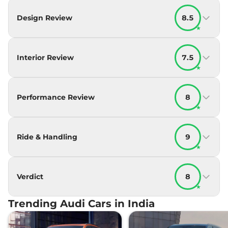
Design Review
8.5
★
Interior Review
7.5
★
Performance Review
8
★
Ride & Handling
9
★
Verdict
8
★
Trending Audi Cars in India