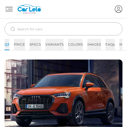
Q3
PRICE
SPECS
VARIANTS
COLORS
IMAGES
FAQs
NE