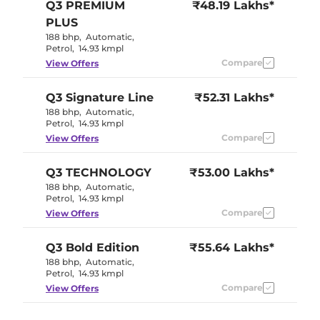
Q3
PREMIUM
₹48.19 Lakhs*
PLUS
188 bhp
,
Automatic
,
Petrol
,
14.93 kmpl
Compare
View Offers
Q3
Signature Line
₹52.31 Lakhs*
188 bhp
,
Automatic
,
Petrol
,
14.93 kmpl
Compare
View Offers
Q3
TECHNOLOGY
₹53.00 Lakhs*
188 bhp
,
Automatic
,
Petrol
,
14.93 kmpl
Compare
View Offers
Q3
Bold Edition
₹55.64 Lakhs*
188 bhp
,
Automatic
,
Petrol
,
14.93 kmpl
Compare
View Offers