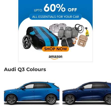
Audi Q3 Colours