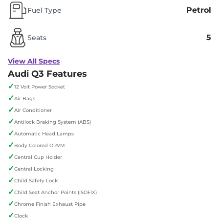
Petrol
Fuel Type
5
Seats
View All Specs
Audi Q3 Features
✓
12 Volt Power Socket
✓
Air Bags
✓
Air Conditioner
✓
Antilock Braking System (ABS)
✓
Automatic Head Lamps
✓
Body Colored ORVM
✓
Central Cup Holder
✓
Central Locking
✓
Child Safety Lock
✓
Child Seat Anchor Points (ISOFIX)
✓
Chrome Finish Exhaust Pipe
✓
Clock