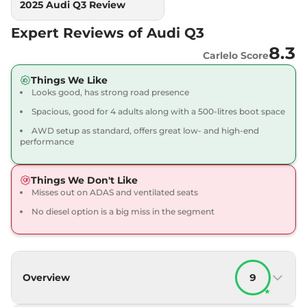
2025 Audi Q3 Review
Expert Reviews of Audi Q3
8.3
Carlelo Score
Things We Like
Looks good, has strong road presence
Spacious, good for 4 adults along with a 500-litres boot space
AWD setup as standard, offers great low- and high-end
performance
Things We Don't Like
Misses out on ADAS and ventilated seats
No diesel option is a big miss in the segment
Overview
9
★