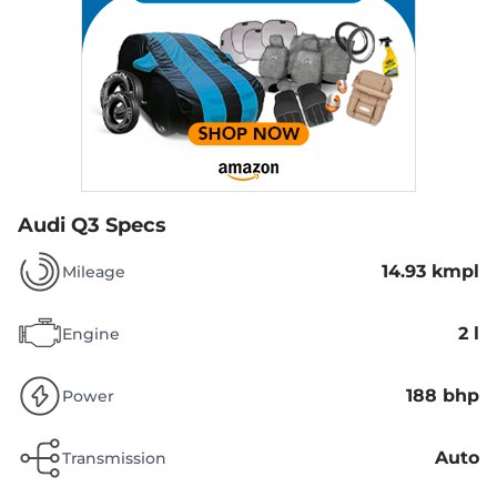
Audi Q3 Specs
14.93 kmpl
Mileage
2 l
Engine
188 bhp
Power
Auto
Transmission