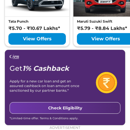
Tata Punch
Maruti Suzuki Swift
₹5.70 - ₹10.67 Lakhs*
₹5.79 - ₹8.84 Lakhs*
View Offers
View Offers
Get
1% Cashback
Apply for a new car loan and get an
assured cashback on loan amount once
sanctioned by our partner banks.*
Check Eligibility
*Limited-time offer. Terms & Conditions apply.
ADVERTISEMENT