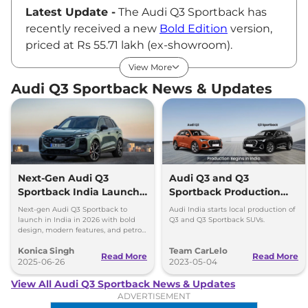
Latest Update -
The Audi Q3 Sportback has
recently received a new
Bold Edition
version,
priced at Rs 55.71 lakh (ex-showroom).
Audi Q3 Sportback Price
View More
Audi offers the Q3 Sportback in a sole
Audi Q3 Sportback News & Updates
Technology variant, priced at Rs ₹53.55 Lakhs*
(ex-showroom). The newly launched Bold
Edition is based on this variant only.
Q3 Sportback Key Features
Audi has equipped the Q3 Sportback with
features like LED lighting system, dual-zone
Next-Gen Audi Q3
Audi Q3 and Q3
Sportback India Launch
Sportback Production
climate control, paddle shifters, automatic
in 2026
Begins in India
curb function for side mirrors, powered front
Next-gen Audi Q3 Sportback to
Audi India starts local production of
launch in India in 2026 with bold
Q3 and Q3 Sportback SUVs.
seats with lumbar support, Audi Virtual
design, modern features, and petrol,
diesel, and plug-in hybrid
Cockpit Plus, 10.1-inch touchscreen
Konica Singh
Team CarLelo
powertrains.
Read More
Read More
infotainment with MMI navigation plus, 180
2025-06-26
2023-05-04
watts 10-speaker Audi Sound System, wireless
View All Audi Q3 Sportback News & Updates
charger, panoramic sunroof, gesture-
ADVERTISEMENT