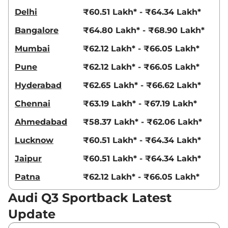
Delhi
₹60.51 Lakh* - ₹64.34 Lakh*
Bangalore
₹64.80 Lakh* - ₹68.90 Lakh*
Mumbai
₹62.12 Lakh* - ₹66.05 Lakh*
Pune
₹62.12 Lakh* - ₹66.05 Lakh*
Hyderabad
₹62.65 Lakh* - ₹66.62 Lakh*
Chennai
₹63.19 Lakh* - ₹67.19 Lakh*
Ahmedabad
₹58.37 Lakh* - ₹62.06 Lakh*
Lucknow
₹60.51 Lakh* - ₹64.34 Lakh*
Jaipur
₹60.51 Lakh* - ₹64.34 Lakh*
Patna
₹62.12 Lakh* - ₹66.05 Lakh*
Audi Q3 Sportback Latest
Update