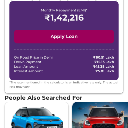
Monthly Repayment (EMI)*
₹
1,42,216
Apply Loan
On Road Price in
Delhi
₹60.51 Lakh
Down Payment
₹15.13 Lakh
Loan Amount
₹45.38 Lakh
Interest Amount
₹5.81 Lakh
*The rate mentioned in the calculator is an indicative rate only. The actual
rate may vary.
People Also Searched For