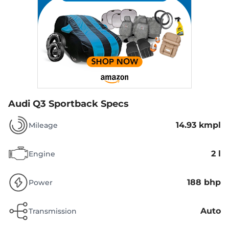
Audi Q3 Sportback Specs
14.93 kmpl
Mileage
2 l
Engine
188 bhp
Power
Auto
Transmission