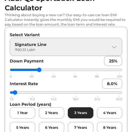
Calculator
Thinking about buying a new car? Our easy-to-use car loan EMI
Calculator instantly gives the monthly EMI you would be required to
pay based on the loan amount, the loan term and interest rate.
Select Variant
Signature Line
₹60.51 Lakh
Down Payment
25
%
0
20
40
60
80
100
Interest Rate
8.0
%
7.5
11.0
14.5
18.0
21.5
25.0
Loan Period (years)
1
Year
2
Years
3
Years
4
Years
5
Years
6
Years
7
Years
8
Years