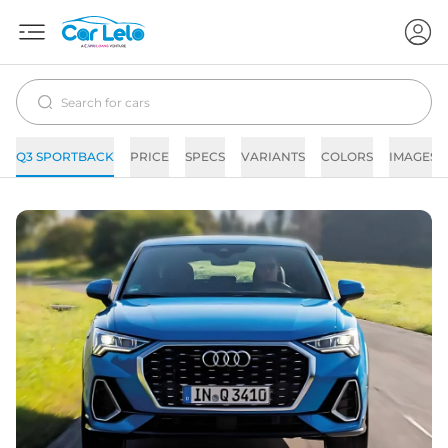
Q3 SPORTBACK
PRICE
SPECS
VARIANTS
COLORS
IMAGES