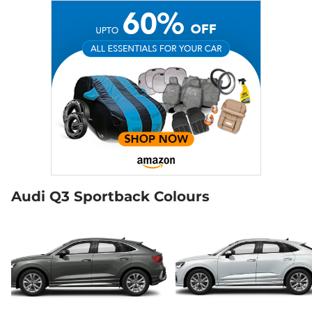
Audi Q3 Sportback Colours