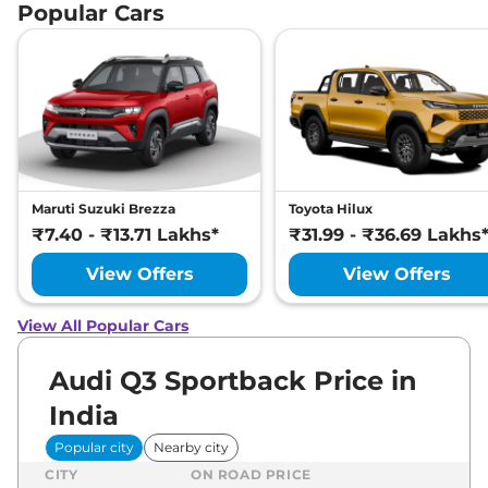
Popular Cars
Maruti Suzuki Brezza
Toyota Hilux
₹7.40 - ₹13.71 Lakhs*
₹31.99 - ₹36.69 Lakhs
View Offers
View Offers
View All Popular Cars
Audi Q3 Sportback Price in
India
Popular city
Nearby city
CITY
ON ROAD PRICE