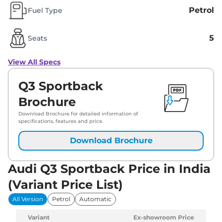
Petrol
Fuel Type
5
Seats
View All Specs
Q3 Sportback
Brochure
Download Brochure for detailed information of
specifications, features and price.
Download Brochure
Audi Q3 Sportback Price in India
(Variant Price List)
All Version
Petrol
Automatic
Variant
Ex-showroom Price