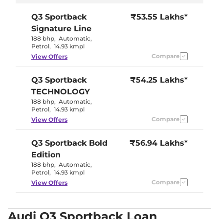
Q3 Sportback
₹53.55 Lakhs*
Signature Line
188 bhp
,
Automatic
,
Petrol
,
14.93 kmpl
Compare
View Offers
Q3 Sportback
₹54.25 Lakhs*
TECHNOLOGY
188 bhp
,
Automatic
,
Petrol
,
14.93 kmpl
Compare
View Offers
Q3 Sportback
Bold
₹56.94 Lakhs*
Edition
188 bhp
,
Automatic
,
Petrol
,
14.93 kmpl
Compare
View Offers
Audi Q3 Sportback Loan