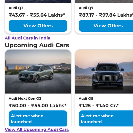
Audi Q3
Audi Q7
₹43.67 - ₹55.64 Lakhs*
₹87.17 - ₹97.84 Lakhs
View Offers
View Offers
All Audi Cars in India
Upcoming Audi Cars
Audi Next Gen Q3
Audi Q9
₹50.00 - ₹55.00 Lakhs*
₹1.25 - ₹1.40 Cr.*
Alert me when
Alert me when
launched
launched
View All Upcoming Audi Cars