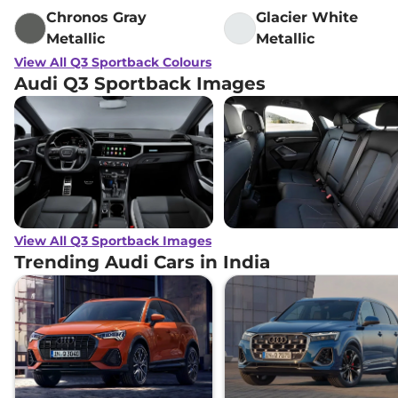
Chronos Gray
Glacier White
Metallic
Metallic
View All Q3 Sportback Colours
Audi Q3 Sportback Images
View All Q3 Sportback Images
Trending Audi Cars in India