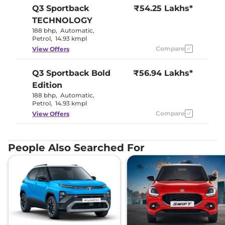
Q3 Sportback
₹54.25 Lakhs*
TECHNOLOGY
188 bhp
,
Automatic
,
Petrol
,
14.93 kmpl
Compare
View Offers
Q3 Sportback
Bold
₹56.94 Lakhs*
Edition
188 bhp
,
Automatic
,
Petrol
,
14.93 kmpl
Compare
View Offers
People Also Searched For