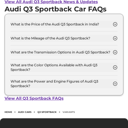
View All Audi Q3 Sportback News & Updates
Audi Q3 Sportback Car FAQs
What is the Price of the Audi Q3 Sportback in India?
The price of the Audi Q3 Sportback starts from Rs.
53.5 Lakh and goes all the way up to Rs 56.9 Lakh
What is the Mileage of the Audi Q3 Sportback?
(ex-showroom).
The mileage of the Audi Q3 Sportback is 14.93
kmpl depending upon the powertrain option
What are the Transmission Options in Audi Q3 Sportback?
selected.
The Audi Q3 Sportback is available with the option
of Automatic transmissions.
What are the Color Options Available with Audi Q3
Sportback?
The Audi Q3 Sportback is available in 5 different
colour options namely Chronos Gray Metallic,
What are the Power and Engine Figures of Audi Q3
Sportback?
Glacier White Metallic, Mythos Black Metallic,
The Audi Q3 Sportback develops a maximum
Navarra Blue Metallic, Turbo Blue.
power output of 188.0 bhp with 2.0 L torque.
View All Q3 Sportback FAQs
HOME
>
AUDI CARS
>
Q3 SPORTBACK
>
VARIANTS