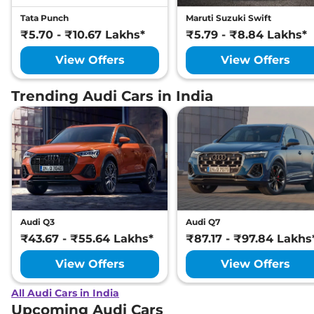
Tata Punch
Maruti Suzuki Swift
₹5.70 - ₹10.67 Lakhs*
₹5.79 - ₹8.84 Lakhs*
View Offers
View Offers
Trending Audi Cars in India
Audi Q3
Audi Q7
₹43.67 - ₹55.64 Lakhs*
₹87.17 - ₹97.84 Lakhs
View Offers
View Offers
All Audi Cars in India
Upcoming Audi Cars