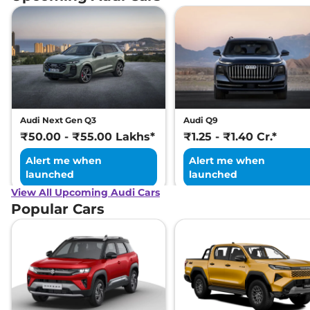
Audi Next Gen Q3
Audi Q9
₹50.00 - ₹55.00 Lakhs*
₹1.25 - ₹1.40 Cr.*
Alert me when
Alert me when
launched
launched
View All Upcoming Audi Cars
Popular Cars