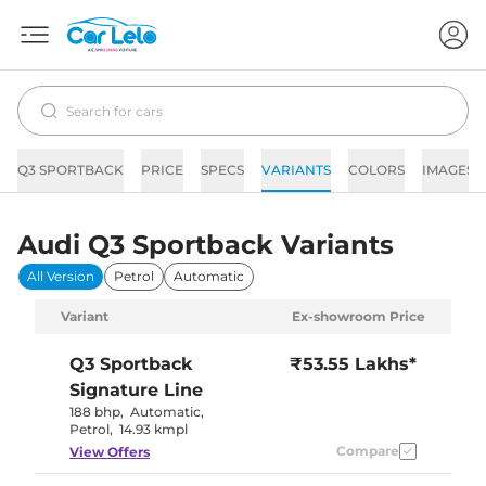
Q3 SPORTBACK
PRICE
SPECS
VARIANTS
COLORS
IMAGES
Audi Q3 Sportback Variants
All Version
Petrol
Automatic
Variant
Ex-showroom Price
Q3 Sportback
₹53.55 Lakhs*
Signature Line
188 bhp
,
Automatic
,
Petrol
,
14.93 kmpl
Compare
View Offers