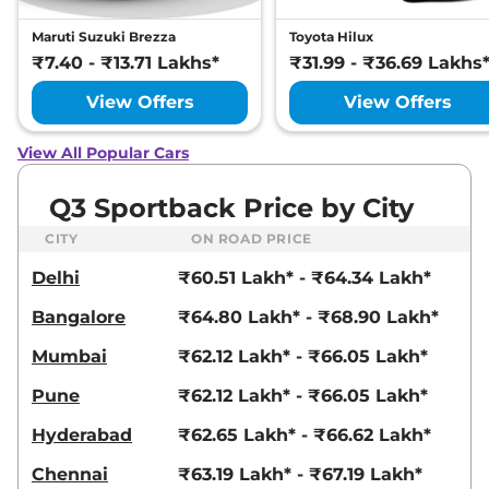
Maruti Suzuki Brezza
Toyota Hilux
₹7.40 - ₹13.71 Lakhs*
₹31.99 - ₹36.69 Lakhs
View Offers
View Offers
View All Popular Cars
Q3 Sportback Price by City
CITY
ON ROAD PRICE
Delhi
₹60.51 Lakh* - ₹64.34 Lakh*
Bangalore
₹64.80 Lakh* - ₹68.90 Lakh*
Mumbai
₹62.12 Lakh* - ₹66.05 Lakh*
Pune
₹62.12 Lakh* - ₹66.05 Lakh*
Hyderabad
₹62.65 Lakh* - ₹66.62 Lakh*
Chennai
₹63.19 Lakh* - ₹67.19 Lakh*