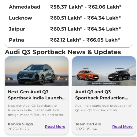
Ahmedabad
₹58.37 Lakh* - ₹62.06 Lakh*
Lucknow
₹60.51 Lakh* - ₹64.34 Lakh*
Jaipur
₹60.51 Lakh* - ₹64.34 Lakh*
Patna
₹62.12 Lakh* - ₹66.05 Lakh*
Audi Q3 Sportback News & Updates
Next-Gen Audi Q3
Audi Q3 and Q3
Sportback India Launch
Sportback Production
in 2026
Begins in India
Next-gen Audi Q3 Sportback to
Audi India starts local production of
launch in India in 2026 with bold
Q3 and Q3 Sportback SUVs.
design, modern features, and petrol,
diesel, and plug-in hybrid
Konica Singh
Team CarLelo
powertrains.
Read More
Read More
2025-06-26
2023-05-04