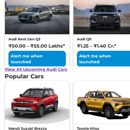
Audi Next Gen Q3
Audi Q9
₹50.00 - ₹55.00 Lakhs*
₹1.25 - ₹1.40 Cr.*
Alert me when
Alert me when
launched
launched
View All Upcoming Audi Cars
Popular Cars
Maruti Suzuki Brezza
Toyota Hilux