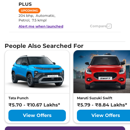
PLUS
UPCOMING
204 bhp
,
Automatic
,
Petrol
,
7.5 kmpl
Compare
Alert me when launched
People Also Searched For
Tata Punch
Maruti Suzuki Swift
₹5.70 - ₹10.67 Lakhs*
₹5.79 - ₹8.84 Lakhs*
View Offers
View Offers