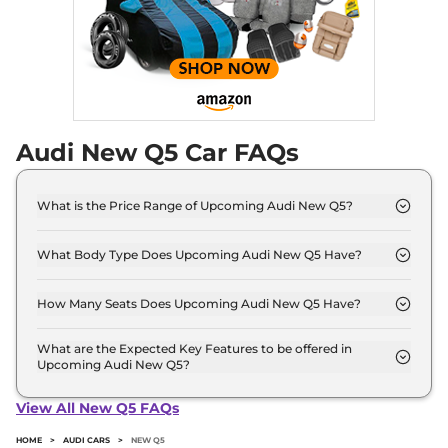
Audi New Q5 Car FAQs
What is the Price Range of Upcoming Audi New Q5?
The price range of Audi New Q5 starts from 65.0
Lakh - 65.0 Lakh.
What Body Type Does Upcoming Audi New Q5 Have?
Audi New Q5 is SUV.
How Many Seats Does Upcoming Audi New Q5 Have?
Audi New Q5 offers 5 Persons seating options.
What are the Expected Key Features to be offered in
Upcoming Audi New Q5?
List of expected key features would includes
ventilated seats, panoramic sunroof, level 2 ADAS
View All New Q5 FAQs
suite etc.
HOME
>
AUDI CARS
>
NEW Q5