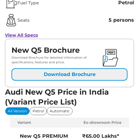
Petrol
Fuel Type
5 persons
Seats
View All Specs
New Q5 Brochure
Download Brochure for detailed information of
specifications, features and price.
Download Brochure
Audi New Q5 Price in India
(Variant Price List)
All Version
Petrol
Automatic
Variant
Ex-showroom Price
New Q5
PREMIUM
₹65.00 Lakhs*