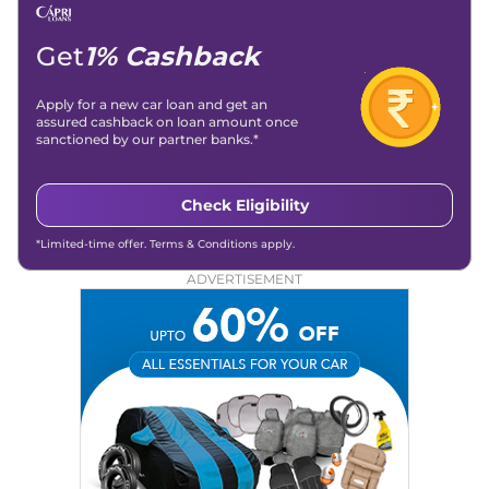
Get
1% Cashback
Apply for a new car loan and get an
assured cashback on loan amount once
sanctioned by our partner banks.*
Check Eligibility
*Limited-time offer. Terms & Conditions apply.
ADVERTISEMENT