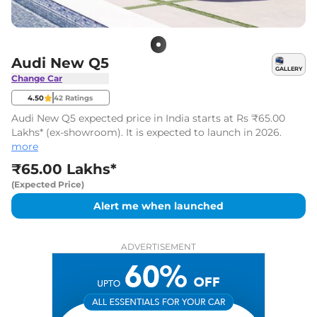
Audi New Q5
GALLERY
Change Car
4.50
42
Ratings
Audi New Q5 expected price in India starts at Rs ₹65.00
Lakhs* (ex-showroom). It is expected to launch in 2026.
more
₹65.00 Lakhs*
(Expected Price)
Alert me when launched
ADVERTISEMENT