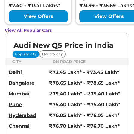
₹7.40 - ₹13.71 Lakhs*
₹31.99 - ₹36.69 Lakhs
View Offers
View Offers
View All Popular Cars
Audi New Q5 Price in India
Popular city
Nearby city
CITY
ON ROAD PRICE
Delhi
₹73.45 Lakh* - ₹73.45 Lakh*
Bangalore
₹78.65 Lakh* - ₹78.65 Lakh*
Mumbai
₹75.40 Lakh* - ₹75.40 Lakh*
Pune
₹75.40 Lakh* - ₹75.40 Lakh*
Hyderabad
₹76.05 Lakh* - ₹76.05 Lakh*
Chennai
₹76.70 Lakh* - ₹76.70 Lakh*