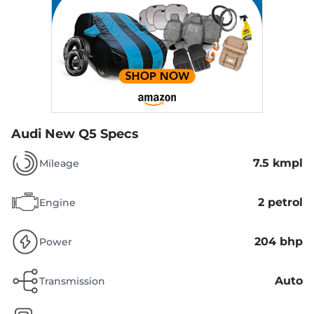
Audi New Q5 Specs
7.5 kmpl
Mileage
2 petrol
Engine
204 bhp
Power
Auto
Transmission