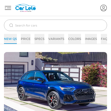
NEW Q5
PRICE
SPECS
VARIANTS
COLORS
IMAGES
FAQs