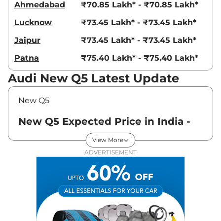
Ahmedabad
₹70.85 Lakh* - ₹70.85 Lakh*
Lucknow
₹73.45 Lakh* - ₹73.45 Lakh*
Jaipur
₹73.45 Lakh* - ₹73.45 Lakh*
Patna
₹75.40 Lakh* - ₹75.40 Lakh*
Audi New Q5 Latest Update
New Q5
New Q5 Expected Price in India -
August 2026
View More
ADVERTISEMENT
Variants
Expected Price
Audi
New Q5
PREMIUM PLUS
₹
73.45 Lakh*