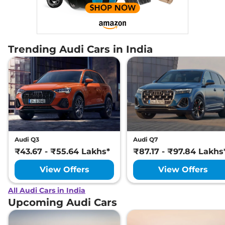
Trending Audi Cars in India
Audi Q3
Audi Q7
₹43.67 - ₹55.64 Lakhs*
₹87.17 - ₹97.84 Lakhs
View Offers
View Offers
All Audi Cars in India
Upcoming Audi Cars