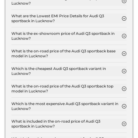
Lucknow?
The insurance charges for the Audi Q3 sportback
Signature Line in Lucknow is ₹ 1.6 Lakh.
What are the Lowest EMI Price Details for Audi Q3
sportback in Lucknow?
The lowest EMI price for Audi Q3 sportback
Signature Line in Lucknow is ₹ 59,445.
What is the ex-showroom price of Audi Q3 sportback in
Lucknow?
The Audi Q3 sportback price in Lucknow starts at ₹
53.5 Lakh for base variant and extends up to ₹ 56.9
What is the on-road price of the Audi Q3 sportback base
model in Lucknow?
Lakh for the top-end variant, ex-showroom.
The on-road price of the Audi Q3 sportback base
model in Lucknow is ₹ 60.5 Lakh. Price inclusive of
Which is the cheapest Audi Q3 sportback variant in
Lucknow?
RTO and insurance.
The Signature Line is the cheapest Audi Q3
sportback variant in Lucknow.
What is the on-road price of the Audi Q3 sportback top
model in Lucknow?
The on-road price of the Audi Q3 sportback top
model in Lucknow is ₹ 64.3 Lakh. Price inclusive of
Which is the most expensive Audi Q3 sportback variant in
Lucknow?
RTO and insurance.
The Bold Edition is the most expensive Audi Q3
sportback variant in Lucknow.
What is included in the on-road price of Audi Q3
sportback in Lucknow?
Insurance and RTO charges are included in the on-
road price of Audi Q3 sportback in Lucknow.