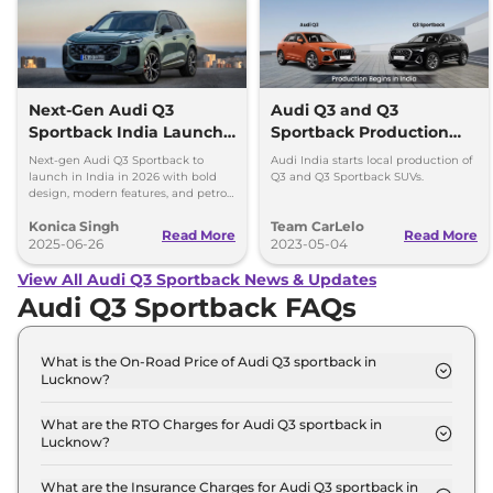
Next-Gen Audi Q3
Audi Q3 and Q3
Sportback India Launch
Sportback Production
in 2026
Begins in India
Next-gen Audi Q3 Sportback to
Audi India starts local production of
launch in India in 2026 with bold
Q3 and Q3 Sportback SUVs.
design, modern features, and petrol,
diesel, and plug-in hybrid
Konica Singh
Team CarLelo
powertrains.
Read More
Read More
2025-06-26
2023-05-04
View All Audi Q3 Sportback News & Updates
Audi Q3 Sportback FAQs
What is the On-Road Price of Audi Q3 sportback in
Lucknow?
The on-road price of the Audi Q3 sportback
Signature Line in Lucknow is ₹ 60.5 Lakh.
What are the RTO Charges for Audi Q3 sportback in
Lucknow?
The RTO charges for the Audi Q3 sportback
Signature Line in Lucknow are ₹ 5.4 Lakh.
What are the Insurance Charges for Audi Q3 sportback in