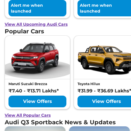
Alert me when
Alert me when
launched
launched
View All Upcoming Audi Cars
Popular Cars
Maruti Suzuki Brezza
Toyota Hilux
₹7.40 - ₹13.71 Lakhs*
₹31.99 - ₹36.69 Lakhs
View Offers
View Offers
View All Popular Cars
Audi Q3 Sportback News & Updates