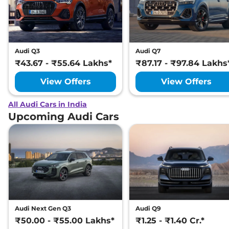
Audi Q3
Audi Q7
₹43.67 - ₹55.64 Lakhs*
₹87.17 - ₹97.84 Lakhs
View Offers
View Offers
All Audi Cars in India
Upcoming Audi Cars
Audi Next Gen Q3
Audi Q9
₹50.00 - ₹55.00 Lakhs*
₹1.25 - ₹1.40 Cr.*