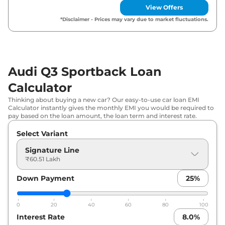
View Offers
*Disclaimer - Prices may vary due to market fluctuations.
Audi Q3 Sportback Loan
Calculator
Thinking about buying a new car? Our easy-to-use car loan EMI
Calculator instantly gives the monthly EMI you would be required to
pay based on the loan amount, the loan term and interest rate.
Select Variant
Signature Line
₹60.51 Lakh
Down Payment
25
%
0
20
40
60
80
100
Interest Rate
8.0
%