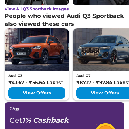
View All Q3 Sportback Images
People who viewed Audi Q3 Sportback
also viewed these cars
Audi Q3
Audi Q7
₹43.67 - ₹55.64 Lakhs*
₹87.17 - ₹97.84 Lakhs
View Offers
View Offers
Get
1% Cashback