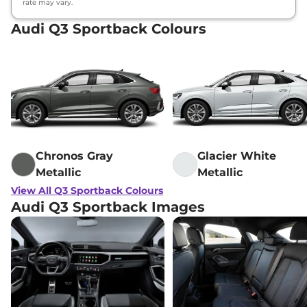
rate may vary.
Audi Q3 Sportback Colours
Chronos Gray
Glacier White
Metallic
Metallic
View All Q3 Sportback Colours
Audi Q3 Sportback Images