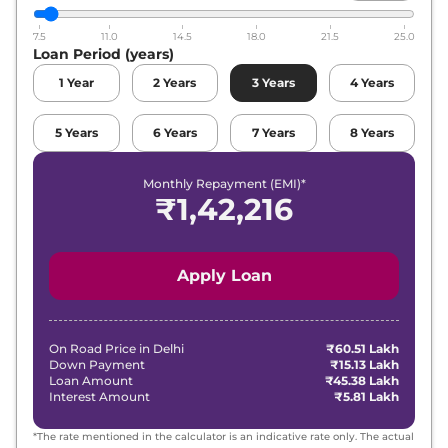
7.5
11.0
14.5
18.0
21.5
25.0
Loan Period (years)
1
Year
2
Years
3
Years
4
Years
5
Years
6
Years
7
Years
8
Years
Monthly Repayment (EMI)*
₹
1,42,216
Apply Loan
On Road Price in
Delhi
₹60.51 Lakh
Down Payment
₹15.13 Lakh
Loan Amount
₹45.38 Lakh
Interest Amount
₹5.81 Lakh
*The rate mentioned in the calculator is an indicative rate only. The actual