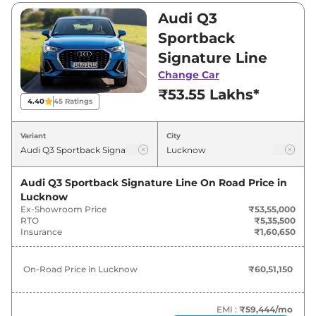
₹56,94,000. Visit your nearest Audi Q3
Audi Q3
Sportback showroom in Lucknow for best
Sportback
deals and offers. Also, find latest news and
Signature Line
updates on Q3 Sportback.
Change Car
₹53.55 Lakhs*
Q3 Sportback On road Price in
4.40
45
Ratings
Lucknow - August 2026
Variant
City
Variants
On-Road Price
Audi Q3 Sportback Signature Line
On Road Price in
Audi
Q3 Sportback
Signature
₹
60.51 Lakh*
Lucknow
Line
Ex-Showroom Price
₹53,55,000
RTO
₹5,35,500
Audi
Q3 Sportback
Insurance
₹1,60,650
₹
61.30 Lakh*
TECHNOLOGY
On-Road Price in
Lucknow
₹60,51,150
Audi
Q3 Sportback
Bold Edition
₹
64.34 Lakh*
EMI :
₹59,444
/mo