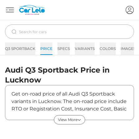
Q3 SPORTBACK
PRICE
SPECS
VARIANTS
COLORS
IMAGES
Audi
Q3 Sportback
Price in
Lucknow
Get on-road price of all Audi Q3 Sportback
variants in Lucknow. The on-road price include
RTO or Registration Cost, Insurance Cost, Basic
Accessories Cost like fast tag and others. Audi
View More
Q3 Sportback on-road price in Lucknow starts
from ₹60,51,150. The ex-showroom price of Q3
Sportback is between ₹53,55,000 and