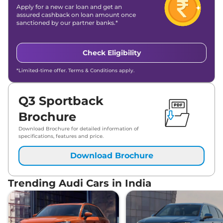
Apply for a new car loan and get an
assured cashback on loan amount once
sanctioned by our partner banks.*
Check Eligibility
*Limited-time offer. Terms & Conditions apply.
Q3 Sportback
Brochure
Download Brochure for detailed information of
specifications, features and price.
Download Brochure
Trending Audi Cars in India