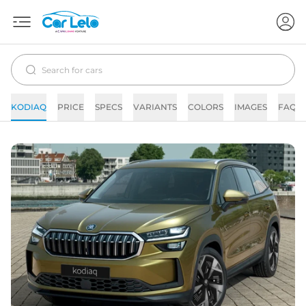
KODIAQ
PRICE
SPECS
VARIANTS
COLORS
IMAGES
FAQs