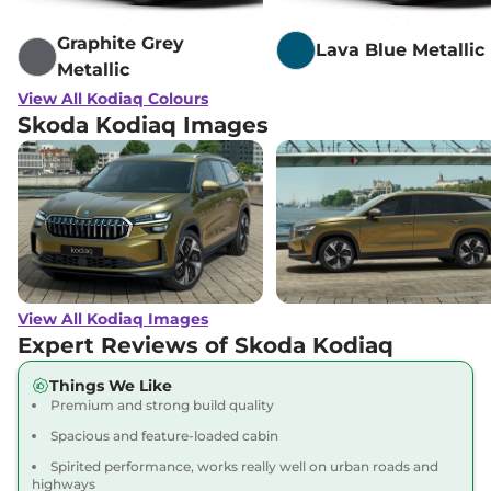
Graphite Grey
Lava Blue Metallic
Metallic
View All Kodiaq Colours
Skoda Kodiaq Images
View All Kodiaq Images
Expert Reviews of Skoda Kodiaq
Things We Like
Premium and strong build quality
Spacious and feature-loaded cabin
Spirited performance, works really well on urban roads and
highways