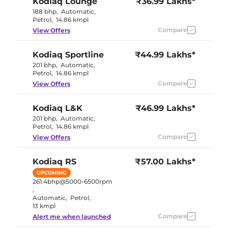
Kodiaq
Lounge
₹36.99 Lakhs*
188 bhp
,
Automatic
,
Petrol
,
14.86 kmpl
Compare
View Offers
Kodiaq
Sportline
₹44.99 Lakhs*
201 bhp
,
Automatic
,
Petrol
,
14.86 kmpl
Compare
View Offers
Kodiaq
L&K
₹46.99 Lakhs*
201 bhp
,
Automatic
,
Petrol
,
14.86 kmpl
Compare
View Offers
Kodiaq
RS
₹57.00 Lakhs*
UPCOMING
261.4bhp@5000-6500rpm
,
Automatic
,
Petrol
,
13 kmpl
Compare
Alert me when launched