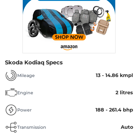
Skoda Kodiaq Specs
13 - 14.86 kmpl
Mileage
2 litres
Engine
188 - 261.4 bhp
Power
Auto
Transmission