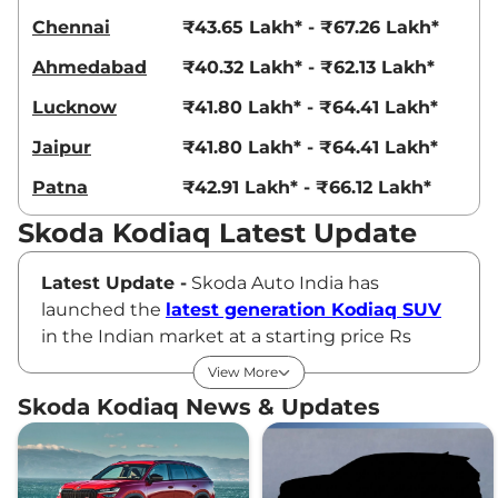
Chennai
₹43.65 Lakh* - ₹67.26 Lakh*
Ahmedabad
₹40.32 Lakh* - ₹62.13 Lakh*
Lucknow
₹41.80 Lakh* - ₹64.41 Lakh*
Jaipur
₹41.80 Lakh* - ₹64.41 Lakh*
Patna
₹42.91 Lakh* - ₹66.12 Lakh*
Skoda Kodiaq Latest Update
Latest Update -
Skoda Auto India has
launched the
latest generation Kodiaq SUV
in the Indian market at a starting price Rs
46.89 lakh (ex-showroom). The new Skoda
View More
Kodiaq comes design and interior changes
Skoda Kodiaq News & Updates
along with some mechanical upgrades. This
has transformed SUV into a solid product in
the Indian SUV market, focusing on two prime
virtues: versatility and high-end features.