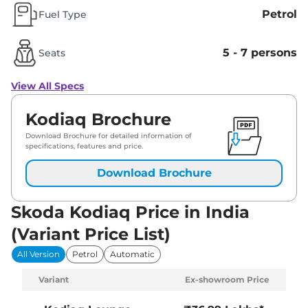
Petrol
Fuel Type
5 - 7 persons
Seats
View All Specs
Kodiaq Brochure
Download Brochure for detailed information of
specifications, features and price.
Download Brochure
Skoda Kodiaq Price in India
(Variant Price List)
All Version
Petrol
Automatic
Variant
Ex-showroom Price