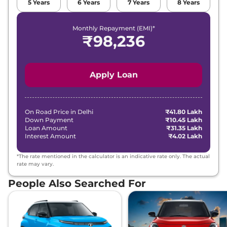
5
Years
6
Years
7
Years
8
Years
Monthly Repayment (EMI)*
₹
98,236
Apply Loan
On Road Price in
Delhi
₹41.80 Lakh
Down Payment
₹10.45 Lakh
Loan Amount
₹31.35 Lakh
Interest Amount
₹4.02 Lakh
*The rate mentioned in the calculator is an indicative rate only. The actual
rate may vary.
People Also Searched For