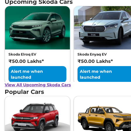
Upcoming Skoda Cars
Skoda Elroq EV
Skoda Enyaq EV
₹50.00 Lakhs*
₹50.00 Lakhs*
Alert me when
Alert me when
launched
launched
View All Upcoming Skoda Cars
Popular Cars