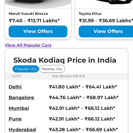
Maruti Suzuki Brezza
Toyota Hilux
₹7.40 - ₹13.71 Lakhs*
₹31.99 - ₹36.69 Lakhs
View Offers
View Offers
View All Popular Cars
Skoda Kodiaq Price in India
Popular city
Nearby city
CITY
ON ROAD PRICE
Delhi
₹41.80 Lakh* - ₹64.41 Lakh*
Bangalore
₹44.76 Lakh* - ₹68.97 Lakh*
Mumbai
₹42.91 Lakh* - ₹66.12 Lakh*
Pune
₹42.91 Lakh* - ₹66.12 Lakh*
Hyderabad
₹43.28 Lakh* - ₹66.69 Lakh*