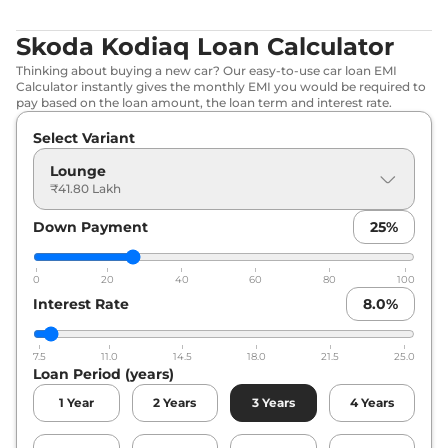
Skoda Kodiaq Loan Calculator
Thinking about buying a new car? Our easy-to-use car loan EMI
Calculator instantly gives the monthly EMI you would be required to
pay based on the loan amount, the loan term and interest rate.
Select Variant
Lounge
₹41.80 Lakh
Down Payment
25
%
0
20
40
60
80
100
Interest Rate
8.0
%
7.5
11.0
14.5
18.0
21.5
25.0
Loan Period (years)
1
Year
2
Years
3
Years
4
Years