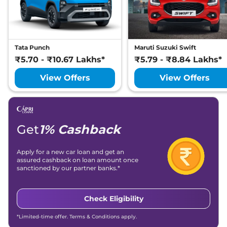
Tata Punch
Maruti Suzuki Swift
₹5.70 - ₹10.67 Lakhs*
₹5.79 - ₹8.84 Lakhs*
View Offers
View Offers
Get
1% Cashback
Apply for a new car loan and get an
assured cashback on loan amount once
sanctioned by our partner banks.*
Check Eligibility
*Limited-time offer. Terms & Conditions apply.