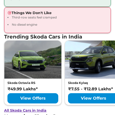
Things We Don't Like
Third-row seats feel cramped
No diesel engine
Trending Skoda Cars in India
Skoda Octavia RS
Skoda Kylaq
₹49.99 Lakhs*
₹7.55 - ₹12.89 Lakhs*
View Offers
View Offers
All Skoda Cars in India