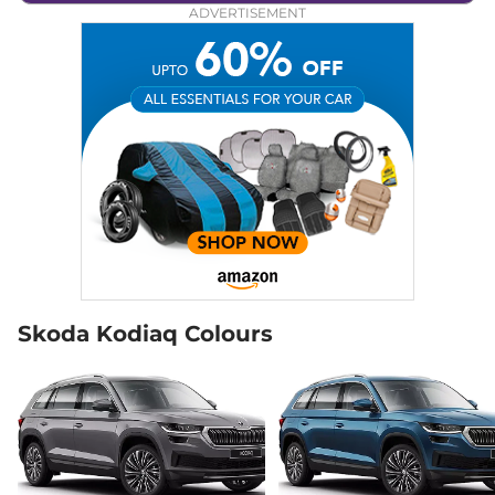
ADVERTISEMENT
Skoda Kodiaq Colours