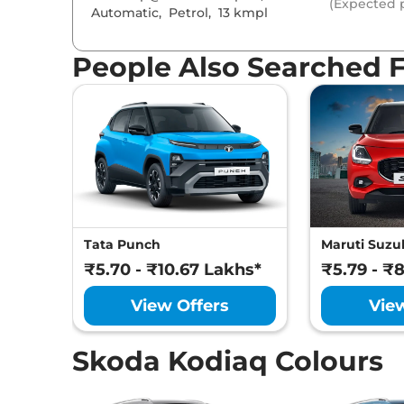
(Expected p
Headlight Type
Automatic
,
Petrol
,
13 kmpl
Automatic He
Follow Me Ho
Daytime Runni
People Also Searched 
Tail Lights
Cornering Head
Safety Fe
Air Bags
Central Lockin
Antilock Braki
Electronic Brak
Hill Hold Assist
Electronic Stab
Tata Punch
Maruti Suzuk
Tyre Pressure 
GNCAP Safety 
₹5.70 - ₹10.67 Lakhs*
₹5.79 - ₹
Child Seat Anc
Day/Night Rear
View Offers
Vie
Hill Descent Co
Traction Contr
Differential Lo
Skoda Kodiaq Colours
Child Safety Lo