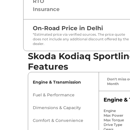
RTO
Insurance
On-Road Price in
Delhi
*Estimated price via verified sources. The price quote
does not include any additional discount offered by the
dealer.
Skoda Kodiaq Sportlin
Features
Don't miss ou
Engine & Transmission
Month
Fuel & Performance
Engine & 
Dimensions & Capacity
Engine
Max Power
Comfort & Convenience
Max Torque
Drive Type
Gears