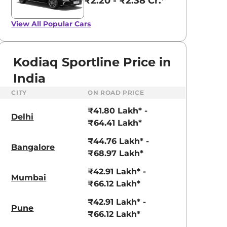
₹2.20 - ₹2.38 Cr.*
View All
Popular Cars
Kodiaq Sportline Price in
India
CITY
ON ROAD PRICE
₹41.80 Lakh* -
Delhi
₹64.41 Lakh*
aruti Suzuki Alto K10
Tata Nexon
₹44.76 Lakh* -
Bangalore
₹68.97 Lakh*
3.70 - ₹5.96 Lakhs*
₹8.00 - ₹15.60 Lakhs
₹42.91 Lakh* -
View Offers
View Offers
Mumbai
₹66.12 Lakh*
₹42.91 Lakh* -
Pune
₹66.12 Lakh*