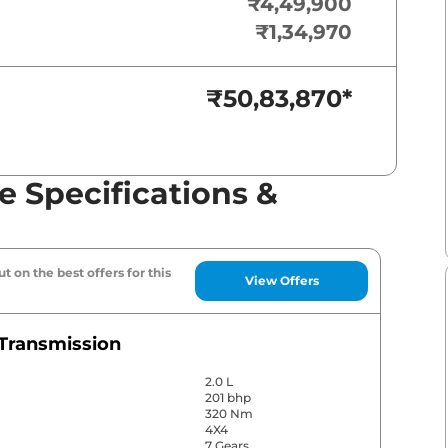
₹4,49,900
₹1,34,970
₹50,83,870
*
e Specifications &
t on the best offers for this
View Offers
Transmission
2.0 L
201 bhp
320 Nm
4X4
7 Gears