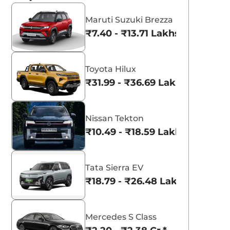
Maruti Suzuki Brezza
₹7.40 - ₹13.71 Lakhs*
Toyota Hilux
₹31.99 - ₹36.69 Lakhs*
Nissan Tekton
₹10.49 - ₹18.59 Lakhs*
Tata Sierra EV
₹18.79 - ₹26.48 Lakhs*
Mercedes S Class