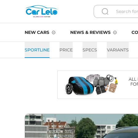
NEW CARS
NEWS & REVIEWS
CO
SPORTLINE
PRICE
SPECS
VARIANTS