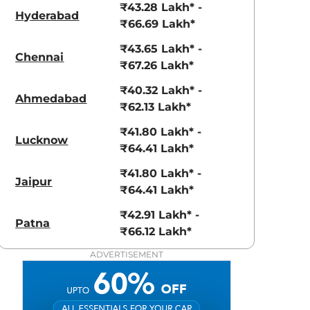
₹43.28 Lakh* -
Hyderabad
₹66.69 Lakh*
₹43.65 Lakh* -
Chennai
₹67.26 Lakh*
₹40.32 Lakh* -
Moon White
Race Blue
Ahmedabad
₹62.13 Lakh*
Metallic
Metallic
₹41.80 Lakh* -
Lucknow
₹64.41 Lakh*
₹41.80 Lakh* -
Jaipur
₹64.41 Lakh*
₹42.91 Lakh* -
Patna
₹66.12 Lakh*
ADVERTISEMENT