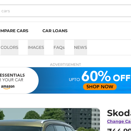
MPARE CARS
CAR LOANS
COLORS
IMAGES
FAQs
NEWS
ADVERTISEMENT
Skod
Change Ca