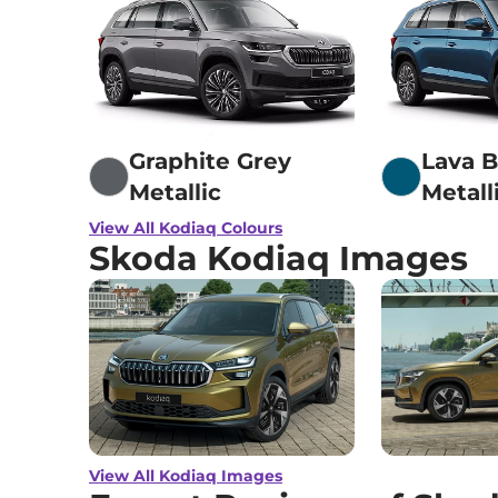
Graphite Grey
Lava B
Metallic
Metall
View All Kodiaq Colours
Skoda Kodiaq Images
View All Kodiaq Images