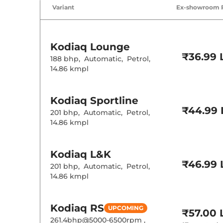
Air Conditione
Variant
Ex-showroom 
Cruise Control
Rear AC
Wireless Charg
Height Adjusta
Electric Sunroo
Kodiaq
Lounge
Rear Reading 
₹36.99 
Central Cup Ho
188 bhp
,
Automatic
,
Petrol
,
Speed Sensing
14.86 kmpl
Seat Belt Remi
Interior D
Kodiaq
Sportline
₹44.99 
201 bhp
,
Automatic
,
Petrol
,
Interior Ambie
14.86 kmpl
Upholstery Ty
Instrument Cl
Distance To E
Clock
Kodiaq
L&K
12 Volt Power 
₹46.99 
201 bhp
,
Automatic
,
Petrol
,
14.86 kmpl
Exterior D
Tyre Size
Kodiaq
RS
UPCOMING
₹57.00 
Body Colored
261.4bhp@5000-6500rpm
,