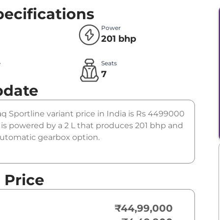
ecifications
Power
201 bhp
e
Seats
l
7
pdate
aq Sportline variant price in India is Rs 4499000
is powered by a 2 L that produces 201 bhp and
 automatic gearbox option.
 Price
₹44,99,000