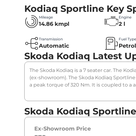
Kodiaq Sportline
Key Sp
Mileage
Engine
14.86 kmpl
2 l
Transmission
Fuel Typ
Automatic
Petro
Skoda Kodiaq
Latest U
The Skoda Kodiaq is a 7 seater car. The Kodi
(ex-showroom). The Skoda Kodiaq Sportline 
a peak torque of 320 Nm. It is coupled to a
Skoda Kodiaq Sportline
Ex-Showroom Price