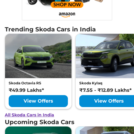
Trending Skoda Cars in India
Skoda Octavia RS
Skoda Kylaq
₹49.99 Lakhs*
₹7.55 - ₹12.89 Lakhs*
View Offers
View Offers
All Skoda Cars in India
Upcoming Skoda Cars