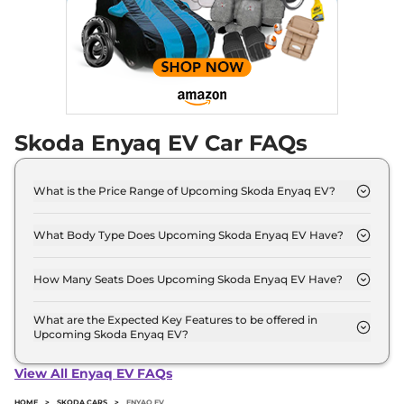
Skoda Enyaq EV Car FAQs
What is the Price Range of Upcoming Skoda Enyaq EV?
The price range of Skoda Enyaq EV starts from
50.0 Lakh - 50.0 Lakh.
What Body Type Does Upcoming Skoda Enyaq EV Have?
Skoda Enyaq EV is SUV.
How Many Seats Does Upcoming Skoda Enyaq EV Have?
Skoda Enyaq EV offers 5 Persons seating options.
What are the Expected Key Features to be offered in
Upcoming Skoda Enyaq EV?
List of expected key features would includes
ventilated seats, panoramic sunroof, level 2 ADAS
View All Enyaq EV FAQs
suite etc.
HOME
>
SKODA CARS
>
ENYAQ EV