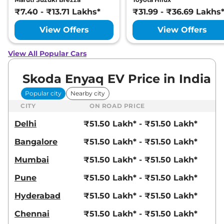
₹7.40 - ₹13.71 Lakhs*
₹31.99 - ₹36.69 Lakhs
View Offers
View Offers
View All Popular Cars
Skoda Enyaq EV Price in India
Popular city
Nearby city
CITY
ON ROAD PRICE
Delhi
₹51.50 Lakh* - ₹51.50 Lakh*
Bangalore
₹51.50 Lakh* - ₹51.50 Lakh*
Mumbai
₹51.50 Lakh* - ₹51.50 Lakh*
Pune
₹51.50 Lakh* - ₹51.50 Lakh*
Hyderabad
₹51.50 Lakh* - ₹51.50 Lakh*
Chennai
₹51.50 Lakh* - ₹51.50 Lakh*