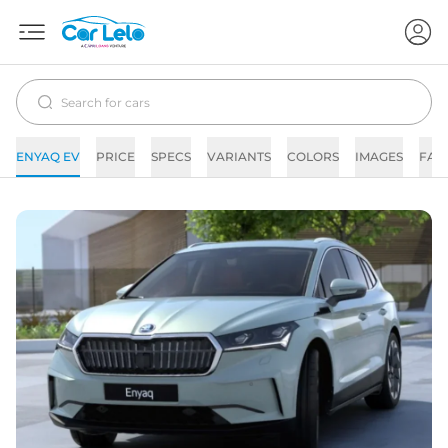
ENYAQ EV
PRICE
SPECS
VARIANTS
COLORS
IMAGES
FAQ