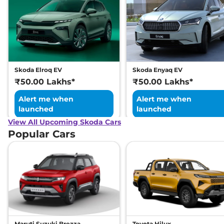
Skoda Elroq EV
Skoda Enyaq EV
₹50.00 Lakhs*
₹50.00 Lakhs*
Alert me when
Alert me when
launched
launched
View All Upcoming Skoda Cars
Popular Cars
Maruti Suzuki Brezza
Toyota Hilux