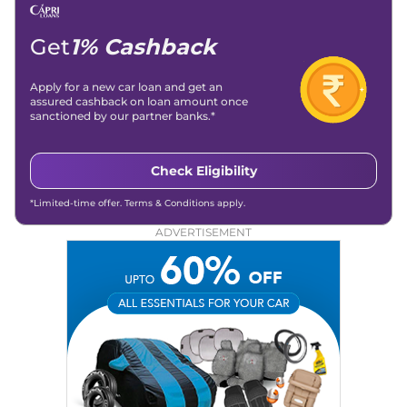
Get
1% Cashback
Apply for a new car loan and get an
assured cashback on loan amount once
sanctioned by our partner banks.*
Check Eligibility
*Limited-time offer. Terms & Conditions apply.
ADVERTISEMENT