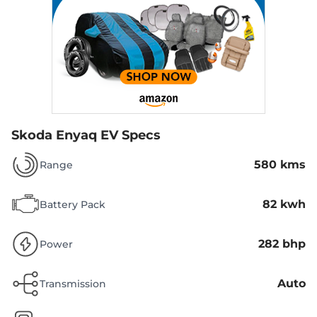
Skoda Enyaq EV Specs
580 kms
Range
82 kwh
Battery Pack
282 bhp
Power
Auto
Transmission