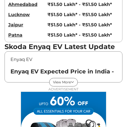
Ahmedabad
₹51.50 Lakh* - ₹51.50 Lakh*
Lucknow
₹51.50 Lakh* - ₹51.50 Lakh*
Jaipur
₹51.50 Lakh* - ₹51.50 Lakh*
Patna
₹51.50 Lakh* - ₹51.50 Lakh*
Skoda Enyaq EV Latest Update
Enyaq EV
Enyaq EV Expected Price in India -
August 2026
View More
ADVERTISEMENT
Variants
Expected Price
Skoda
Enyaq EV
Standard
₹
51.50 Lakh*