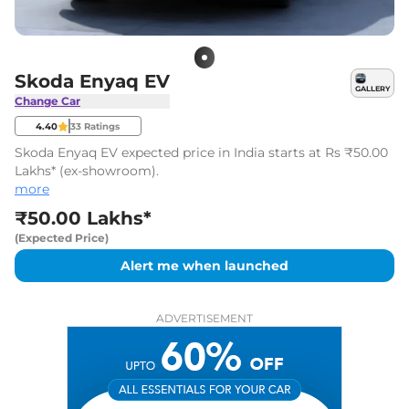
Skoda Enyaq EV
GALLERY
Change Car
4.40
33
Ratings
Skoda Enyaq EV expected price in India starts at Rs ₹50.00
Lakhs* (ex-showroom).
more
₹50.00 Lakhs*
(Expected Price)
Alert me when launched
ADVERTISEMENT