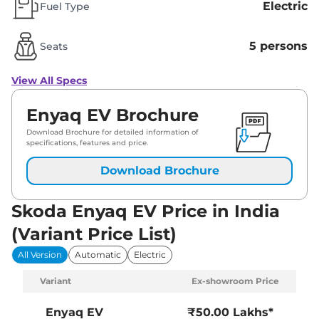
Electric
Fuel Type
5 persons
Seats
View All Specs
Enyaq EV Brochure
Download Brochure for detailed information of
specifications, features and price.
Download Brochure
Skoda Enyaq EV Price in India
(Variant Price List)
All Version
Automatic
Electric
Variant
Ex-showroom Price
Enyaq EV
₹50.00 Lakhs*