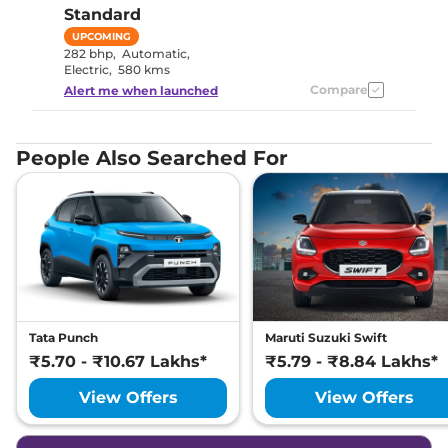
Standard
UPCOMING
282 bhp
,
Automatic
,
Electric
,
580 kms
Compare
Alert me when launched
People Also Searched For
Tata Punch
Maruti Suzuki Swift
₹5.70 - ₹10.67 Lakhs*
₹5.79 - ₹8.84 Lakhs*
View Offers
View Offers