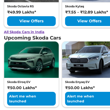
Skoda Octavia RS
Skoda Kylaq
₹49.99 Lakhs*
₹7.55 - ₹12.89 Lakhs*
View Offers
View Offers
All Skoda Cars in India
Upcoming Skoda Cars
Skoda Elroq EV
Skoda Enyaq EV
₹50.00 Lakhs*
₹50.00 Lakhs*
Alert me when
Alert me when
launched
launched