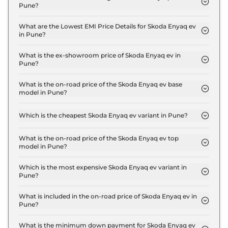
Pune?
The insurance charges for the Skoda Enyaq ev
Standard in Pune is ₹ 1.5 Lakh.
What are the Lowest EMI Price Details for Skoda Enyaq ev
in Pune?
The lowest EMI price for Skoda Enyaq ev Standard
in Pune is ₹ 50,592.
What is the ex-showroom price of Skoda Enyaq ev in
Pune?
The Skoda Enyaq ev price in Pune starts at ₹ 50.0
Lakh for base variant and extends up to ₹ 50.0
What is the on-road price of the Skoda Enyaq ev base
model in Pune?
Lakh for the top-end variant, ex-showroom.
The on-road price of the Skoda Enyaq ev base
model in Pune is ₹ 51.5 Lakh. Price inclusive of RTO
Which is the cheapest Skoda Enyaq ev variant in Pune?
and insurance.
The Standard is the cheapest Skoda Enyaq ev
variant in Pune.
What is the on-road price of the Skoda Enyaq ev top
model in Pune?
The on-road price of the Skoda Enyaq ev top
model in Pune is ₹ 51.5 Lakh. Price inclusive of RTO
Which is the most expensive Skoda Enyaq ev variant in
Pune?
and insurance.
The Standard is the most expensive Skoda Enyaq
ev variant in Pune.
What is included in the on-road price of Skoda Enyaq ev in
Pune?
Insurance and RTO charges are included in the on-
road price of Skoda Enyaq ev in Pune.
What is the minimum down payment for Skoda Enyaq ev