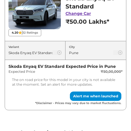
showroom in Pune for best deals and offers.
Standard
Also, find latest news and updates on Enyaq
Change Car
EV.
₹50.00 Lakhs*
Enyaq EV Expected Price in India -
4.20
32
Ratings
August 2026
Variant
City
Variants
Expected Price
Skoda Enyaq EV Standard
Expected Price in
Pune
Skoda
Enyaq EV
Standard
₹
51.50 Lakh*
Expected Price
₹50,00,000
*
The on road price for this model in your city is not available
at the moment. Set an alert for more updates.
Alert me when launched
*Disclaimer - Prices may vary due to market fluctuations.