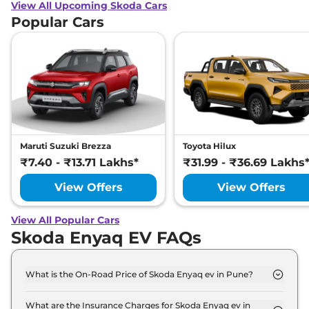
View All Upcoming Skoda Cars
Popular Cars
Maruti Suzuki Brezza
Toyota Hilux
₹7.40 - ₹13.71 Lakhs*
₹31.99 - ₹36.69 Lakhs
View Offers
View Offers
View All Popular Cars
Skoda Enyaq EV FAQs
What is the On-Road Price of Skoda Enyaq ev in Pune?
The on-road price of the Skoda Enyaq ev Standard
in Pune is ₹ 51.5 Lakh.
What are the Insurance Charges for Skoda Enyaq ev in