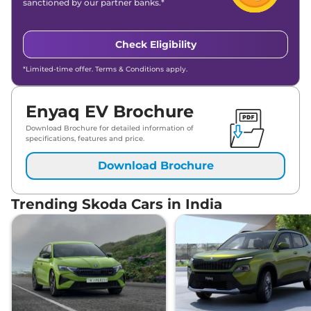
sanctioned by our partner banks.*
Check Eligibility
*Limited-time offer. Terms & Conditions apply.
Enyaq EV Brochure
Download Brochure for detailed information of
specifications, features and price.
Download Brochure
Trending Skoda Cars in India