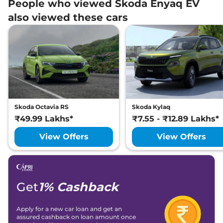
People who viewed Skoda Enyaq EV
also viewed these cars
Skoda Octavia RS
Skoda Kylaq
₹49.99 Lakhs*
₹7.55 - ₹12.89 Lakhs*
View Offers
View Offers
Get
1% Cashback
Apply for a new car loan and get an
assured cashback on loan amount once