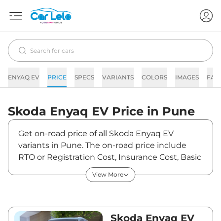
ENYAQ EV
PRICE
SPECS
VARIANTS
COLORS
IMAGES
FAQ
Skoda
Enyaq EV
Price in
Pune
Get on-road price of all Skoda Enyaq EV
variants in Pune. The on-road price include
RTO or Registration Cost, Insurance Cost, Basic
Accessories Cost like fast tag and others.
View More
Skoda Enyaq EV on-road price in Pune starts
from ₹51,50,000. The ex-showroom price of
Enyaq EV is between ₹50,00,000 and
₹50,00,000. Visit your nearest Skoda Enyaq EV
Skoda Enyaq EV