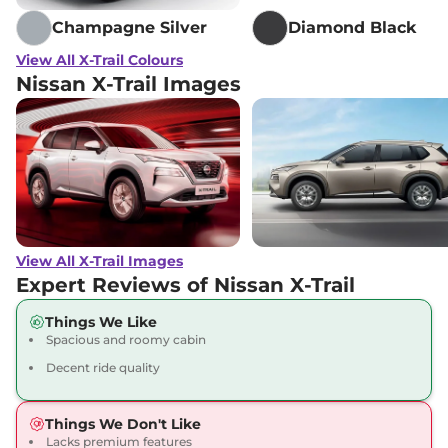
Champagne Silver
Diamond Black
View All X-Trail Colours
Nissan X-Trail Images
View All X-Trail Images
Expert Reviews of Nissan X-Trail
Things We Like
Spacious and roomy cabin
Decent ride quality
Things We Don't Like
Lacks premium features