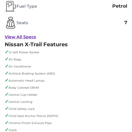
Petrol
Fuel Type
7
Seats
View All Specs
Nissan X-Trail Features
✓
12 Volt Power Socket
✓
Air Bags
✓
Air Conditioner
✓
Antilock Braking System (ABS)
✓
Automatic Head Lamps
✓
Body Colored ORVM
✓
Central Cup Holder
✓
Central Locking
✓
Child Safety Lock
✓
Child Seat Anchor Points (ISOFIX)
✓
Chrome Finish Exhaust Pipe
✓
Clock