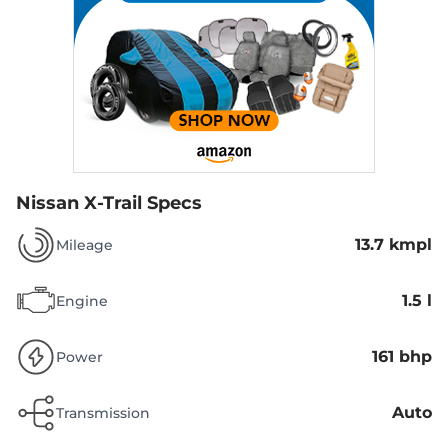
Nissan X-Trail Specs
13.7 kmpl
Mileage
1.5 l
Engine
161 bhp
Power
Auto
Transmission