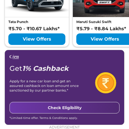
Tata Punch
Maruti Suzuki Swift
₹5.70 - ₹10.67 Lakhs*
₹5.79 - ₹8.84 Lakhs*
View Offers
View Offers
Get
1% Cashback
Apply for a new car loan and get an
assured cashback on loan amount once
sanctioned by our partner banks.*
Check Eligibility
*Limited-time offer. Terms & Conditions apply.
ADVERTISEMENT