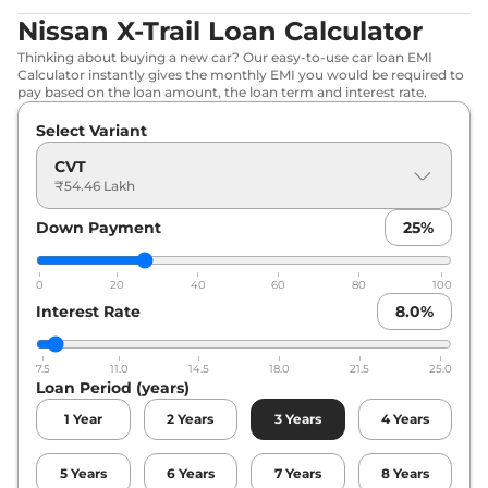
Nissan X-Trail Loan Calculator
Thinking about buying a new car? Our easy-to-use car loan EMI
Calculator instantly gives the monthly EMI you would be required to
pay based on the loan amount, the loan term and interest rate.
Select Variant
CVT
₹54.46 Lakh
Down Payment
25
%
0
20
40
60
80
100
Interest Rate
8.0
%
7.5
11.0
14.5
18.0
21.5
25.0
Loan Period (years)
1
Year
2
Years
3
Years
4
Years
5
Years
6
Years
7
Years
8
Years