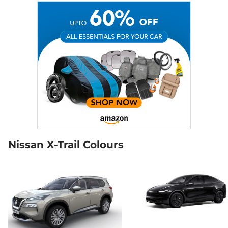
Nissan X-Trail Colours