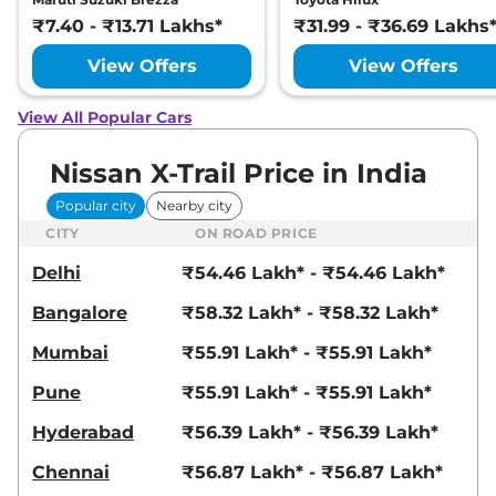
₹7.40 - ₹13.71 Lakhs*
₹31.99 - ₹36.69 Lakhs
View Offers
View Offers
View All Popular Cars
Nissan X-Trail Price in India
Popular city
Nearby city
CITY
ON ROAD PRICE
Delhi
₹54.46 Lakh* - ₹54.46 Lakh*
Bangalore
₹58.32 Lakh* - ₹58.32 Lakh*
Mumbai
₹55.91 Lakh* - ₹55.91 Lakh*
Pune
₹55.91 Lakh* - ₹55.91 Lakh*
Hyderabad
₹56.39 Lakh* - ₹56.39 Lakh*
Chennai
₹56.87 Lakh* - ₹56.87 Lakh*