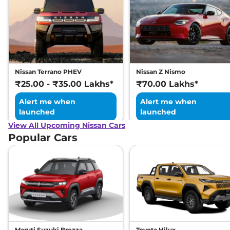
Nissan Terrano PHEV
Nissan Z Nismo
₹25.00 - ₹35.00 Lakhs*
₹70.00 Lakhs*
Alert me when
Alert me when
launched
launched
View All Upcoming Nissan Cars
Popular Cars
Maruti Suzuki Brezza
Toyota Hilux