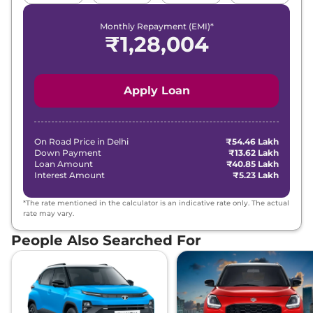
Monthly Repayment (EMI)*
₹
1,28,004
Apply Loan
On Road Price in
Delhi
₹54.46 Lakh
Down Payment
₹13.62 Lakh
Loan Amount
₹40.85 Lakh
Interest Amount
₹5.23 Lakh
*The rate mentioned in the calculator is an indicative rate only. The actual
rate may vary.
People Also Searched For