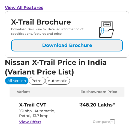
View All Features
X-Trail Brochure
Download Brochure for detailed information of
specifications, features and price.
Download Brochure
Nissan X-Trail Price in India
(Variant Price List)
All Version
Petrol
Automatic
Variant
Ex-showroom Price
X-Trail
CVT
₹48.20 Lakhs*
161 bhp
,
Automatic
,
Petrol
,
13.7 kmpl
Compare
View Offers