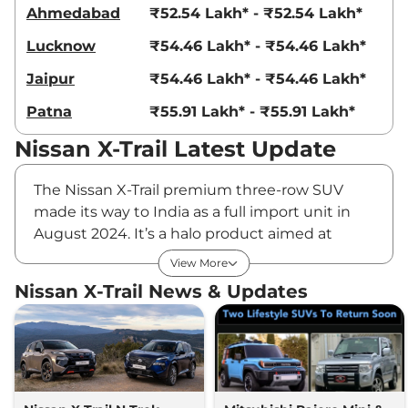
Ahmedabad
₹52.54 Lakh* - ₹52.54 Lakh*
Lucknow
₹54.46 Lakh* - ₹54.46 Lakh*
Jaipur
₹54.46 Lakh* - ₹54.46 Lakh*
Patna
₹55.91 Lakh* - ₹55.91 Lakh*
Nissan X-Trail Latest Update
The Nissan X-Trail premium three-row SUV
made its way to India as a full import unit in
August 2024. It’s a halo product aimed at
enhancing Nissan's brand identity and
View More
attracting potential buyers. The SUV has an
Nissan X-Trail News & Updates
imposing road presence, thanks to its large
and robust body build. It features Nissan’s V-
Motion front grille in chrome, a floating roof,
angular split headlamps and taillamps, and
the segment’s largest 20-inch alloy wheels.