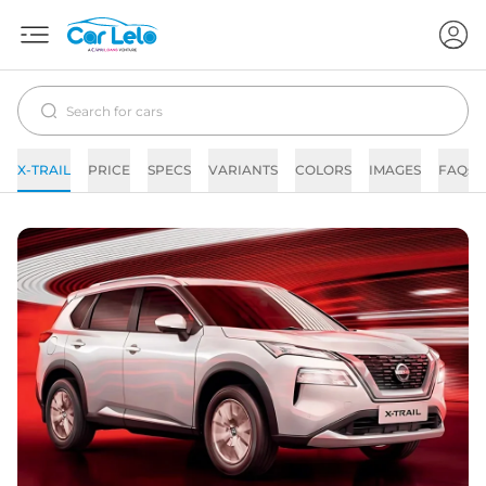
X-TRAIL
PRICE
SPECS
VARIANTS
COLORS
IMAGES
FAQs