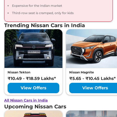
Expensive for the Indian market
Third-row seat is cramped, only for kids
Trending Nissan Cars in India
Nissan Tekton
Nissan Magnite
₹10.49 - ₹18.59 Lakhs*
₹5.65 - ₹10.45 Lakhs*
View Offers
View Offers
All Nissan Cars in India
Upcoming Nissan Cars