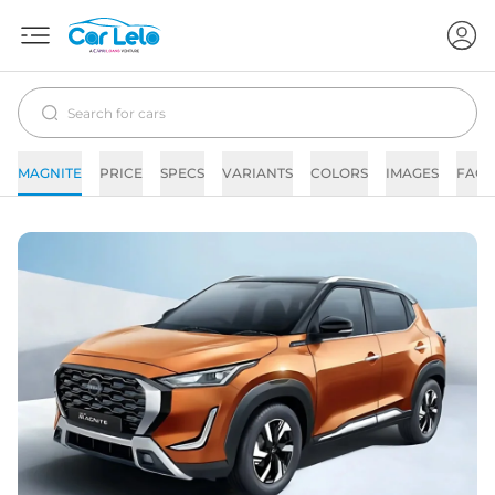
MAGNITE
PRICE
SPECS
VARIANTS
COLORS
IMAGES
FAQs