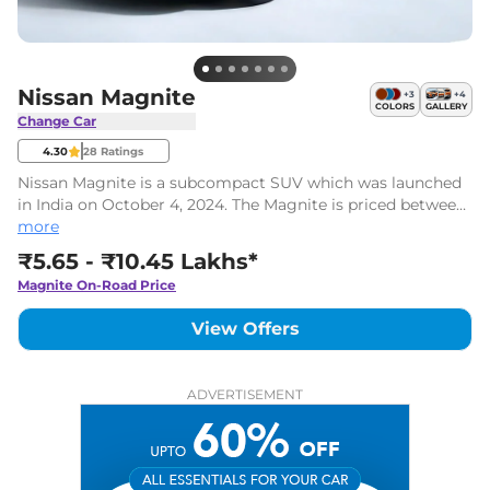
Nissan Magnite
+
3
+
4
COLORS
GALLERY
Change Car
4.30
28
Ratings
Nissan Magnite is a subcompact SUV which was launched
in India on October 4, 2024. The Magnite is priced between
Rs. ₹5.65 Lakhs* to Rs. ₹10.45 Lakhs* (ex-showroom). There
more
are 28 variants and two powertrain options on offer.
₹5.65 - ₹10.45 Lakhs*
Magnite
On-Road Price
View Offers
ADVERTISEMENT