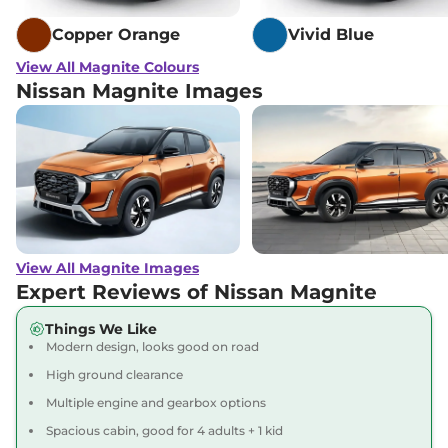
Magnite
Acenta
₹9.25 Lakhs*
Copper Orange
Vivid Blue
Turbo CVT
View All Magnite Colours
99 bhp
,
Automatic
,
Nissan Magnite Images
Petrol
,
17.9 kmpl
Compare
View Offers
Magnite
SV RED
₹9.44 Lakhs*
EDITION Turbo
Petrol
None None
,
Manual
,
Petrol
,
None None
Compare
View Offers
View All Magnite Images
Expert Reviews of Nissan Magnite
Magnite
Tekna
₹9.54 Lakhs*
Things We Like
Turbo
Modern design, looks good on road
99 bhp
,
Manual
,
Petrol
,
19.9 kmpl
High ground clearance
Compare
View Offers
Multiple engine and gearbox options
Spacious cabin, good for 4 adults + 1 kid
Magnite
N-
₹9.67 Lakhs*