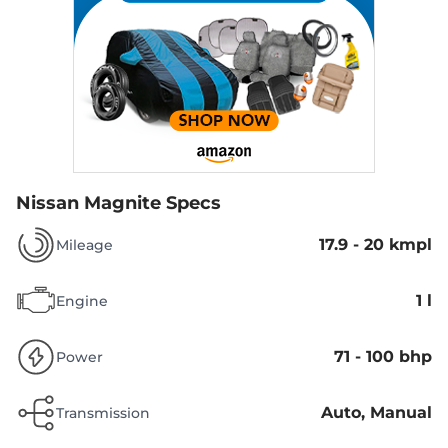
Nissan Magnite Specs
17.9 - 20 kmpl
Mileage
1 l
Engine
71 - 100 bhp
Power
Auto, Manual
Transmission