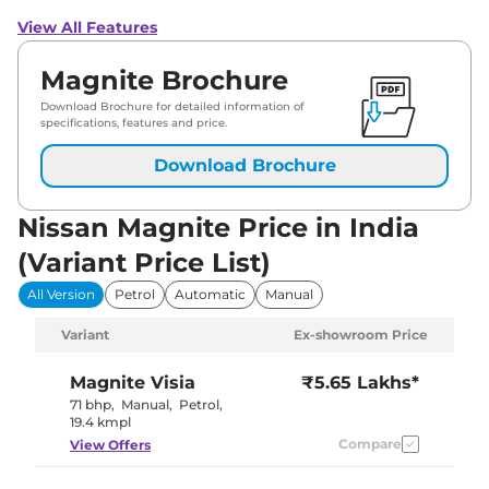
View All Features
Magnite Brochure
Download Brochure for detailed information of
specifications, features and price.
Download Brochure
Nissan Magnite Price in India
(Variant Price List)
All Version
Petrol
Automatic
Manual
Variant
Ex-showroom Price
Magnite
Visia
₹5.65 Lakhs*
71 bhp
,
Manual
,
Petrol
,
19.4 kmpl
Compare
View Offers