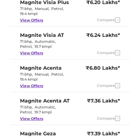
Magnite
Visia Plus
₹6.20 Lakhs*
71 bhp
,
Manual
,
Petrol
,
19.4 kmpl
Compare
View Offers
Magnite
Visia AT
₹6.24 Lakhs*
71 bhp
,
Automatic
,
Petrol
,
19.7 kmpl
Compare
View Offers
Magnite
Acenta
₹6.80 Lakhs*
71 bhp
,
Manual
,
Petrol
,
19.4 kmpl
Compare
View Offers
Magnite
Acenta AT
₹7.36 Lakhs*
71 bhp
,
Automatic
,
Petrol
,
19.7 kmpl
Compare
View Offers
Magnite
Geza
₹7.39 Lakhs*