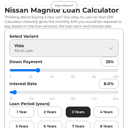
Edition
View More
72 BHP
,
Manual
,
Petrol
,
Nissan Magnite Loan Calculator
18.75 kmpl
Thinking about buying a new car? Our easy-to-use car loan EMI
Compare
View Offers
Calculator instantly gives the monthly EMI you would be required to
pay based on the loan amount, the loan term and interest rate.
Magnite
N-
₹7.43 Lakhs*
Select Variant
Connecta
71 bhp
,
Manual
,
Petrol
,
Visia
19.4 kmpl
₹6.05 Lakh
Compare
View Offers
Down Payment
25
%
Magnite
Kuro
₹7.79 Lakhs*
71 bhp
,
Manual
,
Petrol
,
0
20
40
60
80
100
18.75 kmpl
Interest Rate
8.0
%
Compare
View Offers
Magnite
Kuro
₹7.79 Lakhs*
7.5
11.0
14.5
18.0
21.5
25.0
Loan Period (years)
Edition
71 bhp
,
Manual
,
Petrol
,
1
Year
2
Years
3
Years
4
Years
19.4 kmpl
Compare
View Offers
5
Years
6
Years
7
Years
8
Years