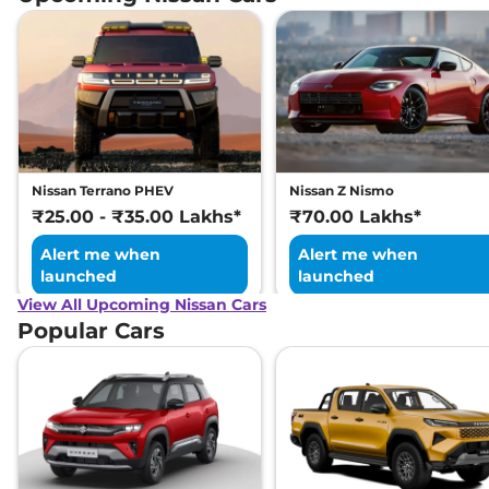
Petrol
,
17.9 kmpl
Compare
View Offers
Magnite
SV RED
₹10.45 Lakhs*
EDITION Turbo
Petrol CVT
None None
,
Automatic
,
Petrol
,
None None
Nissan Terrano PHEV
Nissan Z Nismo
Compare
View Offers
₹25.00 - ₹35.00 Lakhs*
₹70.00 Lakhs*
Alert me when
Alert me when
launched
launched
View All Upcoming Nissan Cars
Popular Cars