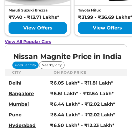
Maruti Suzuki Brezza
Toyota Hilux
₹7.40 - ₹13.71 Lakhs*
₹31.99 - ₹36.69 Lakhs
View Offers
View Offers
View All Popular Cars
Nissan Magnite Price in India
Popular city
Nearby city
CITY
ON ROAD PRICE
Delhi
₹6.05 Lakh* - ₹11.81 Lakh*
Bangalore
₹6.61 Lakh* - ₹12.54 Lakh*
Mumbai
₹6.44 Lakh* - ₹12.02 Lakh*
Pune
₹6.44 Lakh* - ₹12.02 Lakh*
Hyderabad
₹6.50 Lakh* - ₹12.23 Lakh*