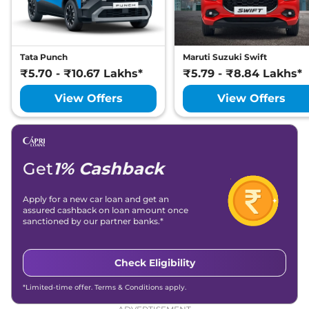
Compare
View Offers
Magnite
Tekna
₹8.37 Lakhs*
Tata Punch
Maruti Suzuki Swift
71 bhp
,
Manual
,
Petrol
,
19.4 kmpl
₹5.70 - ₹10.67 Lakhs*
₹5.79 - ₹8.84 Lakhs*
Compare
View Offers
View Offers
View Offers
Magnite
Tekna
₹8.70 Lakhs*
Plus
71 bhp
,
Manual
,
Petrol
,
19.4 kmpl
Get
1% Cashback
Compare
View Offers
Apply for a new car loan and get an
Magnite
N-
₹8.74 Lakhs*
assured cashback on loan amount once
sanctioned by our partner banks.*
Connecta Turbo
99 bhp
,
Manual
,
Petrol
,
19.9 kmpl
Check Eligibility
Compare
View Offers
*Limited-time offer. Terms & Conditions apply.
Magnite
Tekna AT
₹8.92 Lakhs*