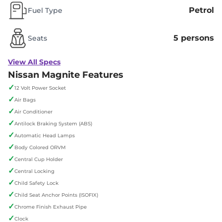
Petrol
Fuel Type
5 persons
Seats
View All Specs
Nissan Magnite Features
✓
12 Volt Power Socket
✓
Air Bags
✓
Air Conditioner
✓
Antilock Braking System (ABS)
✓
Automatic Head Lamps
✓
Body Colored ORVM
✓
Central Cup Holder
✓
Central Locking
✓
Child Safety Lock
✓
Child Seat Anchor Points (ISOFIX)
✓
Chrome Finish Exhaust Pipe
✓
Clock