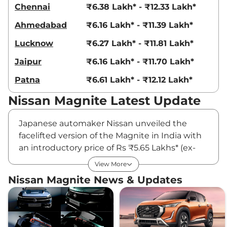
Chennai
₹6.38 Lakh* - ₹12.33 Lakh*
Ahmedabad
₹6.16 Lakh* - ₹11.39 Lakh*
Lucknow
₹6.27 Lakh* - ₹11.81 Lakh*
Jaipur
₹6.16 Lakh* - ₹11.70 Lakh*
Patna
₹6.61 Lakh* - ₹12.12 Lakh*
Nissan Magnite Latest Update
Japanese automaker Nissan unveiled the
facelifted version of the Magnite in India with
an introductory price of Rs ₹5.65 Lakhs* (ex-
showroom, pan-India). The updated model
View More
features a new design language and a host of
Nissan Magnite News & Updates
updated features. Deliveries of the facelifted
model have started rolling in already, making
it a hot favourite among buyers who want to
get a hold of a compact SUV.