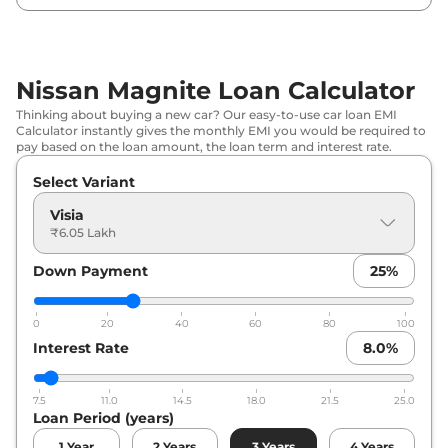
₹
8.10
Nissan
Magnite
Acenta AT
Lakh*
Nissan Magnite Loan Calculator
Nissan
Magnite
Geza Edition
₹
8.13 Lakh*
Thinking about buying a new car? Our easy-to-use car loan EMI
Calculator instantly gives the monthly EMI you would be required to
₹
8.18
pay based on the loan amount, the loan term and interest rate.
Nissan
Magnite
N-Connecta
Lakh*
Select Variant
₹
8.56
Visia
Nissan
Magnite
Kuro
Lakh*
₹6.05 Lakh
Down Payment
25
%
₹
8.56
Nissan
Magnite
Kuro Edition
Lakh*
0
20
40
60
80
100
₹
8.79
Interest Rate
8.0
%
Nissan
Magnite
N-Connecta AT
Lakh*
7.5
11.0
14.5
18.0
21.5
25.0
₹
8.88
Nissan
Magnite
SV RED EDITION
Loan Period (years)
Lakh*
1
Year
2
Years
3
Years
4
Years