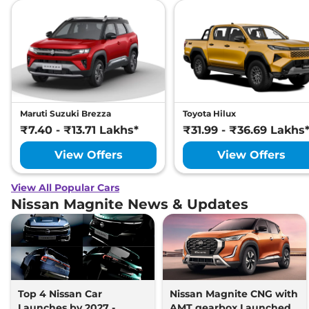
Maruti Suzuki Brezza
Toyota Hilux
₹7.40 - ₹13.71 Lakhs*
₹31.99 - ₹36.69 Lakhs
View Offers
View Offers
View All Popular Cars
Nissan Magnite News & Updates
Top 4 Nissan Car
Nissan Magnite CNG with
Launches by 2027 -
AMT gearbox Launched