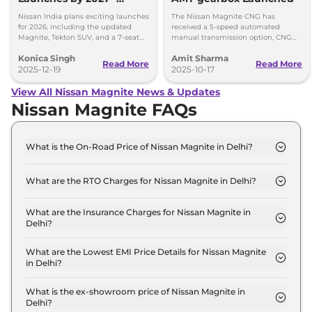
Tekton, Magnite, Gravite,
Nissan India plans exciting launches
The Nissan Magnite CNG has
and a 7-Seater SUV
for 2026, including the updated
received a 5-speed automated
Magnite, Tekton SUV, and a 7-seat
manual transmission option, CNG
model by 2027. Get ready for
retrofirment costs Rs 71,999 (ex-
Konica Singh
Amit Sharma
Nissan’s big expansion!
showroom).
Read More
Read More
2025-12-19
2025-10-17
View All Nissan Magnite News & Updates
Nissan Magnite FAQs
What is the On-Road Price of Nissan Magnite in Delhi?
The on-road price of the Nissan Magnite Visia in
Delhi is ₹ 6.0 Lakh.
What are the RTO Charges for Nissan Magnite in Delhi?
The RTO charges for the Nissan Magnite Visia in
Delhi are ₹ 22,600.
What are the Insurance Charges for Nissan Magnite in
Delhi?
The insurance charges for the Nissan Magnite Visia
in Delhi is ₹ 16,950.
What are the Lowest EMI Price Details for Nissan Magnite
in Delhi?
The lowest EMI price for Nissan Magnite Visia in
Delhi is ₹ 5,939.
What is the ex-showroom price of Nissan Magnite in
Delhi?