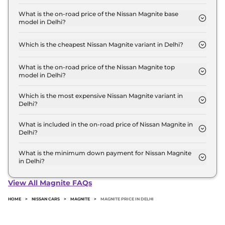
The Nissan Magnite price in Delhi starts at ₹ 5.7
Lakh for base variant and extends up to ₹ 10.4 Lakh
What is the on-road price of the Nissan Magnite base
model in Delhi?
for the top-end variant, ex-showroom.
The on-road price of the Nissan Magnite base
model in Delhi is ₹ 6.0 Lakh. Price inclusive of RTO
Which is the cheapest Nissan Magnite variant in Delhi?
and insurance.
The Visia is the cheapest Nissan Magnite variant in
Delhi.
What is the on-road price of the Nissan Magnite top
model in Delhi?
The on-road price of the Nissan Magnite top model
in Delhi is ₹ 11.8 Lakh. Price inclusive of RTO and
Which is the most expensive Nissan Magnite variant in
Delhi?
insurance.
The SV RED EDITION Turbo Petrol CVT is the most
expensive Nissan Magnite variant in Delhi.
What is included in the on-road price of Nissan Magnite in
Delhi?
Insurance and RTO charges are included in the on-
road price of Nissan Magnite in Delhi.
What is the minimum down payment for Nissan Magnite
in Delhi?
The minimum downpayment for the Nissan
Magnite in Delhi typically 10% to 20% of the on-
View All Magnite FAQs
road price.
HOME
>
NISSAN CARS
>
MAGNITE
>
MAGNITE PRICE IN DELHI