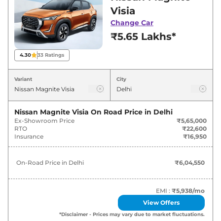
in Delhi for best deals and offers. Also, find
Visia
latest news and updates on Magnite.
Change Car
₹5.65 Lakhs*
Magnite On road Price in Delhi -
August 2026
4.30
33
Ratings
On-Road
Variant
City
Variants
Price
₹
6.05
Nissan Magnite Visia
On Road Price in
Delhi
Nissan
Magnite
Visia
Lakh*
Ex-Showroom Price
₹5,65,000
RTO
₹22,600
Insurance
₹16,950
₹
6.81
Nissan
Magnite
Visia Plus
Lakh*
On-Road Price in
Delhi
₹6,04,550
₹
6.86
Nissan
Magnite
Visia AT
Lakh*
EMI :
₹5,938
/mo
View Offers
₹
7.49
Nissan
Magnite
Acenta
*Disclaimer - Prices may vary due to market fluctuations.
Lakh*