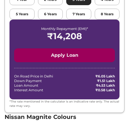
Nissan
Magnite
Kuro AT
₹
9.17 Lakh*
5
Years
6
Years
7
Years
8
Years
Nissan
Magnite
Kuro Edition AT
₹
9.17 Lakh*
Monthly Repayment (EMI)*
₹
9.20
₹
14,208
Nissan
Magnite
Tekna
Lakh*
₹
9.56
Nissan
Magnite
Tekna Plus
Apply Loan
Lakh*
₹
9.62
Nissan
Magnite
N-Connecta Turbo
Lakh*
On Road Price in
Delhi
₹6.05 Lakh
Down Payment
₹1.51 Lakh
Loan Amount
₹4.53 Lakh
₹
9.81
Interest Amount
₹0.58 Lakh
Nissan
Magnite
Tekna AT
Lakh*
*The rate mentioned in the calculator is an indicative rate only. The actual
rate may vary.
₹
10.00
Nissan
Magnite
Kuro Turbo Petrol
Lakh*
Nissan Magnite Colours
₹
10.00