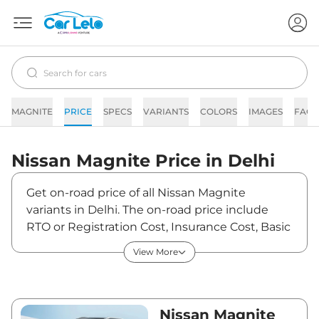
MAGNITE
PRICE
SPECS
VARIANTS
COLORS
IMAGES
FAQs
Nissan
Magnite
Price in
Delhi
Get on-road price of all Nissan Magnite
variants in Delhi. The on-road price include
RTO or Registration Cost, Insurance Cost, Basic
Accessories Cost like fast tag and others.
View More
Nissan Magnite on-road price in Delhi starts
from ₹6,04,550. The ex-showroom price of
Magnite is between ₹5,65,000 and ₹10,45,000.
Visit your nearest Nissan Magnite showroom
Nissan Magnite