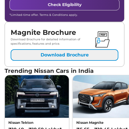
Check Eligibility
*Limited-time offer. Terms & Conditions apply.
Magnite Brochure
Download Brochure for detailed information of
specifications, features and price.
Download Brochure
Trending Nissan Cars in India
Nissan Tekton
Nissan Magnite