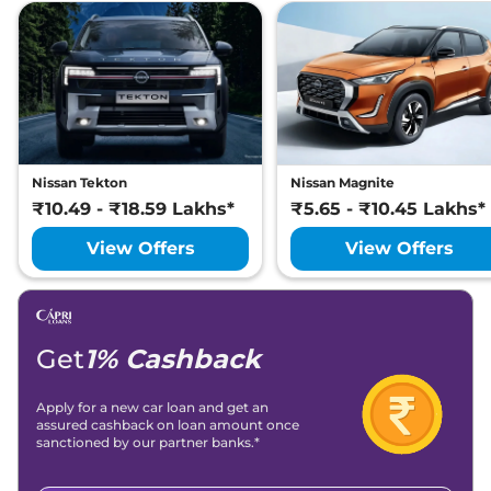
CVT
Lakh*
₹
11.78
Nissan
Magnite
Tekna Turbo CVT
Lakh*
Nissan
Magnite
SV RED EDITION
₹
11.81
Turbo Petrol CVT
Lakh*
Nissan Tekton
Nissan Magnite
₹10.49 - ₹18.59 Lakhs*
₹5.65 - ₹10.45 Lakhs*
View Offers
View Offers
Get
1% Cashback
Apply for a new car loan and get an
assured cashback on loan amount once
sanctioned by our partner banks.*