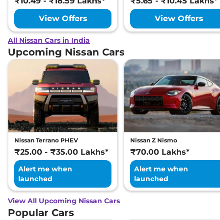
₹10.49 - ₹18.59 Lakhs*
₹5.65 - ₹10.45 Lakhs*
View Offers
View Offers
All Nissan Cars in India
Upcoming Nissan Cars
Nissan Terrano PHEV
Nissan Z Nismo
₹25.00 - ₹35.00 Lakhs*
₹70.00 Lakhs*
Alert me when
Alert me when
launched
launched
View All Upcoming Nissan Cars
Popular Cars