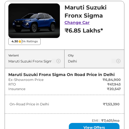
Visit your nearest Maruti Suzuki Fronx
Maruti Suzuki
showroom in Delhi for best deals and offers.
Fronx Sigma
Also, find latest news and updates on Fronx.
Change Car
₹6.85 Lakhs*
Fronx On road Price in Delhi -
August 2026
4.30
34
Ratings
On-Road
Variant
City
Variants
Price
Maruti Suzuki
Fronx
Sigma
₹
7.53 Lakh*
Maruti Suzuki Fronx Sigma
On Road Price in
Delhi
Ex-Showroom Price
₹6,84,900
RTO
₹47,943
Maruti Suzuki
Fronx
Delta
₹
8.47 Lakh*
Insurance
₹20,547
Maruti Suzuki
Fronx
Sigma CNG
₹
8.65 Lakh*
On-Road Price in
Delhi
₹7,53,390
Maruti Suzuki
Fronx
Delta Plus (O)
₹
8.85 Lakh*
EMI :
₹7,401
/mo
Maruti Suzuki
Fronx
Delta Plus
₹
8.90 Lakh*
View Offers