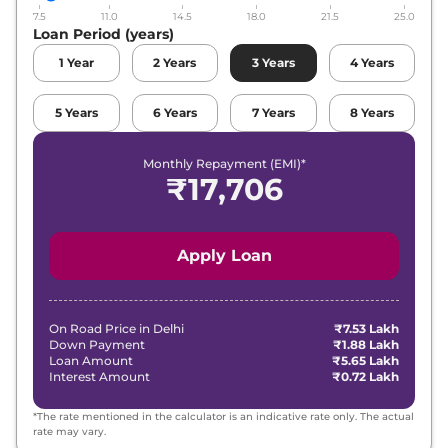
7.5
11.0
14.5
18.0
21.5
25.0
Maruti Suzuki
Fronx
Alpha Turbo
Loan Period (years)
₹
11.93 Lakh*
Petrol
1
Year
2
Years
3
Years
4
Years
Maruti Suzuki
Fronx
Zeta Turbo
₹
12.42 Lakh*
Petrol AT
5
Years
6
Years
7
Years
8
Years
Maruti Suzuki
Fronx
Alpha Turbo
Monthly Repayment (EMI)*
₹
13.54 Lakh*
Petrol AT
₹
17,706
Apply Loan
On Road Price in
Delhi
₹7.53 Lakh
Down Payment
₹1.88 Lakh
Loan Amount
₹5.65 Lakh
Interest Amount
₹0.72 Lakh
*The rate mentioned in the calculator is an indicative rate only. The actual
rate may vary.