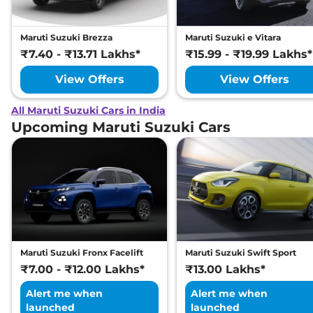
Maruti Suzuki Brezza
Maruti Suzuki e Vitara
₹7.40 - ₹13.71 Lakhs*
₹15.99 - ₹19.99 Lakhs*
View Offers
View Offers
All Maruti Suzuki Cars in India
Upcoming Maruti Suzuki Cars
Maruti Suzuki Fronx Facelift
Maruti Suzuki Swift Sport
₹7.00 - ₹12.00 Lakhs*
₹13.00 Lakhs*
Alert me when
Alert me when
launched
launched