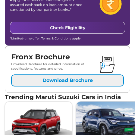
assured cashback on loan amount once
sanctioned by our partner banks.*
Check Eligibility
*Limited-time offer. Terms & Conditions apply.
Fronx Brochure
Download Brochure for detailed information of
specifications, features and price.
Download Brochure
Trending Maruti Suzuki Cars in India