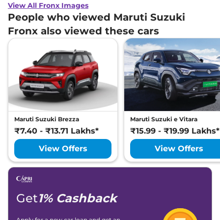
View All Fronx Images
People who viewed Maruti Suzuki
Fronx also viewed these cars
Maruti Suzuki Brezza
Maruti Suzuki e Vitara
₹7.40 - ₹13.71 Lakhs*
₹15.99 - ₹19.99 Lakhs*
View Offers
View Offers
Get
1% Cashback
Apply for a new car loan and get an