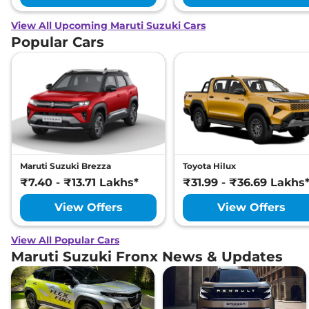
View All Upcoming Maruti Suzuki Cars
Popular Cars
Maruti Suzuki Brezza
Toyota Hilux
₹7.40 - ₹13.71 Lakhs*
₹31.99 - ₹36.69 Lakhs
View Offers
View Offers
View All Popular Cars
Maruti Suzuki Fronx News & Updates