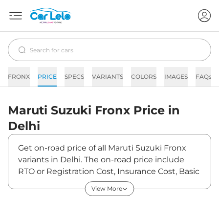
FRONX
PRICE
SPECS
VARIANTS
COLORS
IMAGES
FAQs
Maruti Suzuki
Fronx
Price in
Delhi
Get on-road price of all Maruti Suzuki Fronx
variants in Delhi. The on-road price include
RTO or Registration Cost, Insurance Cost, Basic
Accessories Cost like fast tag and others.
View More
Maruti Suzuki Fronx on-road price in Delhi
starts from ₹7,53,390. The ex-showroom price
of Fronx is between ₹6,84,900 and ₹11,97,900.