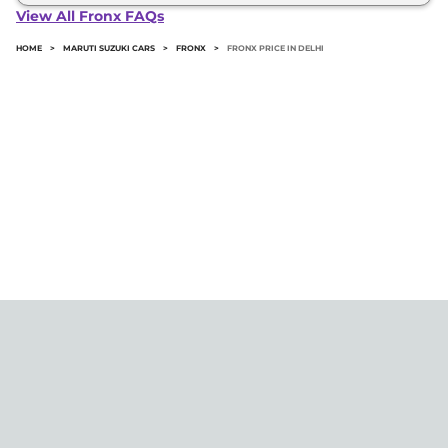
Fronx in Delhi typically 10% to 20% of the on-road
View All Fronx FAQs
price.
HOME
>
MARUTI SUZUKI CARS
>
FRONX
>
FRONX PRICE IN DELHI