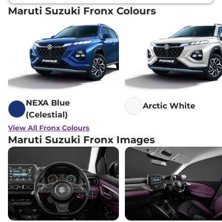
Maruti Suzuki Fronx Colours
NEXA Blue
Arctic White
(Celestial)
View All Fronx Colours
Maruti Suzuki Fronx Images