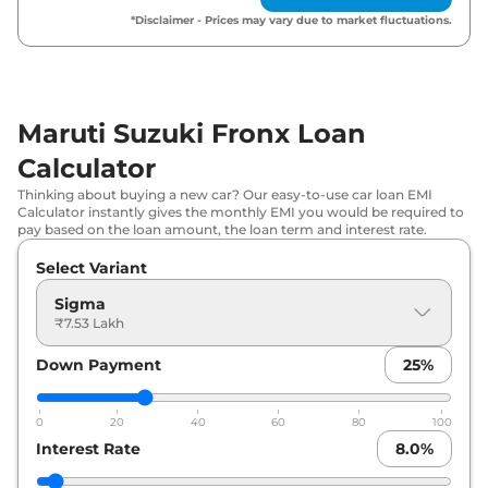
*Disclaimer - Prices may vary due to market fluctuations.
Maruti Suzuki
Fronx
Delta AT
₹
9.02 Lakh*
Maruti Suzuki
Fronx
Delta Plus (O)
₹
9.40 Lakh*
AT
Maruti Suzuki Fronx Loan
Maruti Suzuki
Fronx
Delta CNG
₹
9.45 Lakh*
Calculator
Thinking about buying a new car? Our easy-to-use car loan EMI
Maruti Suzuki
Fronx
Delta Plus AT
₹
9.45 Lakh*
Calculator instantly gives the monthly EMI you would be required to
pay based on the loan amount, the loan term and interest rate.
Maruti Suzuki
Fronx
Delta Plus
₹
9.81 Lakh*
Select Variant
Turbo Petrol
Sigma
₹7.53 Lakh
Maruti Suzuki
Fronx
Delta Plus Opt
₹
9.82 Lakh*
Down Payment
25
%
Maruti Suzuki
Fronx
Delta Plus Opt
₹
10.37 Lakh*
AT
0
20
40
60
80
100
Maruti Suzuki
Fronx
Zeta Turbo
Interest Rate
8.0
%
₹
10.68 Lakh*
Petrol