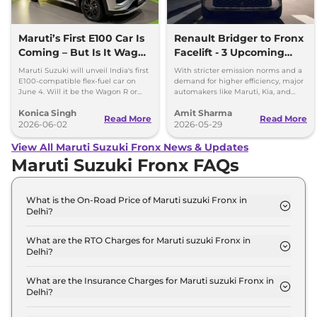
Maruti’s First E100 Car Is
Renault Bridger to Fronx
Coming – But Is It Wagon
Facelift - 3 Upcoming
R or Fronx?
Compact SUVs with
Maruti Suzuki will unveil India's first
With stricter emission norms and a
Hybrid Engine
E100-compatible flex-fuel car on
demand for higher efficiency, major
June 4. Will it be the Wagon R or
automakers like Maruti, Kia, and
Fronx? Here's everything we know.
Renault are planning to launch
Konica Singh
Amit Sharma
Strong Hybrid engine
Read More
Read More
2026-06-02
2026-05-29
View All Maruti Suzuki Fronx News & Updates
Maruti Suzuki Fronx FAQs
What is the On-Road Price of Maruti suzuki Fronx in
Delhi?
The on-road price of the Maruti suzuki Fronx
Sigma in Delhi is ₹ 7.5 Lakh.
What are the RTO Charges for Maruti suzuki Fronx in
Delhi?
The RTO charges for the Maruti suzuki Fronx
Sigma in Delhi are ₹ 47,943.
What are the Insurance Charges for Maruti suzuki Fronx in
Delhi?
The insurance charges for the Maruti suzuki Fronx