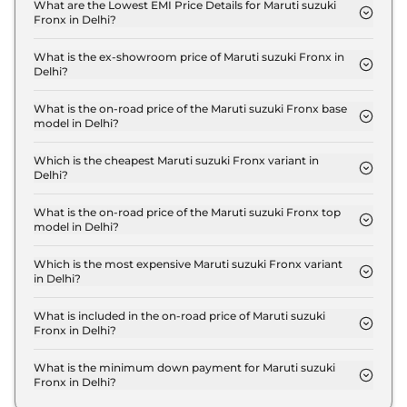
Sigma in Delhi is ₹ 20,547.
What are the Lowest EMI Price Details for Maruti suzuki
Fronx in Delhi?
The lowest EMI price for Maruti suzuki Fronx
Sigma in Delhi is ₹ 7,402.
What is the ex-showroom price of Maruti suzuki Fronx in
Delhi?
The Maruti suzuki Fronx price in Delhi starts at ₹
6.8 Lakh for base variant and extends up to ₹ 12.0
What is the on-road price of the Maruti suzuki Fronx base
model in Delhi?
Lakh for the top-end variant, ex-showroom.
The on-road price of the Maruti suzuki Fronx base
model in Delhi is ₹ 7.5 Lakh. Price inclusive of RTO
Which is the cheapest Maruti suzuki Fronx variant in
Delhi?
and insurance.
The Sigma is the cheapest Maruti suzuki Fronx
variant in Delhi.
What is the on-road price of the Maruti suzuki Fronx top
model in Delhi?
The on-road price of the Maruti suzuki Fronx top
model in Delhi is ₹ 13.5 Lakh. Price inclusive of RTO
Which is the most expensive Maruti suzuki Fronx variant
in Delhi?
and insurance.
The Alpha Turbo Petrol AT is the most expensive
Maruti suzuki Fronx variant in Delhi.
What is included in the on-road price of Maruti suzuki
Fronx in Delhi?
Insurance and RTO charges are included in the on-
road price of Maruti suzuki Fronx in Delhi.
What is the minimum down payment for Maruti suzuki
Fronx in Delhi?
The minimum downpayment for the Maruti suzuki