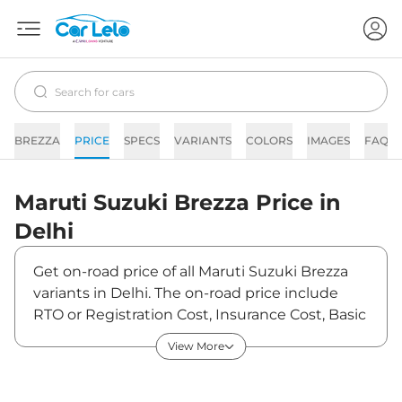
BREZZA
PRICE
SPECS
VARIANTS
COLORS
IMAGES
FAQs
Maruti Suzuki
Brezza
Price in
Delhi
Get on-road price of all Maruti Suzuki Brezza
variants in Delhi. The on-road price include
RTO or Registration Cost, Insurance Cost, Basic
Accessories Cost like fast tag and others.
View More
Maruti Suzuki Brezza on-road price in Delhi
starts from ₹7,39,900. The ex-showroom price
of Brezza is between ₹7,39,900 and ₹13,70,500.