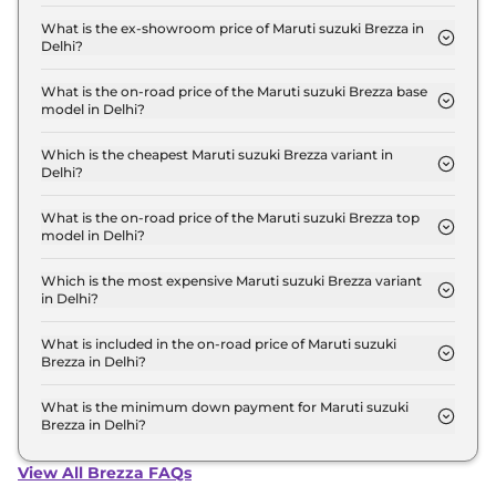
The lowest EMI price for Maruti suzuki Brezza LXI
Turbo in Delhi is ₹ 7,487.
What is the ex-showroom price of Maruti suzuki Brezza in
Delhi?
The Maruti suzuki Brezza price in Delhi starts at ₹
7.4 Lakh for base variant and extends up to ₹ 13.7
What is the on-road price of the Maruti suzuki Brezza base
model in Delhi?
Lakh for the top-end variant, ex-showroom.
The on-road price of the Maruti suzuki Brezza base
model in Delhi is ₹ 7.6 Lakh. Price inclusive of RTO
Which is the cheapest Maruti suzuki Brezza variant in
Delhi?
and insurance.
The LXI Turbo is the cheapest Maruti suzuki Brezza
variant in Delhi.
What is the on-road price of the Maruti suzuki Brezza top
model in Delhi?
The on-road price of the Maruti suzuki Brezza top
model in Delhi is ₹ 15.5 Lakh. Price inclusive of RTO
Which is the most expensive Maruti suzuki Brezza variant
in Delhi?
and insurance.
The ZXI Plus AT Dual Tone is the most expensive
Maruti suzuki Brezza variant in Delhi.
What is included in the on-road price of Maruti suzuki
Brezza in Delhi?
Insurance and RTO charges are included in the on-
road price of Maruti suzuki Brezza in Delhi.
What is the minimum down payment for Maruti suzuki
Brezza in Delhi?
The minimum downpayment for the Maruti suzuki
Brezza in Delhi typically 10% to 20% of the on-road
View All Brezza FAQs
price.