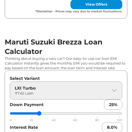
View Offers
Maruti Suzuki
Brezza
LXI CNG
₹
10.23 Lakh*
*Disclaimer - Prices may vary due to market fluctuations.
Maruti Suzuki
Brezza
ZXI Turbo DT
₹
10.29 Lakh*
Maruti Suzuki
Brezza
VXI CNG
₹
10.99 Lakh*
Maruti Suzuki Brezza Loan
Calculator
Maruti Suzuki
Brezza
ZXI Plus Turbo
₹
11.49 Lakh*
Thinking about buying a new car? Our easy-to-use car loan EMI
Maruti Suzuki
Brezza
ZXI Plus Turbo
Calculator instantly gives the monthly EMI you would be required to
₹
11.65 Lakh*
pay based on the loan amount, the loan term and interest rate.
DT
Select Variant
Maruti Suzuki
Brezza
ZXI
₹
11.86 Lakh*
LXI Turbo
₹7.62 Lakh
Maruti Suzuki
Brezza
VXI AT
₹
11.99 Lakh*
Down Payment
25
%
Maruti Suzuki
Brezza
ZXI Dual Tone
₹
12.04 Lakh*
0
20
40
60
80
100
Maruti Suzuki
Brezza
ZXI CNG
₹
12.99 Lakh*
Interest Rate
8.0
%