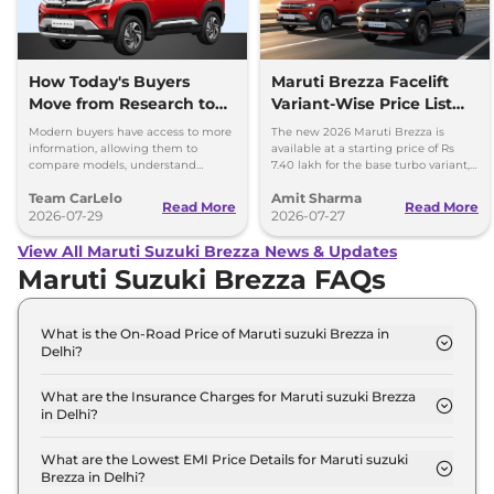
How Today's Buyers
Maruti Brezza Facelift
Move from Research to
Variant-Wise Price List
Purchase More
Released
Modern buyers have access to more
The new 2026 Maruti Brezza is
Confidently
information, allowing them to
available at a starting price of Rs
compare models, understand
7.40 lakh for the base turbo variant,
features, and evaluate ownership
which goes up to Rs 13.70 lakh for
Team CarLelo
Amit Sharma
costs before making a purchase.
the top-spec 1.5L AT
Read More
Read More
2026-07-29
2026-07-27
View All Maruti Suzuki Brezza News & Updates
Maruti Suzuki Brezza FAQs
What is the On-Road Price of Maruti suzuki Brezza in
Delhi?
The on-road price of the Maruti suzuki Brezza LXI
Turbo in Delhi is ₹ 7.6 Lakh.
What are the Insurance Charges for Maruti suzuki Brezza
in Delhi?
The insurance charges for the Maruti suzuki Brezza
LXI Turbo in Delhi is ₹ 22,197.
What are the Lowest EMI Price Details for Maruti suzuki
Brezza in Delhi?