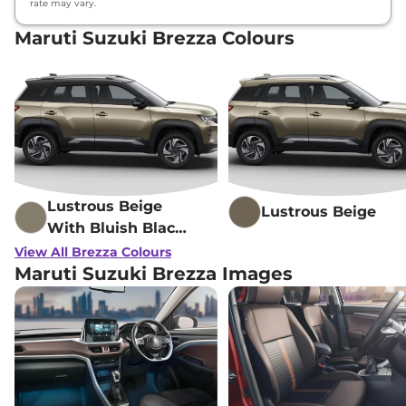
rate may vary.
Maruti Suzuki Brezza Colours
Lustrous Beige
Lustrous Beige
With Bluish Black
Roof
View All Brezza Colours
Maruti Suzuki Brezza Images