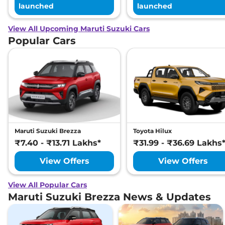
launched
launched
View All Upcoming Maruti Suzuki Cars
Popular Cars
Maruti Suzuki Brezza
Toyota Hilux
₹7.40 - ₹13.71 Lakhs*
₹31.99 - ₹36.69 Lakhs
View Offers
View Offers
View All Popular Cars
Maruti Suzuki Brezza News & Updates