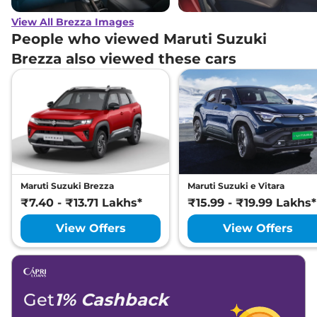
View All Brezza Images
People who viewed Maruti Suzuki
Brezza also viewed these cars
Maruti Suzuki Brezza
Maruti Suzuki e Vitara
₹7.40 - ₹13.71 Lakhs*
₹15.99 - ₹19.99 Lakhs*
View Offers
View Offers
Get
1% Cashback