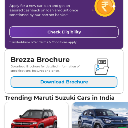
Apply for a new car loan and get an
assured cashback on loan amount once
sanctioned by our partner banks.*
Check Eligibility
*Limited-time offer. Terms & Conditions apply.
Brezza Brochure
Download Brochure for detailed information of
specifications, features and price.
Download Brochure
Trending Maruti Suzuki Cars in India