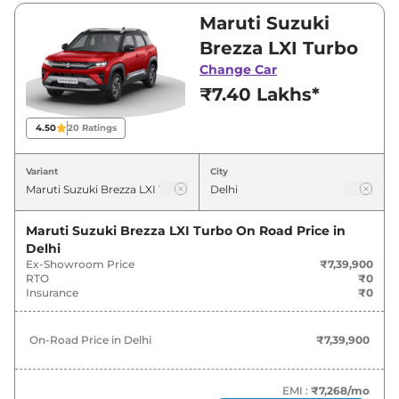
Visit your nearest Maruti Suzuki Brezza
Maruti Suzuki
showroom in Delhi for best deals and offers.
Brezza LXI Turbo
Also, find latest news and updates on Brezza.
Change Car
₹7.40 Lakhs*
Brezza On road Price in Delhi -
August 2026
4.50
20
Ratings
On-Road
Variant
City
Variants
Price
Maruti Suzuki
Brezza
LXI Turbo
₹
7.62 Lakh*
Maruti Suzuki Brezza LXI Turbo
On Road Price in
Delhi
Ex-Showroom Price
₹7,39,900
Maruti Suzuki
Brezza
VXI Turbo
₹
8.81 Lakh*
RTO
₹0
Insurance
₹0
Maruti Suzuki
Brezza
LXI
₹
9.13 Lakh*
On-Road Price in
Delhi
₹7,39,900
Maruti Suzuki
Brezza
ZXI Turbo
₹
10.14 Lakh*
Maruti Suzuki
Brezza
VXI
₹
10.18 Lakh*
EMI :
₹7,268
/mo