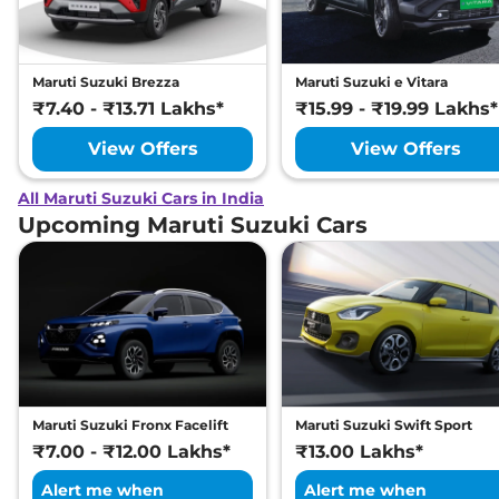
Maruti Suzuki Brezza
Maruti Suzuki e Vitara
₹7.40 - ₹13.71 Lakhs*
₹15.99 - ₹19.99 Lakhs*
View Offers
View Offers
All Maruti Suzuki Cars in India
Upcoming Maruti Suzuki Cars
Maruti Suzuki Fronx Facelift
Maruti Suzuki Swift Sport
₹7.00 - ₹12.00 Lakhs*
₹13.00 Lakhs*
Alert me when
Alert me when