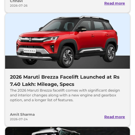
Chhavi
Read more
2026-07-26
2026 Maruti Brezza Facelift Launched at Rs
7.40 Lakh: Mileage, Specs
The 2026 Maruti Brezza facelift comes with significant design
and interior changes along with a new engine and gearbox
option, and a longer list of features.
Amit Sharma
Read more
2026-07-24