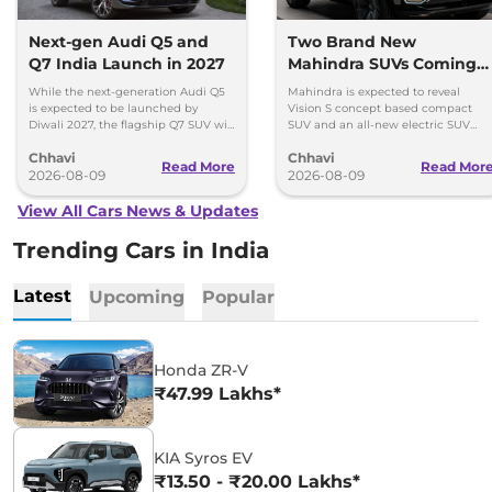
Next-gen Audi Q5 and
Two Brand New
Q7 India Launch in 2027
Mahindra SUVs Coming
Within 7 Days: Mahindra
While the next-generation Audi Q5
Mahindra is expected to reveal
BE 7
is expected to be launched by
Vision S concept based compact
Diwali 2027, the flagship Q7 SUV will
SUV and an all-new electric SUV
arrive by December, next year.
based on the BE.07 Concept on
Chhavi
Chhavi
August 15
Read More
Read Mor
2026-08-09
2026-08-09
View All Cars News & Updates
Trending Cars in India
Latest
Upcoming
Popular
Honda ZR-V
₹47.99 Lakhs*
KIA Syros EV
₹13.50 - ₹20.00 Lakhs*