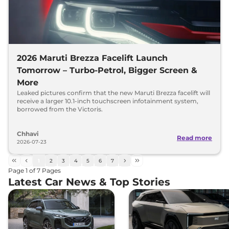
2026 Maruti Brezza Facelift Launch
Tomorrow – Turbo-Petrol, Bigger Screen &
More
Leaked pictures confirm that the new Maruti Brezza facelift will
receive a larger 10.1-inch touchscreen infotainment system,
borrowed from the Victoris.
Chhavi
Read more
2026-07-23
1
2
3
4
5
6
7
Page
1
of
7
Pages
Latest Car News & Top Stories