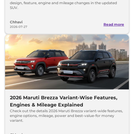
design, feature, engine and mileage changes in the updated
SUV.
Chhavi
Read more
2026-07-27
2026 Maruti Brezza Variant-Wise Features,
Engines & Mileage Explained
Check out the details 2026 Maruti Brezza variant-wide features,
engine options, mileage, power and best-value-for money
variant.