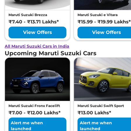
Maruti Suzuki Brezza
Maruti Suzuki e Vitara
₹7.40 - ₹13.71 Lakhs*
₹15.99 - ₹19.99 Lakhs*
View Offers
View Offers
All Maruti Suzuki Cars in India
Upcoming Maruti Suzuki Cars
Maruti Suzuki Fronx Facelift
Maruti Suzuki Swift Sport
₹7.00 - ₹12.00 Lakhs*
₹13.00 Lakhs*
Alert me when
Alert me when
launched
launched