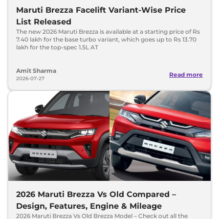
Maruti Brezza Facelift Variant-Wise Price
List Released
The new 2026 Maruti Brezza is available at a starting price of Rs
7.40 lakh for the base turbo variant, which goes up to Rs 13.70
lakh for the top-spec 1.5L AT
Amit Sharma
Read more
2026-07-27
2026 Maruti Brezza Vs Old Compared –
Design, Features, Engine & Mileage
2026 Maruti Brezza Vs Old Brezza Model – Check out all the