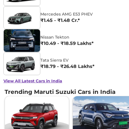
Mercedes AMG E53 PHEV
₹1.45 - ₹1.48 Cr.*
Nissan Tekton
₹10.49 - ₹18.59 Lakhs*
Tata Sierra EV
₹18.79 - ₹26.48 Lakhs*
View All Latest Cars in India
Trending Maruti Suzuki Cars in India