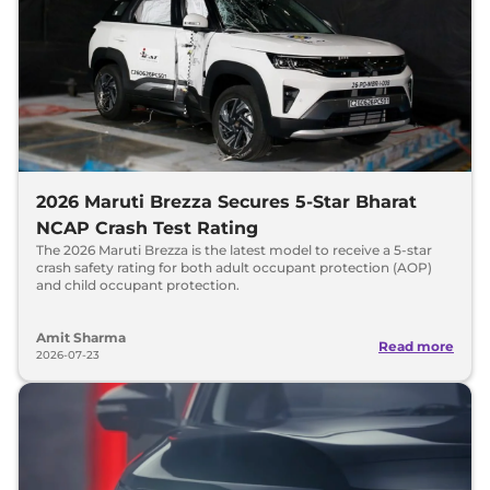
2026 Maruti Brezza Secures 5-Star Bharat
NCAP Crash Test Rating
The 2026 Maruti Brezza is the latest model to receive a 5-star
crash safety rating for both adult occupant protection (AOP)
and child occupant protection.
Amit Sharma
Read more
2026-07-23