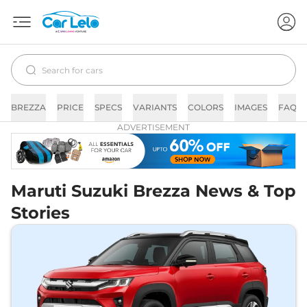
BREZZA
PRICE
SPECS
VARIANTS
COLORS
IMAGES
FAQs
ADVERTISEMENT
Maruti Suzuki Brezza News & Top
Stories