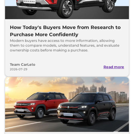
How Today's Buyers Move from Research to
Purchase More Confidently
Modern buyers have access to more information, allowing
them to compare models, understand features, and evaluate
ownership costs before making a purchase.
Team CarLelo
Read more
2026-07-29