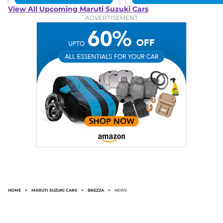
View All Upcoming Maruti Suzuki Cars
ADVERTISEMENT
HOME
>
MARUTI SUZUKI CARS
>
BREZZA
>
NEWS