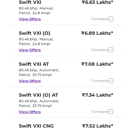
Swift
VXI
₹6.63 Lakhs*
80.46 bhp
,
Manual
,
Petrol
,
24.8 kmpl
Compare
View Offers
Swift
VXI (O)
₹6.89 Lakhs*
80.46 bhp
,
Manual
,
Petrol
,
24.8 kmpl
Compare
View Offers
Swift
VXI AT
₹7.08 Lakhs*
80.46 bhp
,
Automatic
,
Petrol
,
25.75 kmpl
Compare
View Offers
Swift
VXI (O) AT
₹7.34 Lakhs*
80.46 bhp
,
Automatic
,
Petrol
,
25.75 kmpl
Compare
View Offers
Swift
VXI CNG
₹7.52 Lakhs*
69 bhp
,
Manual
,
CNG
,