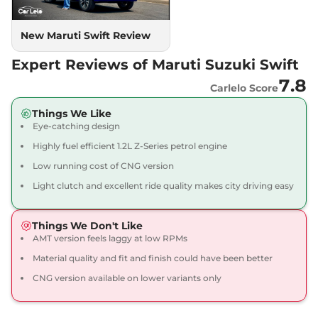
New Maruti Swift Review
Expert Reviews of Maruti Suzuki Swift
7.8
Carlelo Score
Things We Like
Eye-catching design
Highly fuel efficient 1.2L Z-Series petrol engine
Low running cost of CNG version
Light clutch and excellent ride quality makes city driving easy
Things We Don't Like
AMT version feels laggy at low RPMs
Material quality and fit and finish could have been better
CNG version available on lower variants only