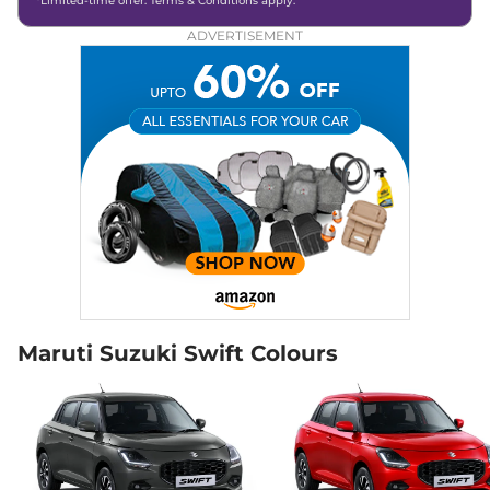
*Limited-time offer. Terms & Conditions apply.
ADVERTISEMENT
Maruti Suzuki Swift Colours