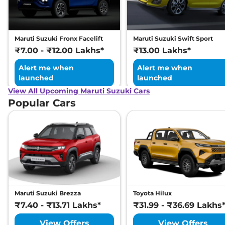
Maruti Suzuki Fronx Facelift
Maruti Suzuki Swift Sport
₹7.00 - ₹12.00 Lakhs*
₹13.00 Lakhs*
Alert me when
Alert me when
launched
launched
View All Upcoming Maruti Suzuki Cars
Popular Cars
Maruti Suzuki Brezza
Toyota Hilux
₹7.40 - ₹13.71 Lakhs*
₹31.99 - ₹36.69 Lakhs
View Offers
View Offers