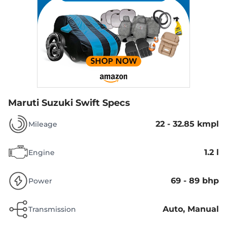
Maruti Suzuki Swift Specs
22 - 32.85 kmpl
Mileage
1.2 l
Engine
69 - 89 bhp
Power
Auto, Manual
Transmission