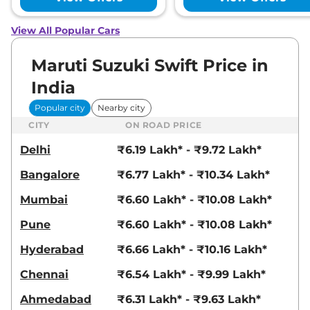
View All Popular Cars
Maruti Suzuki Swift Price in
India
Popular city
Nearby city
CITY
ON ROAD PRICE
Delhi
₹6.19 Lakh* - ₹9.72 Lakh*
Bangalore
₹6.77 Lakh* - ₹10.34 Lakh*
Mumbai
₹6.60 Lakh* - ₹10.08 Lakh*
Pune
₹6.60 Lakh* - ₹10.08 Lakh*
Hyderabad
₹6.66 Lakh* - ₹10.16 Lakh*
Chennai
₹6.54 Lakh* - ₹9.99 Lakh*
Ahmedabad
₹6.31 Lakh* - ₹9.63 Lakh*