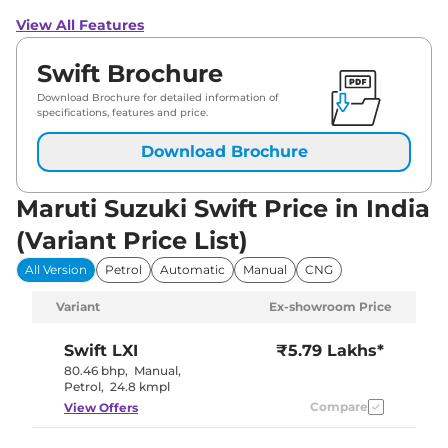
View All Features
Swift Brochure
Download Brochure for detailed information of
specifications, features and price.
Download Brochure
Maruti Suzuki Swift Price in India
(Variant Price List)
All Version
Petrol
Automatic
Manual
CNG
Variant
Ex-showroom Price
Swift
LXI
₹5.79 Lakhs*
80.46 bhp
,
Manual
,
Petrol
,
24.8 kmpl
Compare
View Offers