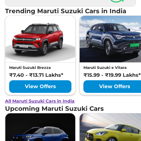
★
Trending Maruti Suzuki Cars in India
Maruti Suzuki Brezza
Maruti Suzuki e Vitara
₹7.40 - ₹13.71 Lakhs*
₹15.99 - ₹19.99 Lakhs*
View Offers
View Offers
All Maruti Suzuki Cars in India
Upcoming Maruti Suzuki Cars