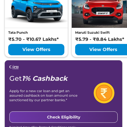
Petrol
,
25.75 kmpl
Compare
View Offers
Tata Punch
Maruti Suzuki Swift
₹5.70 - ₹10.67 Lakhs*
₹5.79 - ₹8.84 Lakhs*
View Offers
View Offers
Get
1% Cashback
Apply for a new car loan and get an
assured cashback on loan amount once
sanctioned by our partner banks.*
Check Eligibility