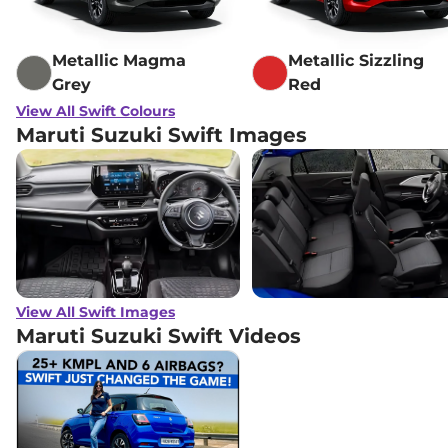
Metallic Magma
Metallic Sizzling
Grey
Red
View All Swift Colours
Maruti Suzuki Swift Images
View All Swift Images
Maruti Suzuki Swift
Videos