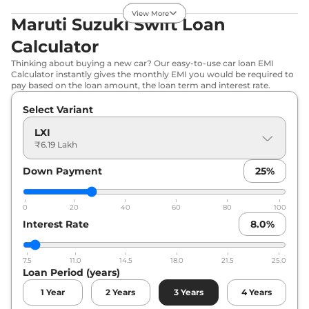
32.85 km/kg
View More
Maruti Suzuki Swift Loan
Compare
View Offers
Calculator
Swift
ZXI
₹7.57 Lakhs*
Thinking about buying a new car? Our easy-to-use car loan EMI
80.46 bhp
,
Manual
,
Calculator instantly gives the monthly EMI you would be required to
Petrol
,
24.8 kmpl
pay based on the loan amount, the loan term and interest rate.
Compare
View Offers
Select Variant
Swift
VXI (O) CNG
₹7.78 Lakhs*
LXI
₹6.19 Lakh
69 bhp
,
Manual
,
CNG
,
32.85 km/kg
Compare
Down Payment
View Offers
25
%
Swift
ZXI AT
₹8.02 Lakhs*
0
20
40
60
80
100
80.46 bhp
,
Automatic
,
Interest Rate
8.0
%
Petrol
,
25.75 kmpl
Compare
View Offers
7.5
11.0
14.5
18.0
21.5
25.0
Loan Period (years)
Swift
ZXI Plus
₹8.20 Lakhs*
80.46 bhp
,
Manual
,
1
Year
2
Years
3
Years
4
Years
Petrol
,
24.8 kmpl