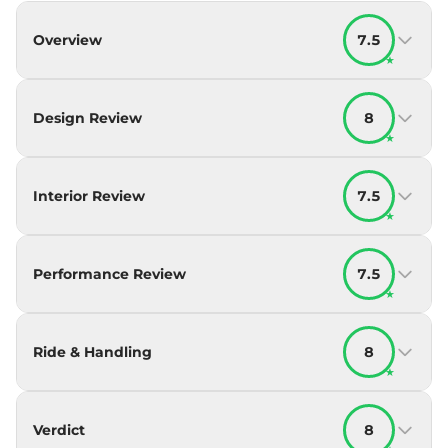
Overview
7.5
★
Design Review
8
★
Interior Review
7.5
★
Performance Review
7.5
★
Ride & Handling
8
★
Verdict
8