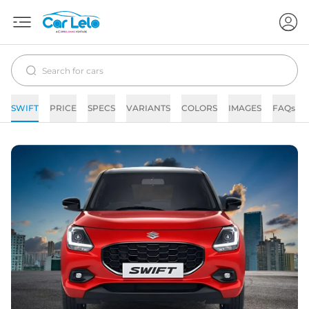
SWIFT
PRICE
SPECS
VARIANTS
COLORS
IMAGES
FAQs