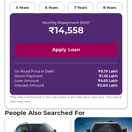
Compare
View Offers
5
Years
6
Years
7
Years
8
Years
Swift
ZXI Plus
₹8.35 Lakhs*
Monthly Repayment (EMI)*
Dual Tone
₹
14,558
89 bhp
,
Manual
,
Petrol
,
22 kmpl
Compare
View Offers
Apply Loan
Swift
ZXI CNG
₹8.46 Lakhs*
69 bhp
,
Manual
,
CNG
,
32.85 km/kg
On Road Price in
Delhi
Compare
₹6.19 Lakh
View Offers
Down Payment
₹1.55 Lakh
Loan Amount
₹4.65 Lakh
Swift
ZXI Plus AT
₹8.80 Lakhs*
Interest Amount
₹0.60 Lakh
Dual Tone
*The rate mentioned in the calculator is an indicative rate only. The actual
89 bhp
,
Automatic
,
rate may vary.
Petrol
,
22 kmpl
Compare
View Offers
People Also Searched For
Swift
ZXI Plus AT
₹8.84 Lakhs*
80.46 bhp
,
Automatic
,