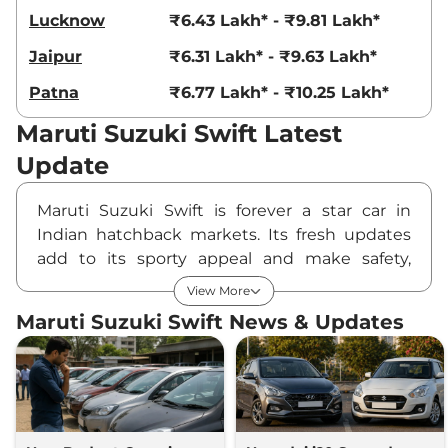
Lucknow
₹6.43 Lakh* - ₹9.81 Lakh*
Jaipur
₹6.31 Lakh* - ₹9.63 Lakh*
Patna
₹6.77 Lakh* - ₹10.25 Lakh*
Maruti Suzuki Swift Latest
Update
Maruti Suzuki Swift is forever a star car in
Indian hatchback markets. Its fresh updates
add to its sporty appeal and make safety,
comfort, and technology features great strides
View More
ahead. Maruti Suzuki has lately launched a
Maruti Suzuki Swift News & Updates
fresh variant lineup that includes a limited-run
Blitz Edition sitting parallel to the popular
petrol and CNG variants. With loads of
advanced features on offer, the Swift is very
appealing to a wide range of buyers in terms