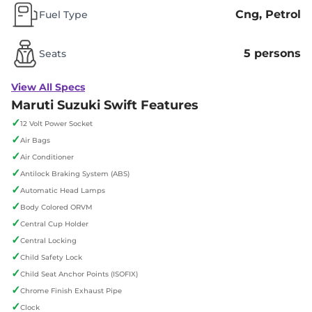
Cng, Petrol
Fuel Type
5 persons
Seats
View All Specs
Maruti Suzuki Swift Features
✓
12 Volt Power Socket
✓
Air Bags
✓
Air Conditioner
✓
Antilock Braking System (ABS)
✓
Automatic Head Lamps
✓
Body Colored ORVM
✓
Central Cup Holder
✓
Central Locking
✓
Child Safety Lock
✓
Child Seat Anchor Points (ISOFIX)
✓
Chrome Finish Exhaust Pipe
✓
Clock