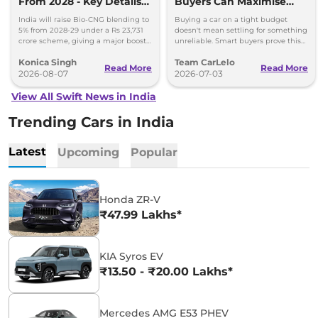
From 2028 - Key Details
Buyers Can Maximise
Inside
Value Without
India will raise Bio-CNG blending to
Buying a car on a tight budget
Compromising Reliability
5% from 2028-29 under a Rs 23,731
doesn't mean settling for something
crore scheme, giving a major boost
unreliable. Smart buyers prove this
to CNG cars and clean fuel
every month across India.
Konica Singh
Team CarLelo
production.
Read More
Read More
2026-08-07
2026-07-03
View All Swift News in India
Trending Cars in India
Latest
Upcoming
Popular
Honda ZR-V
₹47.99 Lakhs*
KIA Syros EV
₹13.50 - ₹20.00 Lakhs*
Mercedes AMG E53 PHEV