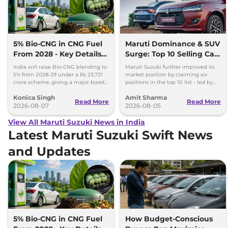
5% Bio-CNG in CNG Fuel
Maruti Dominance & SUV
From 2028 - Key Details
Surge: Top 10 Selling Cars
Inside
in July 2026
India will raise Bio-CNG blending to
Maruti Suzuki further improved its
5% from 2028-29 under a Rs 23,731
market position by claiming six
crore scheme, giving a major boost
positions in the top 10 list - led by
to CNG cars and clean fuel
models like the Wagon R, Dzire,
Konica Singh
Amit Sharma
production.
Ertiga, Swift and Fronx
Read More
Read More
2026-08-07
2026-08-05
View All Maruti Suzuki News in India
Latest Maruti Suzuki Swift News
and Updates
5% Bio-CNG in CNG Fuel
How Budget-Conscious