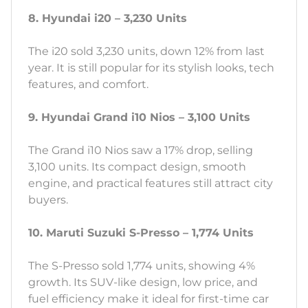
8. Hyundai i20 – 3,230 Units
The i20 sold 3,230 units, down 12% from last
year. It is still popular for its stylish looks, tech
features, and comfort.
9. Hyundai Grand i10 Nios – 3,100 Units
The Grand i10 Nios saw a 17% drop, selling
3,100 units. Its compact design, smooth
engine, and practical features still attract city
buyers.
10. Maruti Suzuki S-Presso – 1,774 Units
The S-Presso sold 1,774 units, showing 4%
growth. Its SUV-like design, low price, and
fuel efficiency make it ideal for first-time car