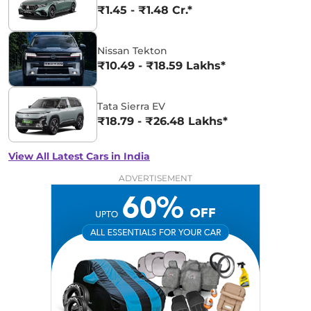
₹1.45 - ₹1.48 Cr.*
Nissan Tekton
₹10.49 - ₹18.59 Lakhs*
Tata Sierra EV
₹18.79 - ₹26.48 Lakhs*
View All Latest Cars in India
ADVERTISEMENT