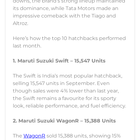
downs, the brand’s strong lineup maintained
its dominance, while Tata Motors made an
impressive comeback with the Tiago and
Altroz.
Here’s how the top 10 hatchbacks performed
last month.
1. Maruti Suzuki Swift – 15,547 Units
The Swift is India’s most popular hatchback,
selling 15,547 units in September. Even
though sales were 4% lower than last year,
the Swift remains a favourite for its sporty
look, reliable performance, and fuel efficiency.
2. Maruti Suzuki WagonR – 15,388 Units
The
WagonR
sold 15,388 units, showing 15%