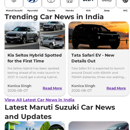
Maruti Suzuki
Hyundai
Toyota
Honda
KIA
Jeep
MG
Trending Car News in India
Kia Seltos Hybrid Spotted
Tata Safari EV - New
for the First Time
Details Out
Kia Seltos Hybrid has been spotted
Tata Safari EV is expected to launch
testing ahead of its India launch in
around Diwali with 65kWh and
2027. It could get a strong hybrid
75kWh batteries, three-row seating,
engine, e-AWD and new features.
advanced features and up to 627km
Konica Singh
Konica Singh
range.
Read More
Read More
2026-08-07
2026-08-07
View All Latest Car News in India
Latest Maruti Suzuki Car News
and Updates