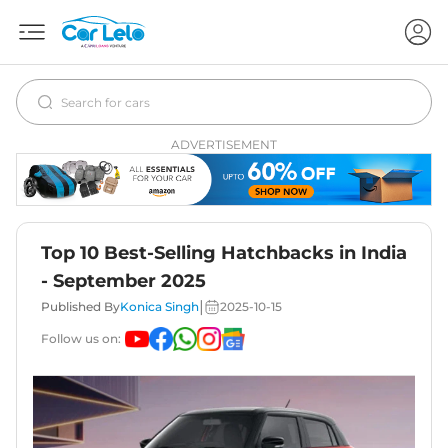
ADVERTISEMENT
Top 10 Best-Selling Hatchbacks in India
- September 2025
|
Published By
Konica Singh
2025-10-15
Follow us on: