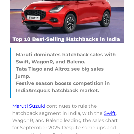
Maruti dominates hatchback sales with
Swift, WagonR, and Baleno.
Tata Tiago and Altroz see big sales
jump.
Festive season boosts competition in
Maruti Suzuki
continues to rule the
hatchback segment in India, with the
Swift
,
WagonR, and Baleno leading the sales chart
for September 2025. Despite some ups and