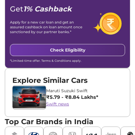
Get
1% Cashback
Apply for a new car loan and get an
assured cashback on loan amount once
sanctioned by our partner banks.*
Check Eligibility
*Limited-time offer. Terms & Conditions apply.
Explore Similar Cars
Maruti Suzuki Swift
₹5.79 - ₹8.84 Lakhs*
Swift news
Top Car Brands in India