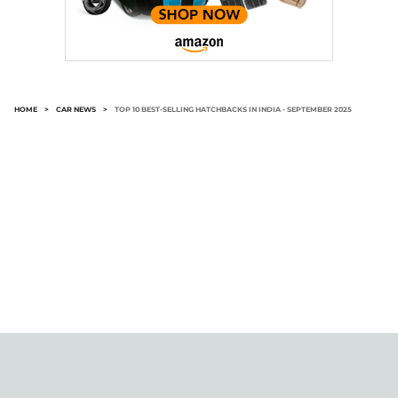
HOME
>
CAR NEWS
>
TOP 10 BEST-SELLING HATCHBACKS IN INDIA - SEPTEMBER 2025