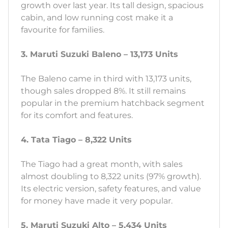
growth over last year. Its tall design, spacious
cabin, and low running cost make it a
favourite for families.
3. Maruti Suzuki Baleno – 13,173 Units
The Baleno came in third with 13,173 units,
though sales dropped 8%. It still remains
popular in the premium hatchback segment
for its comfort and features.
4. Tata Tiago – 8,322 Units
The Tiago had a great month, with sales
almost doubling to 8,322 units (97% growth).
Its electric version, safety features, and value
for money have made it very popular.
5. Maruti Suzuki Alto – 5,434 Units