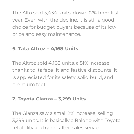
The Alto sold 5,434 units, down 37% from last
year. Even with the decline, it is still a good
choice for budget buyers because of its low
price and easy maintenance.
6. Tata Altroz – 4,168 Units
The Altroz sold 4,168 units, a 51% increase
thanks to its facelift and festive discounts. It
is appreciated for its safety, solid build, and
premium feel.
7. Toyota Glanza – 3,299 Units
The Glanza saw a small 2% increase, selling
3,299 units. It is basically a Baleno with Toyota
reliability and good after-sales service.