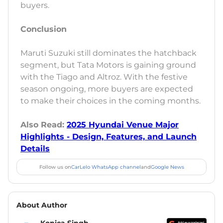
buyers.
Conclusion
Maruti Suzuki still dominates the hatchback
segment, but Tata Motors is gaining ground
with the Tiago and Altroz. With the festive
season ongoing, more buyers are expected
to make their choices in the coming months.
Also Read:
2025 Hyundai Venue Major
Highlights - Design, Features, and Launch
Details
Follow us on
CarLelo WhatsApp channel
and
Google News
About Author