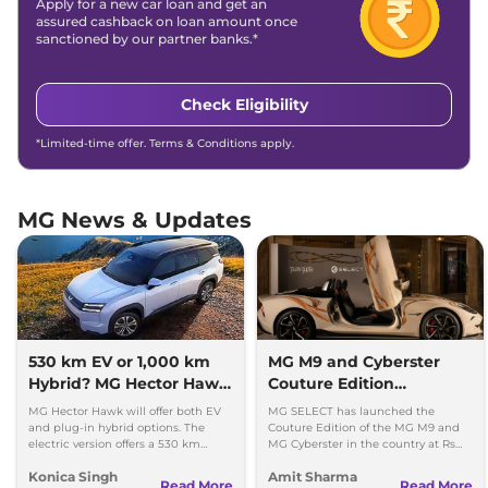
Apply for a new car loan and get an
assured cashback on loan amount once
sanctioned by our partner banks.*
Check Eligibility
*Limited-time offer. Terms & Conditions apply.
MG News & Updates
530 km EV or 1,000 km
MG M9 and Cyberster
Hybrid? MG Hector Hawk
Couture Edition
Will Offer Both
Launched; Check Prices
MG Hector Hawk will offer both EV
MG SELECT has launched the
and plug-in hybrid options. The
Couture Edition of the MG M9 and
electric version offers a 530 km
MG Cyberster in the country at Rs
range, while the hybrid can travel
84.94 lakh and Rs 87.49 lakh,
Konica Singh
Amit Sharma
over 1,000 km.
respectively.
Read More
Read More