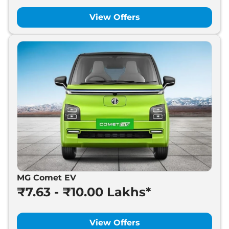
MG
Cyberster
₹
74.99 Lakh*
View Offers
MG Comet EV
₹7.63 - ₹10.00 Lakhs*
View Offers