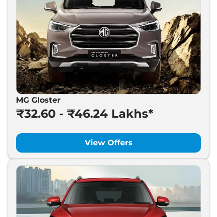
MG Gloster
₹32.60 - ₹46.24 Lakhs*
View Offers