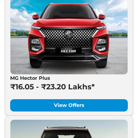
MG Hector Plus
₹16.05 - ₹23.20 Lakhs*
View Offers