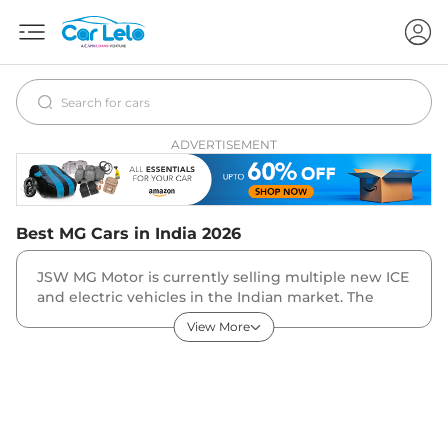
ADVERTISEMENT
Best
MG
Cars in India
2026
JSW MG Motor is currently selling multiple new ICE
and electric vehicles in the Indian market. The
brands fleet majorly consists of SUVs and EVs. The
View More
SUVs in the company line-up are MG Astor, Hector,
Gloster, ZS EV. MG also sells the Windsor EV MPV
and Comet EV hatchback in the country.
Which Is the Cheapest and Most Expensive MG Car
in India?
The MG Comet EV is the brand’s entry-level model,