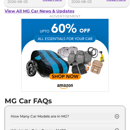
2026-08-05
2026-08-03
View All MG Car News & Updates
ADVERTISEMENT
MG Car FAQs
How Many Car Models are in MG?
MG offers 10 car models in India. Check our
website for the full list.