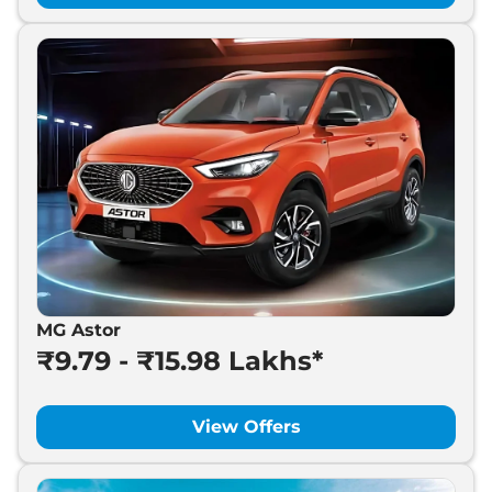
MG Astor
₹9.79 - ₹15.98 Lakhs*
View Offers