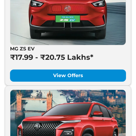
MG ZS EV
₹17.99 - ₹20.75 Lakhs*
View Offers