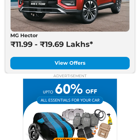
MG Hector
₹11.99 - ₹19.69 Lakhs*
View Offers
ADVERTISEMENT