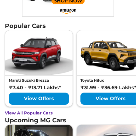
Popular Cars
Maruti Suzuki Brezza
Toyota Hilux
₹7.40 - ₹13.71 Lakhs*
₹31.99 - ₹36.69 Lakhs
View Offers
View Offers
View All Popular Cars
Upcoming MG Cars