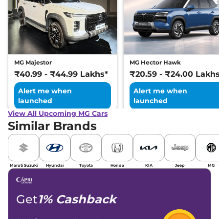
MG Majestor
MG Hector Hawk
₹40.99 - ₹44.99 Lakhs*
₹20.59 - ₹24.00 Lakh
Alert me when
Alert me when
launched
launched
View All Upcoming MG Cars
Similar Brands
Maruti Suzuki
Hyundai
Toyota
Honda
KIA
Jeep
MG
Get
1% Cashback