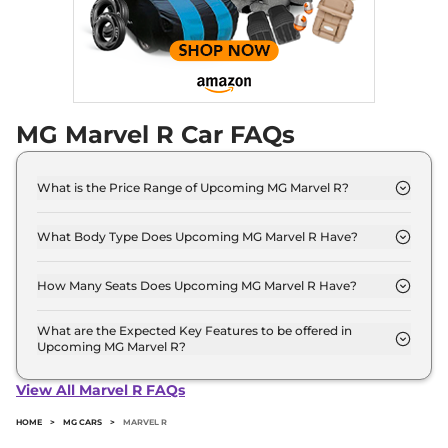
MG Marvel R Car FAQs
What is the Price Range of Upcoming MG Marvel R?
The price range of MG Marvel R starts from 25.0
Lakh - 25.0 Lakh.
What Body Type Does Upcoming MG Marvel R Have?
MG Marvel R is SUV.
How Many Seats Does Upcoming MG Marvel R Have?
MG Marvel R offers 5 Persons seating options.
What are the Expected Key Features to be offered in
Upcoming MG Marvel R?
List of expected key features would includes
ventilated seats, panoramic sunroof, level 2 ADAS
View All Marvel R FAQs
suite etc.
HOME
>
MG CARS
>
MARVEL R