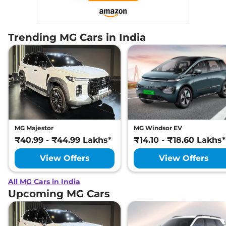
Trending MG Cars in India
MG Majestor
MG Windsor EV
₹40.99 - ₹44.99 Lakhs*
₹14.10 - ₹18.60 Lakhs*
View Offers
View Offers
All MG Cars in India
Upcoming MG Cars