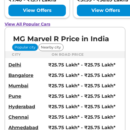
View Offers
View Offers
View All Popular Cars
MG Marvel R Price in India
Popular city
Nearby city
CITY
ON ROAD PRICE
Delhi
₹25.75 Lakh* - ₹25.75 Lakh*
Bangalore
₹25.75 Lakh* - ₹25.75 Lakh*
Mumbai
₹25.75 Lakh* - ₹25.75 Lakh*
Pune
₹25.75 Lakh* - ₹25.75 Lakh*
Hyderabad
₹25.75 Lakh* - ₹25.75 Lakh*
Chennai
₹25.75 Lakh* - ₹25.75 Lakh*
Ahmedabad
₹25.75 Lakh* - ₹25.75 Lakh*