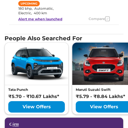
UPCOMING
180 bhp
,
Automatic
,
Electric
,
400 km
Compare
Alert me when launched
People Also Searched For
Tata Punch
Maruti Suzuki Swift
₹5.70 - ₹10.67 Lakhs*
₹5.79 - ₹8.84 Lakhs*
View Offers
View Offers