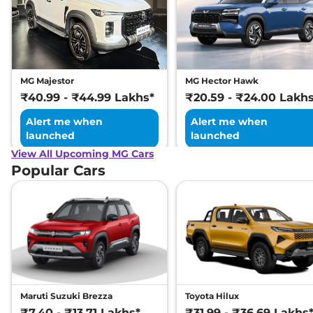
MG Majestor
MG Hector Hawk
₹40.99 - ₹44.99 Lakhs*
₹20.59 - ₹24.00 Lakh
Alert me when
Alert me when
launched
launched
View All Upcoming MG Cars
Popular Cars
Maruti Suzuki Brezza
Toyota Hilux
₹7.40 - ₹13.71 Lakhs*
₹31.99 - ₹36.69 Lakhs