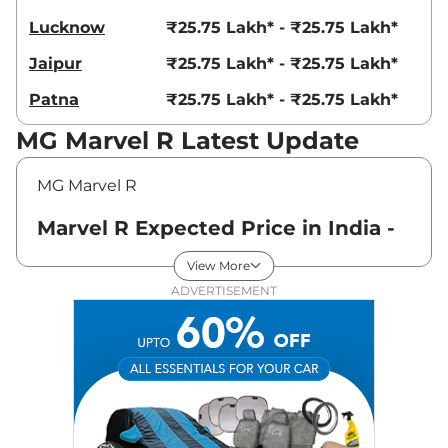
Lucknow
₹25.75 Lakh* - ₹25.75 Lakh*
Jaipur
₹25.75 Lakh* - ₹25.75 Lakh*
Patna
₹25.75 Lakh* - ₹25.75 Lakh*
MG Marvel R Latest Update
MG Marvel R
Marvel R Expected Price in India -
August 2026
View More
ADVERTISEMENT
Variants
Expected Price
MG
Marvel R
Standard
₹
25.75 Lakh*