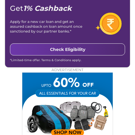
Get
1% Cashback
Apply for a new car loan and get an
assured cashback on loan amount once
sanctioned by our partner banks.*
Check Eligibility
*Limited-time offer. Terms & Conditions apply.
ADVERTISEMENT