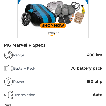
MG Marvel R Specs
400 km
Range
70 battery pack
Battery Pack
180 bhp
Power
Auto
Transmission