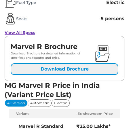
Electric
Fuel Type
5 persons
Seats
View All Specs
Marvel R Brochure
Download Brochure for detailed information of
specifications, features and price.
Download Brochure
MG Marvel R Price in India
(Variant Price List)
All Version
Automatic
Electric
Variant
Ex-showroom Price
Marvel R
Standard
₹25.00 Lakhs*