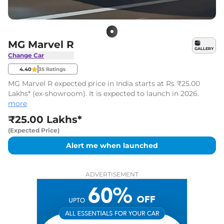
MG Marvel R
GALLERY
Change Car
4.40
35
Ratings
MG Marvel R expected price in India starts at Rs ₹25.00
Lakhs* (ex-showroom). It is expected to launch in 2026.
more
₹25.00 Lakhs*
(Expected Price)
Alert me when launched
ADVERTISEMENT