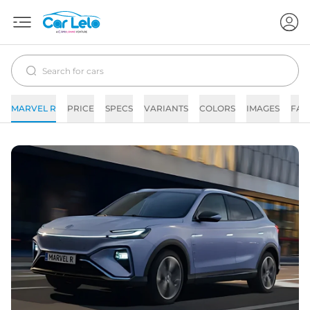
MARVEL R
PRICE
SPECS
VARIANTS
COLORS
IMAGES
FAQ