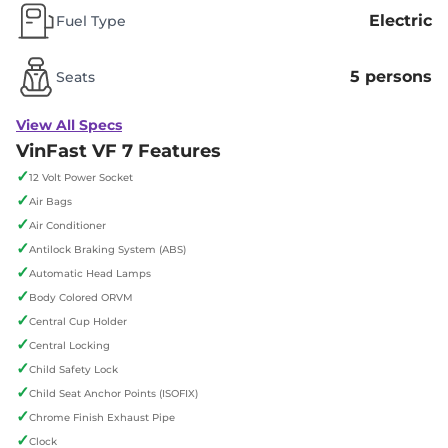
Electric
Fuel Type
5 persons
Seats
View All Specs
VinFast VF 7 Features
✓
12 Volt Power Socket
✓
Air Bags
✓
Air Conditioner
✓
Antilock Braking System (ABS)
✓
Automatic Head Lamps
✓
Body Colored ORVM
✓
Central Cup Holder
✓
Central Locking
✓
Child Safety Lock
✓
Child Seat Anchor Points (ISOFIX)
✓
Chrome Finish Exhaust Pipe
✓
Clock