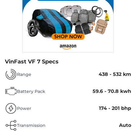
VinFast VF 7 Specs
438 - 532 km
Range
59.6 - 70.8 kwh
Battery Pack
174 - 201 bhp
Power
Auto
Transmission