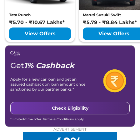
Tata Punch
Maruti Suzuki Swift
₹5.70 - ₹10.67 Lakhs*
₹5.79 - ₹8.84 Lakhs*
View Offers
View Offers
Get
1% Cashback
Apply for a new car loan and get an
assured cashback on loan amount once
sanctioned by our partner banks.*
Check Eligibility
*Limited-time offer. Terms & Conditions apply.
ADVERTISEMENT