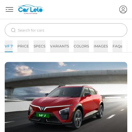
VF 7
PRICE
SPECS
VARIANTS
COLORS
IMAGES
FAQs
N