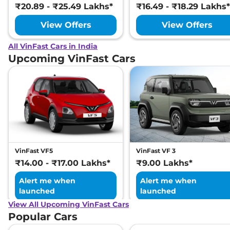
₹20.89 - ₹25.49 Lakhs*
₹16.49 - ₹18.29 Lakhs*
View Offers
View Offers
All VinFast Cars in India
Upcoming VinFast Cars
VinFast VF5
VinFast VF 3
₹14.00 - ₹17.00 Lakhs*
₹9.00 Lakhs*
Alert me when
Alert me when
launched
launched
View All Upcoming VinFast Cars
Popular Cars