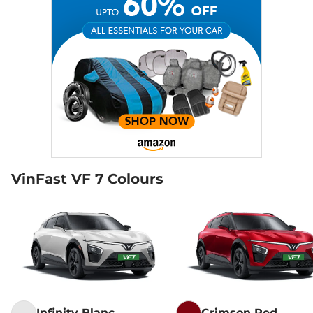
VinFast VF 7 Colours
Infinity Blanc
Crimson Red