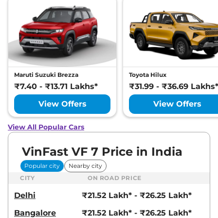
Maruti Suzuki Brezza
Toyota Hilux
₹7.40 - ₹13.71 Lakhs*
₹31.99 - ₹36.69 Lakhs
View Offers
View Offers
View All Popular Cars
VinFast VF 7 Price in India
Popular city
Nearby city
CITY
ON ROAD PRICE
Delhi
₹21.52 Lakh* - ₹26.25 Lakh*
Bangalore
₹21.52 Lakh* - ₹26.25 Lakh*