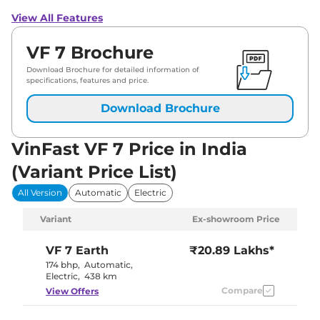
View All Features
VF 7 Brochure
Download Brochure for detailed information of
specifications, features and price.
Download Brochure
VinFast VF 7 Price in India
(Variant Price List)
All Version
Automatic
Electric
Variant
Ex-showroom Price
VF 7
Earth
₹20.89 Lakhs*
174 bhp
,
Automatic
,
Electric
,
438 km
Compare
View Offers