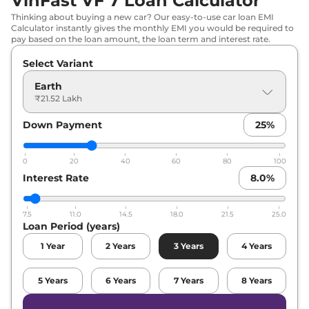
VinFast VF 7 Loan Calculator
Thinking about buying a new car? Our easy-to-use car loan EMI
Calculator instantly gives the monthly EMI you would be required to
pay based on the loan amount, the loan term and interest rate.
Select Variant
Earth
₹21.52 Lakh
Down Payment
25
%
0
20
40
60
80
100
Interest Rate
8.0
%
7.5
11.0
14.5
18.0
21.5
25.0
Loan Period (years)
1
Year
2
Years
3
Years
4
Years
5
Years
6
Years
7
Years
8
Years