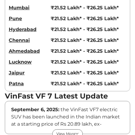
Mumbai
₹21.52 Lakh* - ₹26.25 Lakh*
Pune
₹21.52 Lakh* - ₹26.25 Lakh*
Hyderabad
₹21.52 Lakh* - ₹26.25 Lakh*
Chennai
₹21.52 Lakh* - ₹26.25 Lakh*
Ahmedabad
₹21.52 Lakh* - ₹26.25 Lakh*
Lucknow
₹21.52 Lakh* - ₹26.25 Lakh*
Jaipur
₹21.52 Lakh* - ₹26.25 Lakh*
Patna
₹21.52 Lakh* - ₹26.25 Lakh*
VinFast VF 7 Latest Update
September 6, 2025:
the VinFast VF7 electric
SUV has been launched in the Indian market
at a starting price of Rs 20.89 lakh, ex-
showroom. The SUV brought to India via a
View More