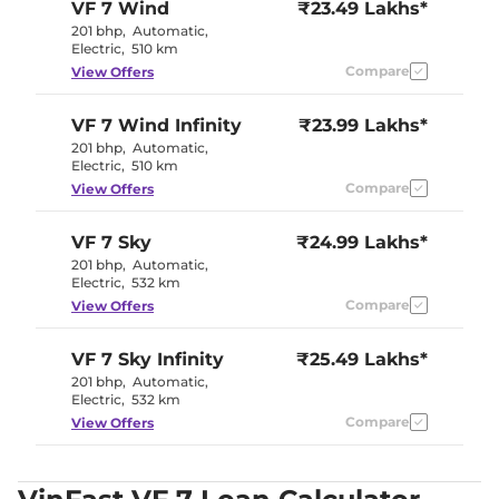
VF 7
Wind
₹23.49 Lakhs*
201 bhp
,
Automatic
,
Electric
,
510 km
Compare
View Offers
VF 7
Wind Infinity
₹23.99 Lakhs*
201 bhp
,
Automatic
,
Electric
,
510 km
Compare
View Offers
VF 7
Sky
₹24.99 Lakhs*
201 bhp
,
Automatic
,
Electric
,
532 km
Compare
View Offers
VF 7
Sky Infinity
₹25.49 Lakhs*
201 bhp
,
Automatic
,
Electric
,
532 km
Compare
View Offers