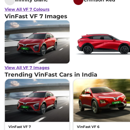
View All VF 7 Colours
VinFast VF 7 Images
View All VF 7 Images
Trending VinFast Cars in India
VinFast VF 7
VinFast VF 6