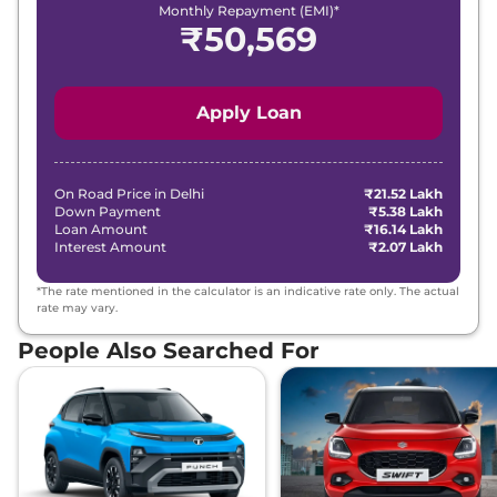
Monthly Repayment (EMI)*
₹
50,569
Apply Loan
On Road Price in
Delhi
₹21.52 Lakh
Down Payment
₹5.38 Lakh
Loan Amount
₹16.14 Lakh
Interest Amount
₹2.07 Lakh
*The rate mentioned in the calculator is an indicative rate only. The actual
rate may vary.
People Also Searched For