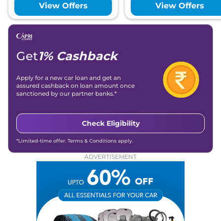
View Offers
View Offers
Get
1% Cashback
Apply for a new car loan and get an
assured cashback on loan amount once
sanctioned by our partner banks.*
Check Eligibility
*Limited-time offer. Terms & Conditions apply.
ADVERTISEMENT