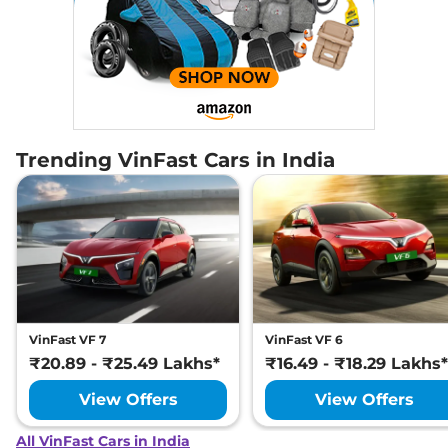
Trending VinFast Cars in India
VinFast VF 7
VinFast VF 6
₹20.89 - ₹25.49 Lakhs*
₹16.49 - ₹18.29 Lakhs*
View Offers
View Offers
All VinFast Cars in India