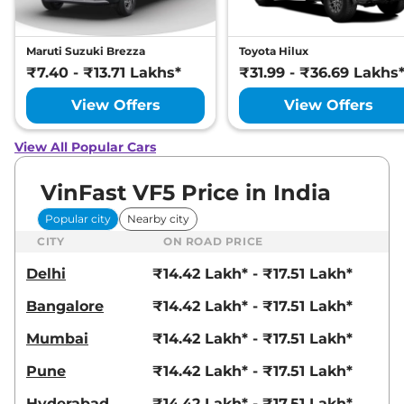
Maruti Suzuki Brezza
Toyota Hilux
₹7.40 - ₹13.71 Lakhs*
₹31.99 - ₹36.69 Lakhs
View Offers
View Offers
View All Popular Cars
VinFast VF5 Price in India
Popular city
Nearby city
CITY
ON ROAD PRICE
Delhi
₹14.42 Lakh* - ₹17.51 Lakh*
Bangalore
₹14.42 Lakh* - ₹17.51 Lakh*
Mumbai
₹14.42 Lakh* - ₹17.51 Lakh*
Pune
₹14.42 Lakh* - ₹17.51 Lakh*
Hyderabad
₹14.42 Lakh* - ₹17.51 Lakh*