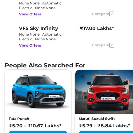
None None
,
Automatic
,
Electric
,
None None
Compare
View Offers
VF5
Sky Infinity
₹17.00 Lakhs*
None None
,
Automatic
,
Electric
,
None None
Compare
View Offers
People Also Searched For
Tata Punch
Maruti Suzuki Swift
₹5.70 - ₹10.67 Lakhs*
₹5.79 - ₹8.84 Lakhs*