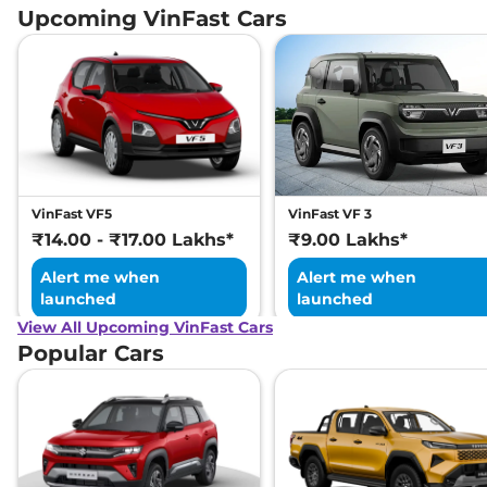
Upcoming VinFast Cars
VinFast VF5
VinFast VF 3
₹14.00 - ₹17.00 Lakhs*
₹9.00 Lakhs*
Alert me when
Alert me when
launched
launched
View All Upcoming VinFast Cars
Popular Cars