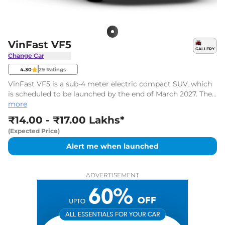
VinFast VF5
GALLERY
Change Car
4.30
29
Ratings
VinFast VF5 is a sub-4 meter electric compact SUV, which
is scheduled to be launched by the end of March 2027. The
new VF5 electric SUV is expected to be priced between
more
₹14.00 Lakhs* and ₹17.00 Lakhs*, ex-showroom.
₹14.00 - ₹17.00 Lakhs*
(Expected Price)
Alert me when launched
ADVERTISEMENT