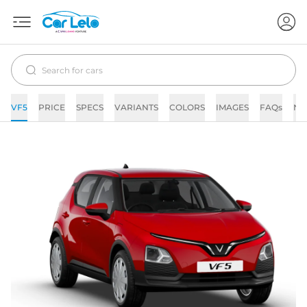
VF5
PRICE
SPECS
VARIANTS
COLORS
IMAGES
FAQs
NE