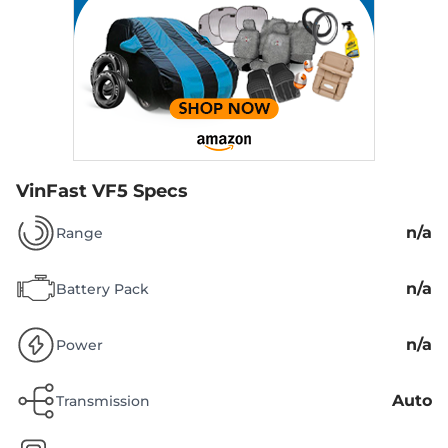
VinFast VF5 Specs
n/a
Range
n/a
Battery Pack
n/a
Power
Auto
Transmission