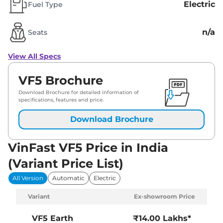
Electric
Fuel Type
n/a
Seats
View All Specs
VF5 Brochure
Download Brochure for detailed information of
specifications, features and price.
Download Brochure
VinFast VF5 Price in India
(Variant Price List)
All Version
Automatic
Electric
Variant
Ex-showroom Price
VF5
Earth
₹14.00 Lakhs*