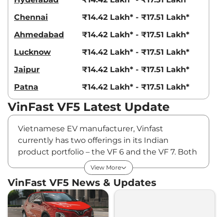
Chennai
₹14.42 Lakh* - ₹17.51 Lakh*
Ahmedabad
₹14.42 Lakh* - ₹17.51 Lakh*
Lucknow
₹14.42 Lakh* - ₹17.51 Lakh*
Jaipur
₹14.42 Lakh* - ₹17.51 Lakh*
Patna
₹14.42 Lakh* - ₹17.51 Lakh*
VinFast VF5 Latest Update
Vietnamese EV manufacturer, Vinfast
currently has two offerings in its Indian
product portfolio – the VF 6 and the VF 7. Both
premium SUVs have been admired for their
View More
strong value proposition and competitive
VinFast VF5 News & Updates
pricing, helping the carmaker register total
sales of 2,390 units in FY2026. To further
strengthen its presence, the carmaker plans