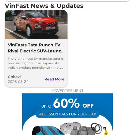
VinFast News & Updates
VinFasts Tata Punch EV
Rival Electric SUV-Launch
Timeline & Details
The Vietnamese EV manufacturer is
now aiming to further expand its
Indian product portfolio with the VF
3 hatchback and VF 5 subcompact
Chhavi
SUV.
Read More
2026-05-24
ADVERTISEMENT