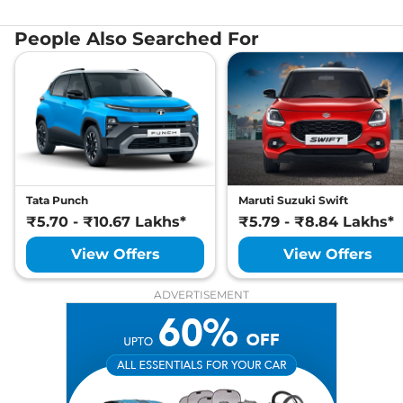
People Also Searched For
Tata Punch
Maruti Suzuki Swift
₹5.70 - ₹10.67 Lakhs*
₹5.79 - ₹8.84 Lakhs*
View Offers
View Offers
ADVERTISEMENT