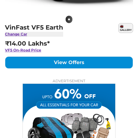
VinFast VF5 Earth
GALLERY
Change Car
₹14.00 Lakhs*
VF5
On-Road Price
View Offers
ADVERTISEMENT