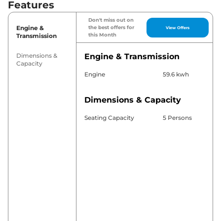
Features
Don't miss out on
Engine &
the best offers for
View Offers
this Month
Transmission
Dimensions &
Engine & Transmission
Capacity
Engine
59.6 kwh
Dimensions & Capacity
Seating Capacity
5 Persons