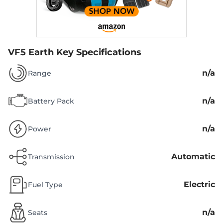
VF5 Earth
Key Specifications
n/a
Range
n/a
Battery Pack
n/a
Power
Automatic
Transmission
Electric
Fuel Type
n/a
Seats