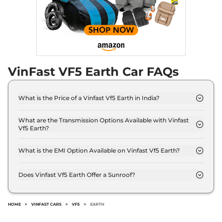
VinFast VF5 Earth Car FAQs
What is the Price of a Vinfast Vf5 Earth in India?
The price of Vinfast Vf5 Earth is ₹ 14.0 Lakh (ex-
showroom).
What are the Transmission Options Available with Vinfast
Vf5 Earth?
The Vinfast Vf5 Earth offers AUTO transmission
options.
What is the EMI Option Available on Vinfast Vf5 Earth?
The Vinfast Vf5 Earth EMI starts at ₹ 13,754 per
month for a tenure of 7 years @8.8% interest rate..
Does Vinfast Vf5 Earth Offer a Sunroof?
No.
HOME
>
VINFAST CARS
>
VF5
>
EARTH