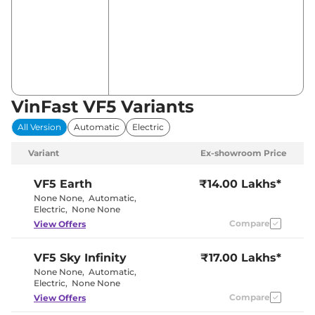
VinFast VF5 Variants
All Version
Automatic
Electric
Variant
Ex-showroom Price
VF5
Earth
₹14.00 Lakhs*
None None
,
Automatic
,
Electric
,
None None
Compare
View Offers
VF5
Sky Infinity
₹17.00 Lakhs*
None None
,
Automatic
,
Electric
,
None None
Compare
View Offers