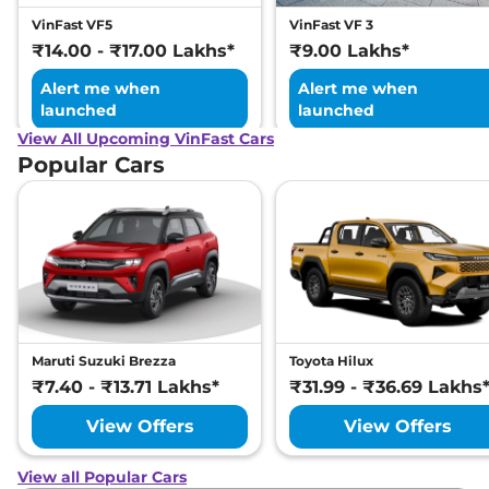
VinFast VF5
VinFast VF 3
₹14.00 - ₹17.00 Lakhs*
₹9.00 Lakhs*
Alert me when
Alert me when
launched
launched
View All Upcoming VinFast Cars
Popular Cars
Maruti Suzuki Brezza
Toyota Hilux
₹7.40 - ₹13.71 Lakhs*
₹31.99 - ₹36.69 Lakhs
View Offers
View Offers
View all Popular Cars