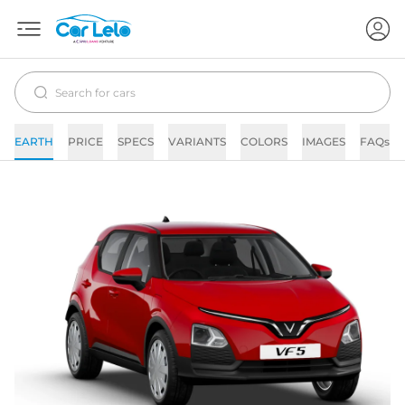
EARTH
PRICE
SPECS
VARIANTS
COLORS
IMAGES
FAQs