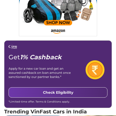
Get
1% Cashback
Apply for a new car loan and get an
assured cashback on loan amount once
sanctioned by our partner banks.*
Check Eligibility
*Limited-time offer. Terms & Conditions apply.
Trending VinFast Cars in India