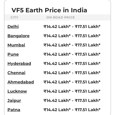
VF5 Earth Price in India
CITY
ON ROAD PRICE
Delhi
₹14.42 Lakh* - ₹17.51 Lakh*
Bangalore
₹14.42 Lakh* - ₹17.51 Lakh*
Mumbai
₹14.42 Lakh* - ₹17.51 Lakh*
Pune
₹14.42 Lakh* - ₹17.51 Lakh*
Hyderabad
₹14.42 Lakh* - ₹17.51 Lakh*
Chennai
₹14.42 Lakh* - ₹17.51 Lakh*
Ahmedabad
₹14.42 Lakh* - ₹17.51 Lakh*
Lucknow
₹14.42 Lakh* - ₹17.51 Lakh*
Jaipur
₹14.42 Lakh* - ₹17.51 Lakh*
Patna
₹14.42 Lakh* - ₹17.51 Lakh*