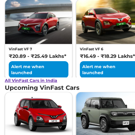
VinFast VF 7
VinFast VF 6
₹20.89 - ₹25.49 Lakhs*
₹16.49 - ₹18.29 Lakhs*
Alert me when
Alert me when
launched
launched
All VinFast Cars in India
Upcoming VinFast Cars