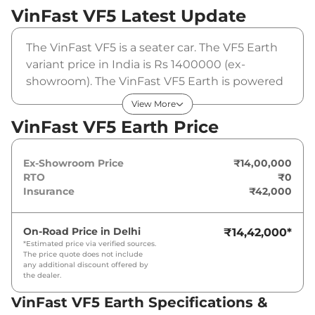
VinFast VF5
Latest Update
The VinFast VF5 is a seater car. The VF5 Earth
variant price in India is Rs 1400000 (ex-
showroom). The VinFast VF5 Earth is powered
by a that produces and a peak torque of . It is
View More
coupled to a automatic gearbox option.
VinFast VF5 Earth Price
Ex-Showroom Price
₹14,00,000
RTO
₹0
Insurance
₹42,000
On-Road Price in
Delhi
₹14,42,000
*
*Estimated price via verified sources.
The price quote does not include
any additional discount offered by
the dealer.
VinFast VF5 Earth Specifications &