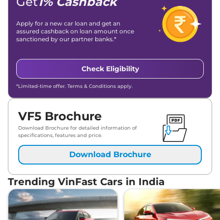
Get
1% Cashback
Apply for a new car loan and get an
assured cashback on loan amount once
sanctioned by our partner banks.*
Check Eligibility
*Limited-time offer. Terms & Conditions apply.
VF5 Brochure
Download Brochure for detailed information of
specifications, features and price.
Download Brochure
Trending VinFast Cars in India