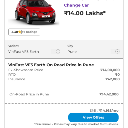
best deals and offers. Also, find latest news
Change Car
and updates on VF5.
₹14.00 Lakhs*
VF5 Expected Price in India -
August 2026
4.30
37
Ratings
Variants
Expected Price
Variant
City
VinFast
VF5
Earth
₹
14.42 Lakh*
VinFast VF5 Earth
On Road Price in
Pune
Ex-Showroom Price
₹14,00,000
VinFast
VF5
Sky Infinity
₹
17.51 Lakh*
RTO
₹0
Insurance
₹42,000
On-Road Price in
Pune
₹14,42,000
EMI :
₹14,165
/mo
View Offers
*Disclaimer - Prices may vary due to market fluctuations.