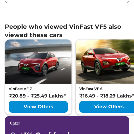
People who viewed VinFast VF5 also
viewed these cars
VinFast VF 7
VinFast VF 6
₹20.89 - ₹25.49 Lakhs*
₹16.49 - ₹18.29 Lakhs*
View Offers
View Offers