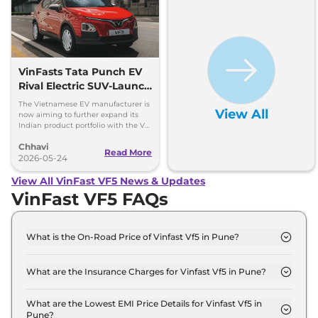
VinFasts Tata Punch EV
Rival Electric SUV-Launch
Timeline & Details
The Vietnamese EV manufacturer is
View All
now aiming to further expand its
Indian product portfolio with the VF
3 hatchback and VF 5 subcompact
Chhavi
SUV.
Read More
2026-05-24
View All VinFast VF5 News & Updates
VinFast VF5 FAQs
What is the On-Road Price of Vinfast Vf5 in Pune?
The on-road price of the Vinfast Vf5 Earth in Pune
is ₹ 14.4 Lakh.
What are the Insurance Charges for Vinfast Vf5 in Pune?
The insurance charges for the Vinfast Vf5 Earth in
Pune is ₹ 42,000.
What are the Lowest EMI Price Details for Vinfast Vf5 in
Pune?