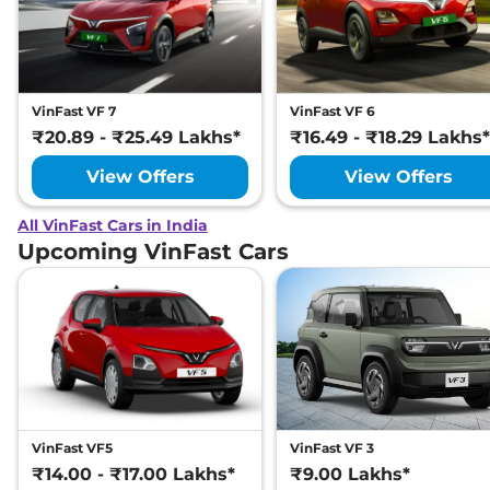
VinFast VF 7
VinFast VF 6
₹20.89 - ₹25.49 Lakhs*
₹16.49 - ₹18.29 Lakhs*
View Offers
View Offers
All VinFast Cars in India
Upcoming VinFast Cars
VinFast VF5
VinFast VF 3
₹14.00 - ₹17.00 Lakhs*
₹9.00 Lakhs*