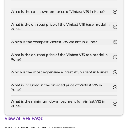
The lowest EMI price for Vinfast Vf5 Earth in Pune
is ₹ 14,166.
What is the ex-showroom price of Vinfast Vf5 in Pune?
The Vinfast Vf5 price in Pune starts at ₹ 14.0 Lakh
for base variant and extends up to ₹ 17.0 Lakh for
What is the on-road price of the Vinfast Vf5 base model in
Pune?
the top-end variant, ex-showroom.
The on-road price of the Vinfast Vf5 base model in
Pune is ₹ 14.4 Lakh. Price inclusive of RTO and
Which is the cheapest Vinfast Vf5 variant in Pune?
insurance.
The Earth is the cheapest Vinfast Vf5 variant in
Pune.
What is the on-road price of the Vinfast Vf5 top model in
Pune?
The on-road price of the Vinfast Vf5 top model in
Pune is ₹ 17.5 Lakh. Price inclusive of RTO and
Which is the most expensive Vinfast Vf5 variant in Pune?
insurance.
The Sky Infinity is the most expensive Vinfast Vf5
variant in Pune.
What is included in the on-road price of Vinfast Vf5 in
Pune?
Insurance and RTO charges are included in the on-
road price of Vinfast Vf5 in Pune.
What is the minimum down payment for Vinfast Vf5 in
Pune?
The minimum downpayment for the Vinfast Vf5 in
Pune typically 10% to 20% of the on-road price.
View All VF5 FAQs
HOME
>
VINFAST CARS
>
VF5
>
VF5 PRICE IN PUNE