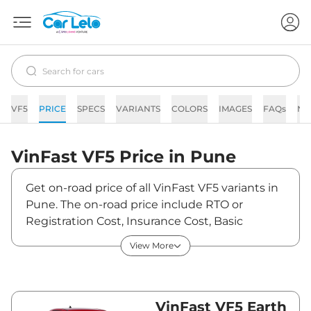
VF5
PRICE
SPECS
VARIANTS
COLORS
IMAGES
FAQs
NE
VinFast
VF5
Price in
Pune
Get on-road price of all VinFast VF5 variants in
Pune. The on-road price include RTO or
Registration Cost, Insurance Cost, Basic
Accessories Cost like fast tag and others.
View More
VinFast VF5 on-road price in Pune starts from
₹14,42,000. The ex-showroom price of VF5 is
between ₹14,00,000 and ₹17,00,000. Visit your
nearest VinFast VF5 showroom in Pune for
VinFast VF5 Earth