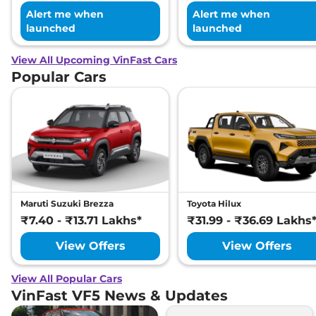
Alert me when
Alert me when
launched
launched
View All Upcoming VinFast Cars
Popular Cars
Maruti Suzuki Brezza
Toyota Hilux
₹7.40 - ₹13.71 Lakhs*
₹31.99 - ₹36.69 Lakhs
View Offers
View Offers
View All Popular Cars
VinFast VF5 News & Updates