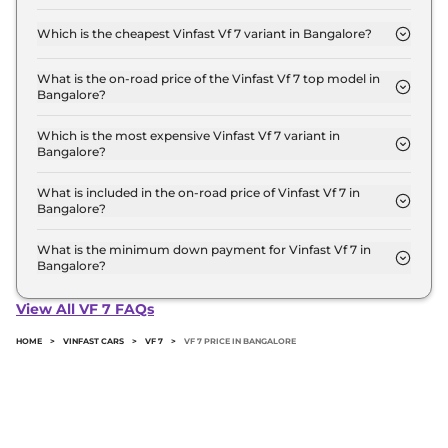
The on-road price of the Vinfast Vf 7 base model in
Bangalore is ₹ 21.5 Lakh. Price inclusive of RTO and
Which is the cheapest Vinfast Vf 7 variant in Bangalore?
insurance.
The Earth is the cheapest Vinfast Vf 7 variant in
Bangalore.
What is the on-road price of the Vinfast Vf 7 top model in
Bangalore?
The on-road price of the Vinfast Vf 7 top model in
Bangalore is ₹ 26.3 Lakh. Price inclusive of RTO
Which is the most expensive Vinfast Vf 7 variant in
Bangalore?
and insurance.
The Sky Infinity is the most expensive Vinfast Vf 7
variant in Bangalore.
What is included in the on-road price of Vinfast Vf 7 in
Bangalore?
Insurance and RTO charges are included in the on-
road price of Vinfast Vf 7 in Bangalore.
What is the minimum down payment for Vinfast Vf 7 in
Bangalore?
The minimum downpayment for the Vinfast Vf 7 in
Bangalore typically 10% to 20% of the on-road
View All VF 7 FAQs
price.
HOME
>
VINFAST CARS
>
VF 7
>
VF 7 PRICE IN BANGALORE