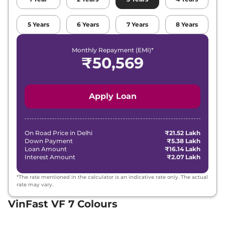
5
Years
6
Years
7
Years
8
Years
Monthly Repayment (EMI)*
₹
50,569
Apply Loan
On Road Price in
Delhi
₹21.52 Lakh
Down Payment
₹5.38 Lakh
Loan Amount
₹16.14 Lakh
Interest Amount
₹2.07 Lakh
*The rate mentioned in the calculator is an indicative rate only. The actual
rate may vary.
VinFast VF 7 Colours