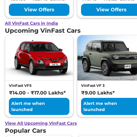
View Offers
View Offers
All VinFast Cars in India
Upcoming VinFast Cars
VinFast VF5
VinFast VF 3
₹14.00 - ₹17.00 Lakhs*
₹9.00 Lakhs*
Alert me when
Alert me when
launched
launched
View All Upcoming VinFast Cars
Popular Cars