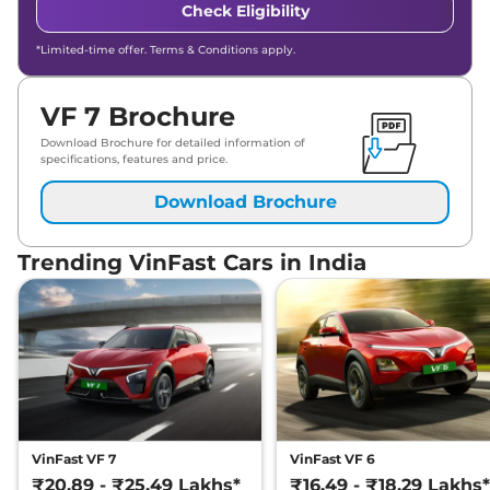
Check Eligibility
*Limited-time offer. Terms & Conditions apply.
VF 7 Brochure
Download Brochure for detailed information of
specifications, features and price.
Download Brochure
Trending VinFast Cars in India
VinFast VF 7
VinFast VF 6
₹20.89 - ₹25.49 Lakhs*
₹16.49 - ₹18.29 Lakhs*