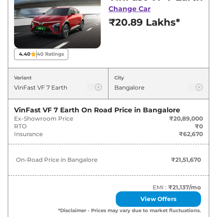
Bangalore for best deals and offers. Also, find
Change Car
latest news and updates on VF 7.
₹20.89 Lakhs*
VF 7 On road Price in Bangalore -
August 2026
4.40
40
Ratings
Variants
On-Road Price
Variant
City
VinFast
VF 7
Earth
₹
21.52 Lakh*
VinFast VF 7 Earth
On Road Price in
Bangalore
Ex-Showroom Price
₹20,89,000
VinFast
VF 7
Wind
₹
24.19 Lakh*
RTO
₹0
Insurance
₹62,670
VinFast
VF 7
Wind Infinity
₹
24.71 Lakh*
On-Road Price in
Bangalore
₹21,51,670
VinFast
VF 7
Sky
₹
25.74 Lakh*
VinFast
VF 7
Sky Infinity
₹
26.25 Lakh*
EMI :
₹21,137
/mo
View Offers
*Disclaimer - Prices may vary due to market fluctuations.