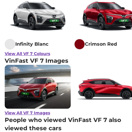
Infinity Blanc
Crimson Red
View All VF 7 Colours
VinFast VF 7 Images
View All VF 7 Images
People who viewed VinFast VF 7 also
viewed these cars