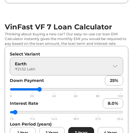
VinFast VF 7 Loan Calculator
Thinking about buying a new car? Our easy-to-use car loan EMI
Calculator instantly gives the monthly EMI you would be required to
pay based on the loan amount, the loan term and interest rate.
Select Variant
Earth
₹21.52 Lakh
Down Payment
25
%
0
20
40
60
80
100
Interest Rate
8.0
%
7.5
11.0
14.5
18.0
21.5
25.0
Loan Period (years)
1
Year
2
Years
3
Years
4
Years