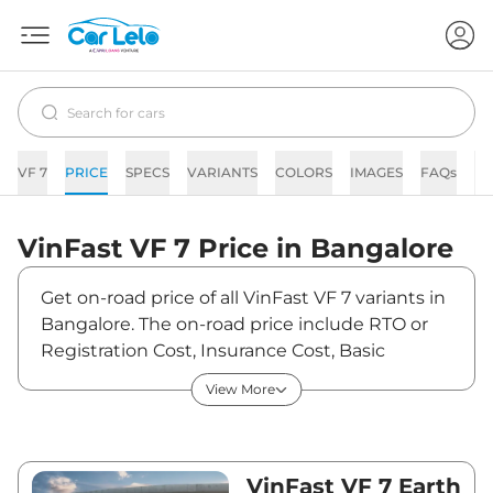
VF 7
PRICE
SPECS
VARIANTS
COLORS
IMAGES
FAQs
N
VinFast
VF 7
Price in
Bangalore
Get on-road price of all VinFast VF 7 variants in
Bangalore. The on-road price include RTO or
Registration Cost, Insurance Cost, Basic
Accessories Cost like fast tag and others.
View More
VinFast VF 7 on-road price in Bangalore starts
from ₹21,51,670. The ex-showroom price of VF 7
is between ₹20,89,000 and ₹25,49,000. Visit
your nearest VinFast VF 7 showroom in
VinFast VF 7 Earth