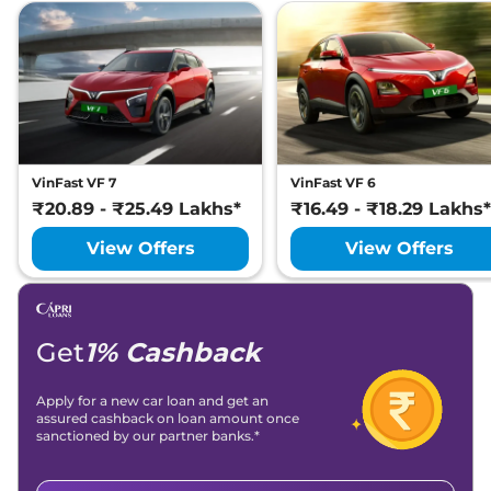
VinFast VF 7
VinFast VF 6
₹20.89 - ₹25.49 Lakhs*
₹16.49 - ₹18.29 Lakhs*
View Offers
View Offers
Get
1% Cashback
Apply for a new car loan and get an
assured cashback on loan amount once
sanctioned by our partner banks.*