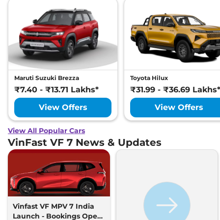
Maruti Suzuki Brezza
Toyota Hilux
₹7.40 - ₹13.71 Lakhs*
₹31.99 - ₹36.69 Lakhs
View Offers
View Offers
View All Popular Cars
VinFast VF 7 News & Updates
Vinfast VF MPV 7 India
Launch - Bookings Open,