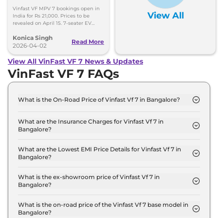
Prices Out on April 15
Vinfast VF MPV 7 bookings open in
View All
India for Rs 21,000. Prices to be
revealed on April 15. 7-seater EV
offers 500km range and modern
Konica Singh
features.
Read More
2026-04-02
View All VinFast VF 7 News & Updates
VinFast VF 7 FAQs
What is the On-Road Price of Vinfast Vf 7 in Bangalore?
The on-road price of the Vinfast Vf 7 Earth in
Bangalore is ₹ 21.5 Lakh.
What are the Insurance Charges for Vinfast Vf 7 in
Bangalore?
The insurance charges for the Vinfast Vf 7 Earth in
Bangalore is ₹ 62,670.
What are the Lowest EMI Price Details for Vinfast Vf 7 in
Bangalore?
The lowest EMI price for Vinfast Vf 7 Earth in
Bangalore is ₹ 21,138.
What is the ex-showroom price of Vinfast Vf 7 in
Bangalore?
The Vinfast Vf 7 price in Bangalore starts at ₹ 20.9
Lakh for base variant and extends up to ₹ 25.5 Lakh
What is the on-road price of the Vinfast Vf 7 base model in
Bangalore?
for the top-end variant, ex-showroom.