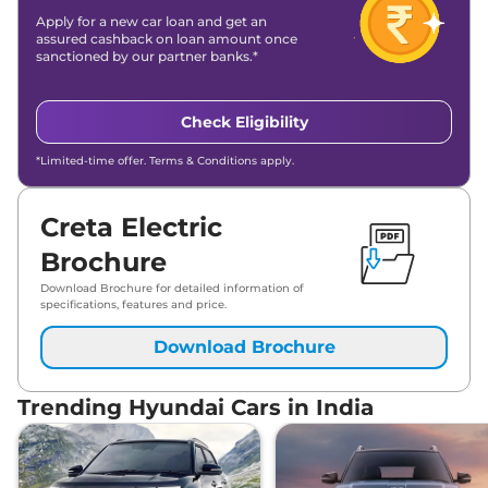
Apply for a new car loan and get an
assured cashback on loan amount once
sanctioned by our partner banks.*
Check Eligibility
*Limited-time offer. Terms & Conditions apply.
Creta Electric
Brochure
Download Brochure for detailed information of
specifications, features and price.
Download Brochure
Trending Hyundai Cars in India