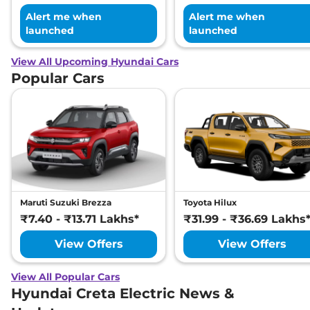
Alert me when
Alert me when
launched
launched
View All Upcoming Hyundai Cars
Popular Cars
Maruti Suzuki Brezza
Toyota Hilux
₹7.40 - ₹13.71 Lakhs*
₹31.99 - ₹36.69 Lakhs
View Offers
View Offers
View All Popular Cars
Hyundai Creta Electric News &