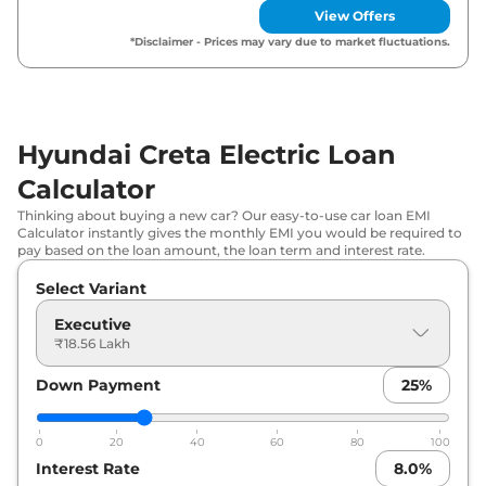
View Offers
Hyundai
Creta Electric
Smrt (O)
₹
20.24
*Disclaimer - Prices may vary due to market fluctuations.
Matte DT
Lakh*
Hyundai
Creta Electric
Smart (O)
₹
20.24
Matte DT
Lakh*
Hyundai Creta Electric Loan
₹
20.60
Hyundai
Creta Electric
Premium
Calculator
Lakh*
Thinking about buying a new car? Our easy-to-use car loan EMI
Calculator instantly gives the monthly EMI you would be required to
Hyundai
Creta Electric
Premium
₹
20.75
pay based on the loan amount, the loan term and interest rate.
Matte DT
Lakh*
Select Variant
₹
20.84
Hyundai
Creta Electric
Smart (O) HC
Executive
Lakh*
₹18.56 Lakh
Hyundai
Creta Electric
Smart (O) HC
₹
20.99
Down Payment
25
%
Matte DT
Lakh*
0
20
40
60
80
100
₹
21.35
Hyundai
Creta Electric
Premium HC
Interest Rate
8.0
%
Lakh*