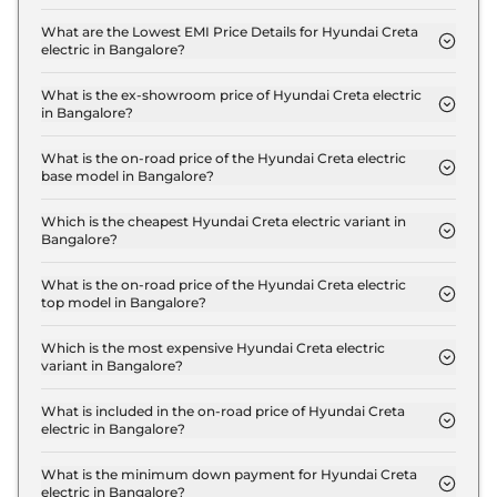
The insurance charges for the Hyundai Creta
electric Executive in Bangalore is ₹ 54,066.
What are the Lowest EMI Price Details for Hyundai Creta
electric in Bangalore?
The lowest EMI price for Hyundai Creta electric
Executive in Bangalore is ₹ 18,236.
What is the ex-showroom price of Hyundai Creta electric
in Bangalore?
The Hyundai Creta electric price in Bangalore
starts at ₹ 18.0 Lakh for base variant and extends
What is the on-road price of the Hyundai Creta electric
base model in Bangalore?
up to ₹ 24.5 Lakh for the top-end variant, ex-
The on-road price of the Hyundai Creta electric
showroom.
base model in Bangalore is ₹ 18.6 Lakh. Price
Which is the cheapest Hyundai Creta electric variant in
Bangalore?
inclusive of RTO and insurance.
The Executive is the cheapest Hyundai Creta
electric variant in Bangalore.
What is the on-road price of the Hyundai Creta electric
top model in Bangalore?
The on-road price of the Hyundai Creta electric top
model in Bangalore is ₹ 25.3 Lakh. Price inclusive
Which is the most expensive Hyundai Creta electric
variant in Bangalore?
of RTO and insurance.
The Excellence LR HC Matte DT is the most
expensive Hyundai Creta electric variant in
What is included in the on-road price of Hyundai Creta
electric in Bangalore?
Bangalore.
Insurance and RTO charges are included in the on-
road price of Hyundai Creta electric in Bangalore.
What is the minimum down payment for Hyundai Creta
electric in Bangalore?