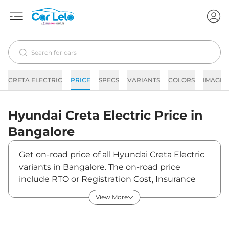
CRETA ELECTRIC
PRICE
SPECS
VARIANTS
COLORS
IMAGES
Hyundai
Creta Electric
Price in
Bangalore
Get on-road price of all Hyundai Creta Electric
variants in Bangalore. The on-road price
include RTO or Registration Cost, Insurance
Cost, Basic Accessories Cost like fast tag and
View More
others. Hyundai Creta Electric on-road price in
Bangalore starts from ₹18,56,266. The ex-
showroom price of Creta Electric is between