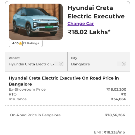
₹18,02,200 and ₹24,54,600. Visit your nearest
Hyundai Creta
Hyundai Creta Electric showroom in Bangalore
Electric Executive
for best deals and offers. Also, find latest news
Change Car
and updates on Creta Electric.
₹18.02 Lakhs*
Creta Electric On road Price in
4.10
22
Ratings
Bangalore - August 2026
Variant
City
On-Road
Variants
Price
Hyundai Creta Electric Executive
On Road Price in
Bangalore
₹
18.56
Hyundai
Creta Electric
Executive
Ex-Showroom Price
₹18,02,200
Lakh*
RTO
₹0
Insurance
₹54,066
₹
19.57
Hyundai
Creta Electric
Smart
Lakh*
On-Road Price in
Bangalore
₹18,56,266
₹
20.08
Hyundai
Creta Electric
Smart (O)
Lakh*
EMI :
₹18,235
/mo