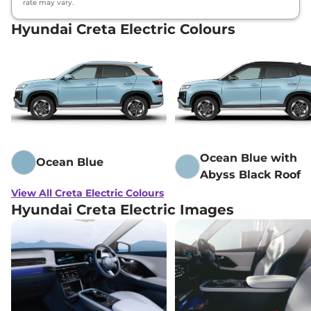
rate may vary.
Hyundai Creta Electric Colours
Hyundai
Creta Electric
Excellence LR
₹
25.13
HC
Lakh*
Hyundai
Creta Electric
Excellence LR
₹
25.28
HC Matte DT
Lakh*
Ocean Blue with
Ocean Blue
Abyss Black Roof
View All Creta Electric Colours
Hyundai Creta Electric Images