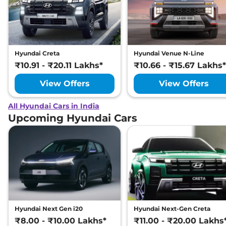
Hyundai Creta
Hyundai Venue N-Line
₹10.91 - ₹20.11 Lakhs*
₹10.66 - ₹15.67 Lakhs*
View Offers
View Offers
All Hyundai Cars in India
Upcoming Hyundai Cars
Hyundai Next Gen i20
Hyundai Next-Gen Creta
₹8.00 - ₹10.00 Lakhs*
₹11.00 - ₹20.00 Lakhs