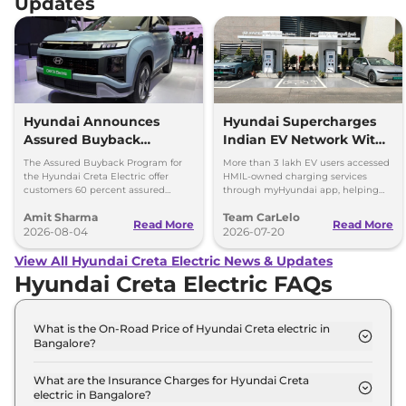
Updates
Hyundai Announces
Hyundai Supercharges
Assured Buyback
Indian EV Network With
Program for Creta
30,000+ Charging Points
The Assured Buyback Program for
More than 3 lakh EV users accessed
Electric
on myHyundai App
the Hyundai Creta Electric offer
HMIL-owned charging services
customers 60 percent assured
through myHyundai app, helping
buyback value till 3 years or up to
save 3.5 million kg of CO₂ emissions
Amit Sharma
Team CarLelo
45,000 kms.
Read More
Read More
2026-08-04
2026-07-20
View All Hyundai Creta Electric News & Updates
Hyundai Creta Electric FAQs
What is the On-Road Price of Hyundai Creta electric in
Bangalore?
The on-road price of the Hyundai Creta electric
Executive in Bangalore is ₹ 18.6 Lakh.
What are the Insurance Charges for Hyundai Creta
electric in Bangalore?