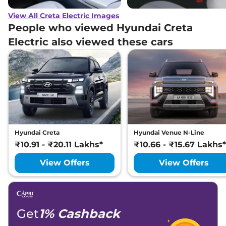
View All Creta Electric Images
People who viewed Hyundai Creta
Electric also viewed these cars
Hyundai Creta
Hyundai Venue N-Line
₹10.91 - ₹20.11 Lakhs*
₹10.66 - ₹15.67 Lakhs*
View Offers
View Offers
Get
1% Cashback