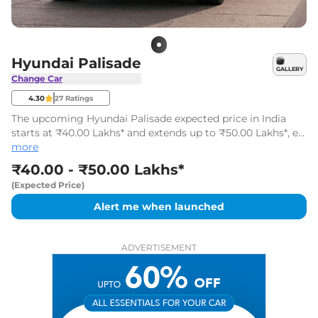
Hyundai Palisade
GALLERY
Change Car
4.30
27
Ratings
The upcoming Hyundai Palisade expected price in India
starts at ₹40.00 Lakhs* and extends up to ₹50.00 Lakhs*, ex-
showroom, Pan India. Palisade is likely to be launched on
more
01-Jul-2027.
₹40.00 - ₹50.00 Lakhs*
(Expected Price)
Alert me when launched
ADVERTISEMENT