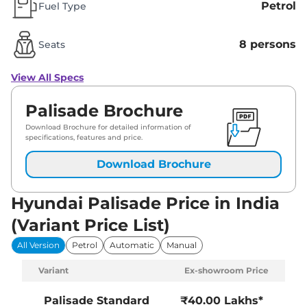
Petrol
Fuel Type
8 persons
Seats
View All Specs
Palisade Brochure
Download Brochure for detailed information of
specifications, features and price.
Download Brochure
Hyundai Palisade Price in India
(Variant Price List)
All Version
Petrol
Automatic
Manual
Variant
Ex-showroom Price
Palisade
Standard
₹40.00 Lakhs*