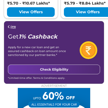
₹5.70 - ₹10.67 Lakhs*
₹5.79 - ₹8.84 Lakhs*
View Offers
View Offers
Get
1% Cashback
Apply for a new car loan and get an
assured cashback on loan amount once
sanctioned by our partner banks.*
Check Eligibility
*Limited-time offer. Terms & Conditions apply.
ADVERTISEMENT