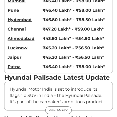
Mumbai
₹46.40 Lakh* - ₹58.00 Lakh*
Pune
₹46.40 Lakh* - ₹58.00 Lakh*
Hyderabad
₹46.80 Lakh* - ₹58.50 Lakh*
Chennai
₹47.20 Lakh* - ₹59.00 Lakh*
Ahmedabad
₹43.60 Lakh* - ₹54.50 Lakh*
Lucknow
₹45.20 Lakh* - ₹56.50 Lakh*
Jaipur
₹45.20 Lakh* - ₹56.50 Lakh*
Patna
₹46.40 Lakh* - ₹58.00 Lakh*
Hyundai Palisade Latest Update
Hyundai Motor India is set to introduce its
flagship SUV in India – the Hyundai Palisade.
It’s part of the carmaker’s ambitious product
lineup planned for launch over the next five
View More
fiscal years. Globally, the Hyundai Palisade is