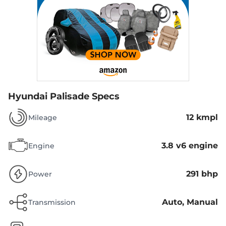
Hyundai Palisade Specs
12 kmpl
Mileage
3.8 v6 engine
Engine
291 bhp
Power
Auto, Manual
Transmission