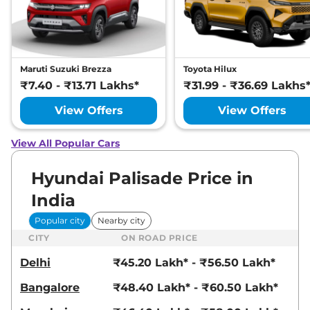
Maruti Suzuki Brezza
Toyota Hilux
₹7.40 - ₹13.71 Lakhs*
₹31.99 - ₹36.69 Lakhs
View Offers
View Offers
View All Popular Cars
Hyundai Palisade Price in
India
Popular city
Nearby city
CITY
ON ROAD PRICE
Delhi
₹45.20 Lakh* - ₹56.50 Lakh*
Bangalore
₹48.40 Lakh* - ₹60.50 Lakh*