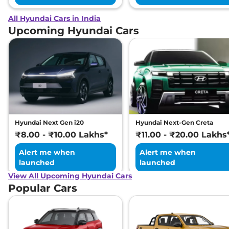
All Hyundai Cars in India
Upcoming Hyundai Cars
Hyundai Next Gen i20
Hyundai Next-Gen Creta
₹8.00 - ₹10.00 Lakhs*
₹11.00 - ₹20.00 Lakhs
Alert me when
Alert me when
launched
launched
View All Upcoming Hyundai Cars
Popular Cars