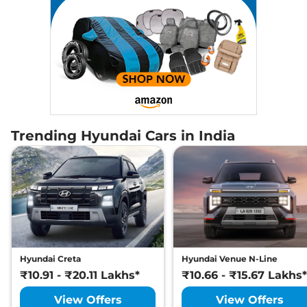
Trending Hyundai Cars in India
Hyundai Creta
Hyundai Venue N-Line
₹10.91 - ₹20.11 Lakhs*
₹10.66 - ₹15.67 Lakhs*
View Offers
View Offers