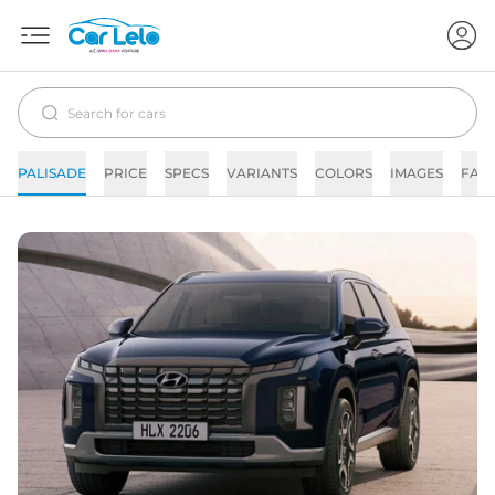
PALISADE
PRICE
SPECS
VARIANTS
COLORS
IMAGES
FAQ