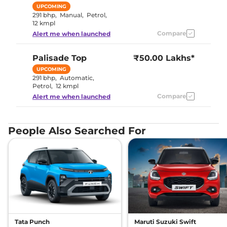
UPCOMING
291 bhp
,
Manual
,
Petrol
,
12 kmpl
Compare
Alert me when launched
Palisade
Top
₹50.00 Lakhs*
UPCOMING
291 bhp
,
Automatic
,
Petrol
,
12 kmpl
Compare
Alert me when launched
People Also Searched For
Tata Punch
Maruti Suzuki Swift