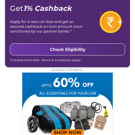
Get
1% Cashback
Apply for a new car loan and get an
assured cashback on loan amount once
sanctioned by our partner banks.*
Check Eligibility
*Limited-time offer. Terms & Conditions apply.
ADVERTISEMENT