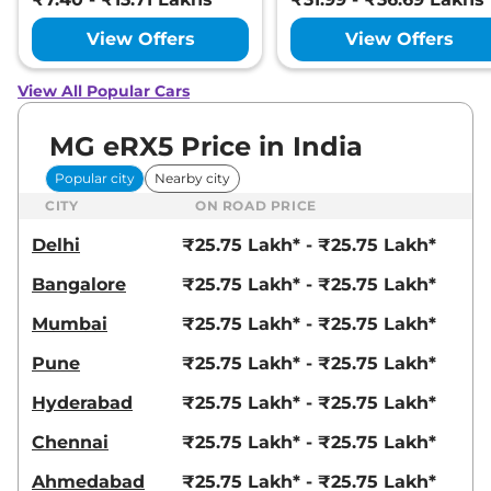
View Offers
View Offers
View All Popular Cars
MG eRX5 Price in India
Popular city
Nearby city
CITY
ON ROAD PRICE
Delhi
₹25.75 Lakh* - ₹25.75 Lakh*
Bangalore
₹25.75 Lakh* - ₹25.75 Lakh*
Mumbai
₹25.75 Lakh* - ₹25.75 Lakh*
Pune
₹25.75 Lakh* - ₹25.75 Lakh*
Hyderabad
₹25.75 Lakh* - ₹25.75 Lakh*
Chennai
₹25.75 Lakh* - ₹25.75 Lakh*
Ahmedabad
₹25.75 Lakh* - ₹25.75 Lakh*