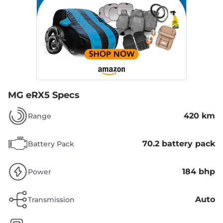
MG eRX5 Specs
420 km
Range
70.2 battery pack
Battery Pack
184 bhp
Power
Auto
Transmission