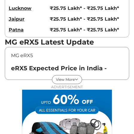
Lucknow
₹25.75 Lakh* - ₹25.75 Lakh*
Jaipur
₹25.75 Lakh* - ₹25.75 Lakh*
Patna
₹25.75 Lakh* - ₹25.75 Lakh*
MG eRX5 Latest Update
MG eRX5
eRX5 Expected Price in India -
August 2026
View More
ADVERTISEMENT
Variants
Expected Price
MG
eRX5
Standard
₹
25.75 Lakh*