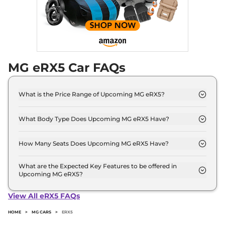
MG eRX5 Car FAQs
What is the Price Range of Upcoming MG eRX5?
The price range of MG eRX5 starts from 25.0 Lakh -
25.0 Lakh.
What Body Type Does Upcoming MG eRX5 Have?
MG eRX5 is SUV.
How Many Seats Does Upcoming MG eRX5 Have?
MG eRX5 offers 5 Persons seating options.
What are the Expected Key Features to be offered in
Upcoming MG eRX5?
List of expected key features would includes
ventilated seats, panoramic sunroof, level 2 ADAS
View All eRX5 FAQs
suite etc.
HOME
>
MG CARS
>
ERX5