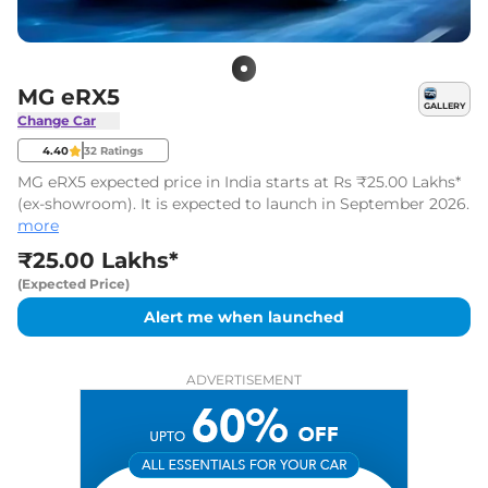
MG eRX5
GALLERY
Change Car
4.40
32
Ratings
MG eRX5 expected price in India starts at Rs ₹25.00 Lakhs*
(ex-showroom). It is expected to launch in September 2026.
more
₹25.00 Lakhs*
(Expected Price)
Alert me when launched
ADVERTISEMENT