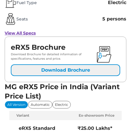
Electric
Fuel Type
5 persons
Seats
View All Specs
eRX5 Brochure
Download Brochure for detailed information of
specifications, features and price.
Download Brochure
MG eRX5 Price in India (Variant
Price List)
All Version
Automatic
Electric
Variant
Ex-showroom Price
eRX5
Standard
₹25.00 Lakhs*