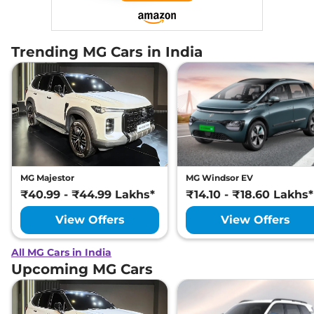
Trending MG Cars in India
MG Majestor
MG Windsor EV
₹40.99 - ₹44.99 Lakhs*
₹14.10 - ₹18.60 Lakhs*
View Offers
View Offers
All MG Cars in India
Upcoming MG Cars