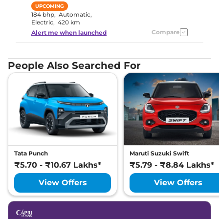
UPCOMING
184 bhp
,
Automatic
,
Electric
,
420 km
Compare
Alert me when launched
People Also Searched For
Tata Punch
Maruti Suzuki Swift
₹5.70 - ₹10.67 Lakhs*
₹5.79 - ₹8.84 Lakhs*
View Offers
View Offers