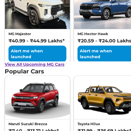
MG Majestor
MG Hector Hawk
₹40.99 - ₹44.99 Lakhs*
₹20.59 - ₹24.00 Lakh
Alert me when
Alert me when
launched
launched
View All Upcoming MG Cars
Popular Cars
Maruti Suzuki Brezza
Toyota Hilux
₹7.40 - ₹13.71 Lakhs*
₹31.99 - ₹36.69 Lakhs