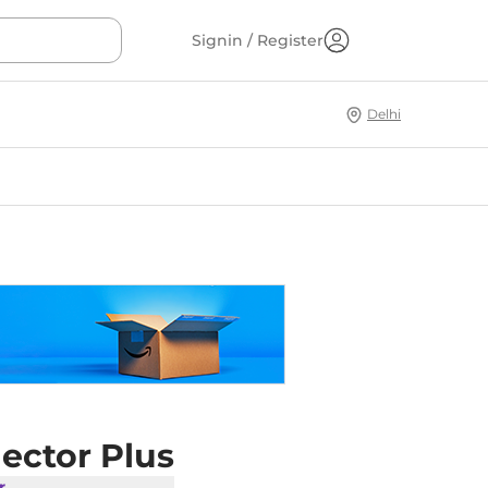
Signin / Register
Delhi
ector Plus
r