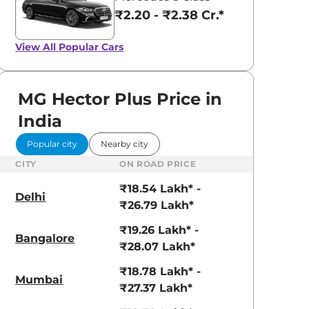
Dune Brown
Glaze Red
₹2.20 - ₹2.38 Cr.*
View All
Popular Cars
MG Hector Plus Price in
India
Popular city
Nearby city
CITY
ON ROAD PRICE
₹18.54 Lakh* -
Delhi
₹26.79 Lakh*
₹19.26 Lakh* -
Bangalore
₹28.07 Lakh*
₹18.78 Lakh* -
Mumbai
₹27.37 Lakh*