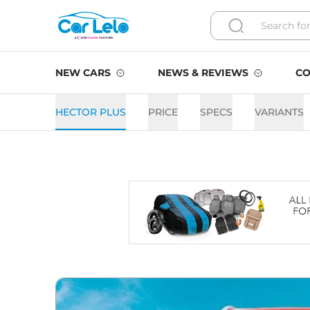
NEW CARS
NEWS & REVIEWS
CO
HECTOR PLUS
PRICE
SPECS
VARIANTS