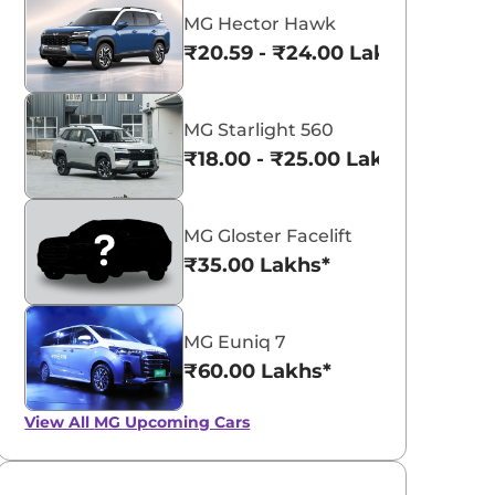
MG Hector Hawk
₹20.59 - ₹24.00 Lakhs*
MG Starlight 560
₹18.00 - ₹25.00 Lakhs*
MG Gloster Facelift
₹35.00 Lakhs*
MG Euniq 7
₹60.00 Lakhs*
View All
MG Upcoming Cars