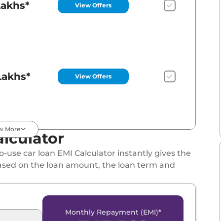
Lakhs*
View Offers
Lakhs*
View Offers
w More
lculator
Lakhs*
View Offers
-use car loan EMI Calculator instantly gives the
ased on the loan amount, the loan term and
Monthly Repayment (EMI)*
Lakhs*
View Offers