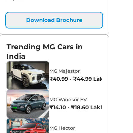
Download Brochure
Trending MG Cars in
India
MG Majestor
₹40.99 - ₹44.99 Lakhs*
MG Windsor EV
₹14.10 - ₹18.60 Lakhs*
MG Hector