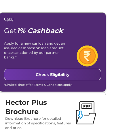
Get
1% Cashback
Apply for a new car loan and get an
assured cashback on loan amount
once sanctioned by our partner
banks.*
Check Eligibility
*Limited-time offer. Terms & Conditions apply.
Hector Plus
Brochure
Download Brochure for detailed
information of specifications, features
and price.