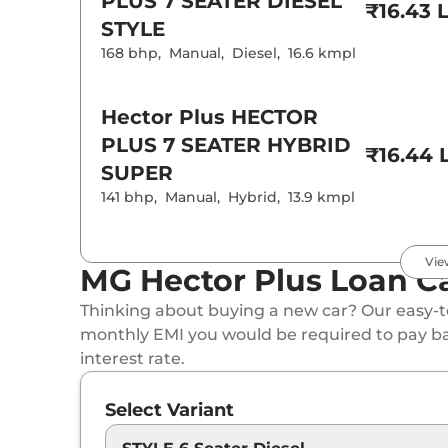
PLUS 7 SEATER DIESEL
₹16.43 
STYLE
168 bhp
,
Manual
,
Diesel
,
16.6 kmpl
Hector Plus
HECTOR
PLUS 7 SEATER HYBRID
₹16.44 
SUPER
141 bhp
,
Manual
,
Hybrid
,
13.9 kmpl
Hector Plus
SELECT
Vie
MG Hector Plus Loan Ca
PRO 7 Seater
₹16.75 
Thinking about buying a new car? Our easy-to
141 bhp
,
Automatic
,
Petrol
,
16 kmpl
monthly EMI you would be required to pay b
interest rate.
Hector Plus
HECTOR
Select Variant
PLUS 7 SEATER DIESEL
₹17.48 