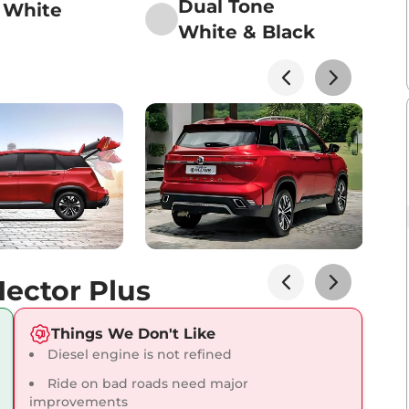
Dual Tone
 White
White & Black
Lakhs*
View Offers
Lakhs*
View Offers
ector Plus
Lakhs*
View Offers
Things We Don't Like
Diesel engine is not refined
Ride on bad roads need major
improvements