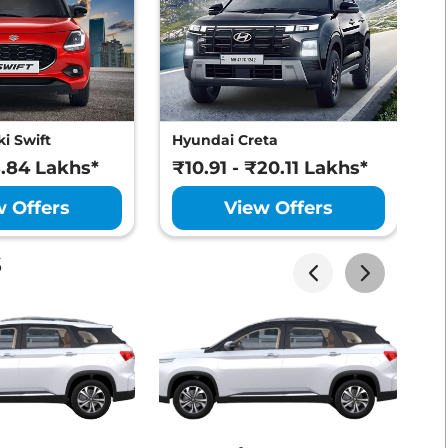
Lakhs*
View Offers
i Swift
Hyundai Creta
M
Lakhs*
View Offers
8.84 Lakhs*
₹10.91 - ₹20.11 Lakhs*
₹
w Offers
View Offers
s
Lakhs*
View Offers
Lakhs*
View Offers