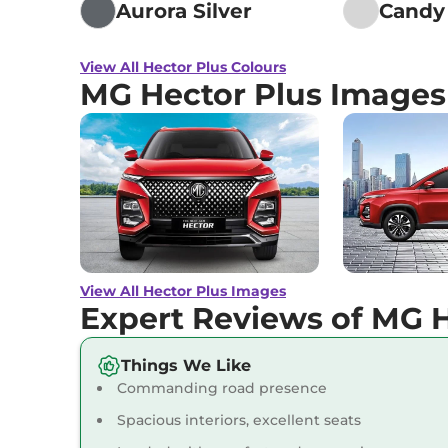
Aurora Silver
Candy
Hector Plus
HECTOR
View All Hector Plus Colours
PLUS 7 SEATER DIESEL
₹19.45 
MG Hector Plus Images
SMART
168 bhp
,
Manual
,
Diesel
,
16.6 kmpl
Hector Plus
6 SEATER
HYBRID SHARP
₹19.50 
141 bhp
,
Manual
,
Hybrid
,
14.025 kmpl
View All Hector Plus Images
Expert Reviews of MG H
Hector Plus
6 SEATER
₹19.55 
DIESEL SMART
Things We Like
168 bhp
,
Manual
,
Diesel
,
16.6 kmpl
Commanding road presence
Spacious interiors, excellent seats
Hector Plus
6 SEATER