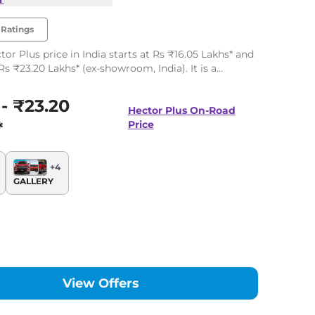
Ratings
or Plus price in India starts at Rs ₹16.05 Lakhs* and
Rs ₹23.20 Lakhs* (ex-showroom, India). It is a
 offering up to 7 seats. There are 42 variants
along with two powertrain options.
 - ₹23.20
Hector Plus
On-Road
*
Price
+
4
GALLERY
View Offers