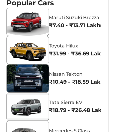
Popular Cars
Maruti Suzuki Brezza
₹7.40 - ₹13.71 Lakhs*
aruti Suzuki Alto K10
Tata Nexon
Toyota Hilux
3.70 - ₹5.96 Lakhs*
₹8.00 - ₹15.60 Lakhs
₹31.99 - ₹36.69 Lakhs*
View Offers
View Offers
Nissan Tekton
₹10.49 - ₹18.59 Lakhs*
Tata Sierra EV
₹18.79 - ₹26.48 Lakhs*
Mercedes S Class