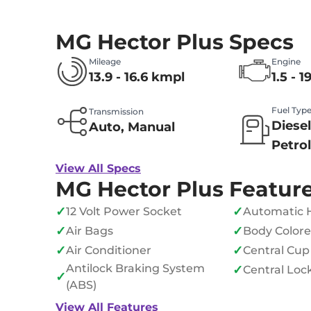
MG Hector Plus Specs
Mileage
Engine
13.9 - 16.6 kmpl
1.5 - 1
Fuel Typ
Transmission
Diesel
Auto, Manual
Petro
View All Specs
MG Hector Plus Featur
✓
✓
12 Volt Power Socket
Automatic 
✓
✓
Air Bags
Body Color
✓
✓
Air Conditioner
Central Cup
Antilock Braking System
✓
Central Loc
✓
(ABS)
View All Features