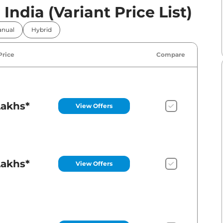
India (Variant Price List)
nual
Hybrid
Price
Compare
Lakhs*
View Offers
Lakhs*
View Offers