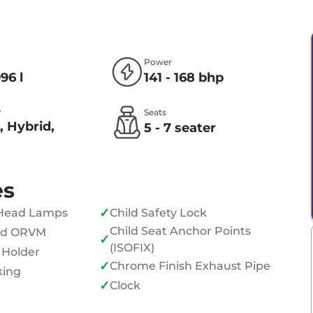
Power
996 l
141 - 168 bhp
e
Seats
, Hybrid,
5 - 7 seater
l
es
✓
Head Lamps
Child Safety Lock
Child Seat Anchor Points
ed ORVM
✓
(ISOFIX)
 Holder
✓
Chrome Finish Exhaust Pipe
king
✓
Clock