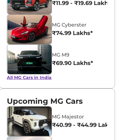
₹11.99 - ₹19.69 Lakhs*
MG Cyberster
₹74.99 Lakhs*
MG M9
₹69.90 Lakhs*
All MG Cars in India
Upcoming MG Cars
MG Majestor
₹40.99 - ₹44.99 Lakhs*