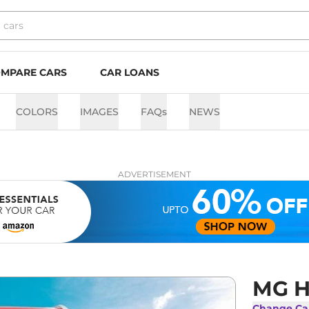
MPARE CARS
CAR LOANS
COLORS
IMAGES
FAQs
NEWS
ADVERTISEMENT
MG H
Change Ca