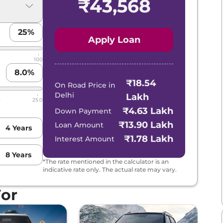
₹
43,568
25
%
Apply Loan
Lakhs*
View Offers
100
8.0
%
₹18.54
On Road Price in
Delhi
Lakh
5
25.0
₹4.63 Lakh
Down Payment
Lakhs*
View Offers
₹13.90 Lakh
Loan Amount
4
Years
₹1.78 Lakh
Interest Amount
8
Years
*The rate mentioned in the calculator is an
indicative rate only. The actual rate may vary.
Lakhs*
View Offers
For