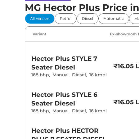
MG Hector Plus Price in 
All Version
Petrol
Diesel
Automatic
Ma
Variant
Ex-showroom 
Hector Plus
STYLE 7
₹16.05 
Seater Diesel
168 bhp
,
Manual
,
Diesel
,
16 kmpl
Hector Plus
STYLE 6
₹16.05 
Seater Diesel
168 bhp
,
Manual
,
Diesel
,
16 kmpl
Hector Plus
HECTOR