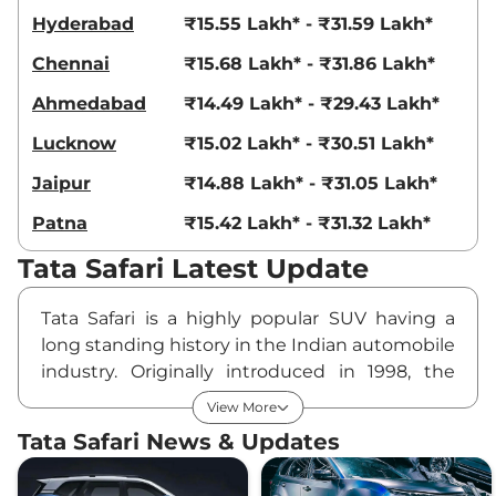
168bhp@5000rpm
,
Hyderabad
₹15.55 Lakh* - ₹31.59 Lakh*
Automatic
,
Petrol
,
16.3 kmpl
Chennai
₹15.68 Lakh* - ₹31.86 Lakh*
Compare
View Offers
Ahmedabad
₹14.49 Lakh* - ₹29.43 Lakh*
Safari
₹24.48 Lakhs*
Lucknow
₹15.02 Lakh* - ₹30.51 Lakh*
Accomplished X
Plus DARK AT
Jaipur
₹14.88 Lakh* - ₹31.05 Lakh*
168bhp@5000rpm
,
Automatic
,
Petrol
,
Patna
₹15.42 Lakh* - ₹31.32 Lakh*
16.3 kmpl
Compare
View Offers
Tata Safari Latest Update
Safari
₹24.50 Lakhs*
Tata Safari is a highly popular SUV having a
Accomplished
long standing history in the Indian automobile
Ultra Diesel
industry. Originally introduced in 1998, the
168bhp@5000rpm
,
vehicle is currently into its Second Generation
Manual
,
Diesel
,
16.8 kmpl
View More
Compare
having spawned a number of facelifts. It is
View Offers
Tata Safari News & Updates
based on the OMEGARC (Optimal Modular
Safari
₹24.58 Lakhs*
Efficient Global Advanced Architecture)