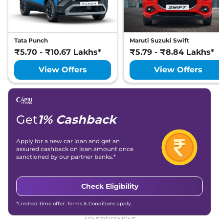
7 Seater DIESEL AT
167.62 bhp
,
Automatic
,
Diesel
,
16.30 kmpl
Compare
View Offers
Tata Punch
Maruti Suzuki Swift
₹5.70 - ₹10.67 Lakhs*
₹5.79 - ₹8.84 Lakhs*
Safari
Adventure X
₹19.88 Lakhs*
Plus DARK AT
View Offers
View Offers
168bhp@5000rpm
,
Automatic
,
Petrol
,
16.3 kmpl
Compare
View Offers
Get
1% Cashback
Safari
₹20.84 Lakhs*
Accomplished X
Apply for a new car loan and get an
168bhp@5000rpm
,
assured cashback on loan amount once
Manual
,
Petrol
,
16.3 kmpl
sanctioned by our partner banks.*
Compare
View Offers
Check Eligibility
Safari
₹21.36 Lakhs*
Accomplished X
*Limited-time offer. Terms & Conditions apply.
DARK