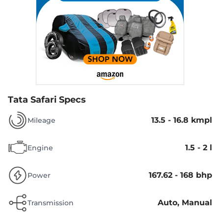
Tata Safari Specs
13.5 - 16.8 kmpl
Mileage
1.5 - 2 l
Engine
167.62 - 168 bhp
Power
Auto, Manual
Transmission