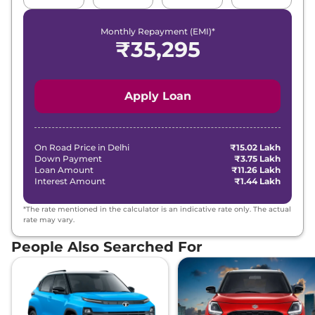
DARK AT
168bhp@3750rpm
,
Monthly Repayment (EMI)*
Automatic
,
Petrol
,
₹
35,295
16.3 kmpl
Compare
View Offers
Apply Loan
Safari
ADVENTURE
₹19.00 Lakhs*
X PLUS DIESEL
168bhp@3750rpm
,
Manual
,
Diesel
,
On Road Price in
Delhi
₹15.02 Lakh
16.30 kmpl
Down Payment
₹3.75 Lakh
Compare
View Offers
Loan Amount
₹11.26 Lakh
Interest Amount
₹1.44 Lakh
Safari
Adventure X
₹19.36 Lakhs*
*The rate mentioned in the calculator is an indicative rate only. The actual
Plus AT
rate may vary.
168bhp@5000rpm
,
People Also Searched For
Automatic
,
Petrol
,
16.3 kmpl
Compare
View Offers
Safari
PURE PLUS
₹19.85 Lakhs*