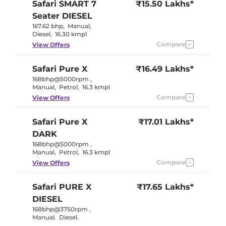
Safari
SMART 7
₹15.50 Lakhs*
Seater DIESEL
167.62 bhp
,
Manual
,
Diesel
,
16.30 kmpl
Compare
View Offers
Safari
Pure X
₹16.49 Lakhs*
168bhp@5000rpm
,
Manual
,
Petrol
,
16.3 kmpl
Compare
View Offers
Safari
Pure X
₹17.01 Lakhs*
DARK
168bhp@5000rpm
,
Manual
,
Petrol
,
16.3 kmpl
Compare
View Offers
Safari
PURE X
₹17.65 Lakhs*
DIESEL
168bhp@3750rpm
,
Manual
,
Diesel
,
16.30 kmpl