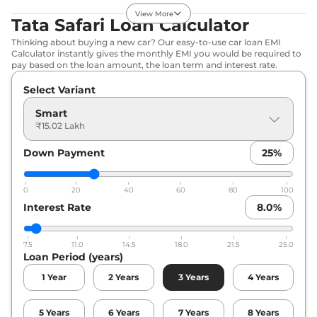
Compare
View Offers
View More
Tata Safari Loan Calculator
Thinking about buying a new car? Our easy-to-use car loan EMI
Safari
Adventure X
₹17.75 Lakhs*
Calculator instantly gives the monthly EMI you would be required to
Plus
pay based on the loan amount, the loan term and interest rate.
168bhp@5000rpm
,
Select Variant
Manual
,
Petrol
,
16.3 kmpl
Compare
View Offers
Smart
₹15.02 Lakh
Safari
Pure X AT
₹17.91 Lakhs*
Down Payment
25
%
168bhp@5000rpm
,
Automatic
,
Petrol
,
16.3 kmpl
Compare
0
View Offers
20
40
60
80
100
Interest Rate
8.0
%
Safari
Adventure X
₹18.27 Lakhs*
Plus DARK
7.5
11.0
14.5
18.0
21.5
25.0
Loan Period (years)
168bhp@5000rpm
,
Manual
,
Petrol
,
16.3 kmpl
1
Year
2
Years
3
Years
4
Years
Compare
View Offers
5
Years
6
Years
7
Years
8
Years
Safari
Pure X
₹18.53 Lakhs*