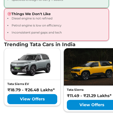
Accomplished X
Plus DARK
Things We Don't Like
168bhp@5000rpm
,
Diesel engine is not refined
Manual
,
Petrol
,
16.3 kmpl
Compare
View Offers
Petrol engine is low on efficiency
Inconsistent panel gaps and tech
Safari
₹23.16 Lakhs*
Accomplished X
Trending Tata Cars in India
Plus DARK 6
Seater
168bhp@5000rpm
,
Manual
,
Petrol
,
16.3 kmpl
Compare
View Offers
Safari
₹23.33 Lakhs*
Tata Sierra EV
Accomplished
₹18.79 - ₹26.48 Lakhs*
Tata Sierra
Ultra
₹11.49 - ₹21.29 Lakhs*
View Offers
168bhp@5000rpm
,
Manual
,
Petrol
,
16.3 kmpl
View Offers
Compare
View Offers