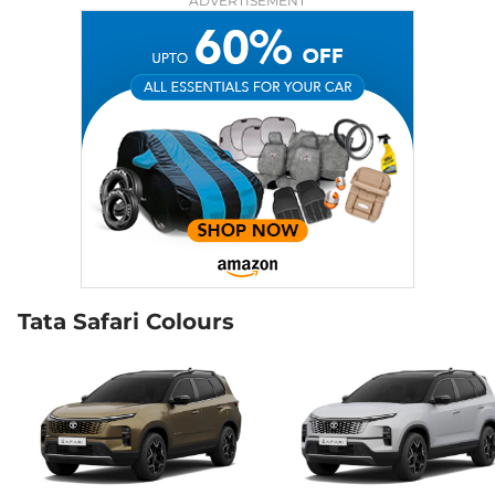
ADVERTISEMENT
168bhp@5000rpm
,
Manual
,
Petrol
,
16.3 kmpl
Compare
View Offers
Safari
₹22.00 Lakhs*
ACCOMPLISHED X
DIESEL
168bhp@3750rpm
,
Manual
,
Diesel
,
16.30 kmpl
Compare
View Offers
Safari
₹22.50 Lakhs*
Accomplished X
Tata Safari Colours
AT
168 bhp
,
Automatic
,
Petrol
,
16.3 kmpl
Compare
View Offers
Safari
₹22.73 Lakhs*
Accomplished X