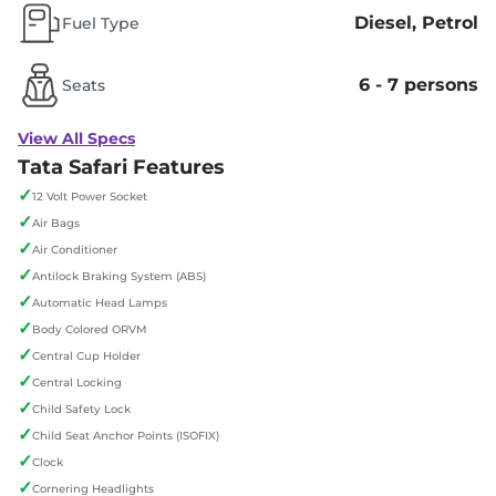
Diesel, Petrol
Fuel Type
6 - 7 persons
Seats
View All Specs
Tata Safari Features
✓
12 Volt Power Socket
✓
Air Bags
✓
Air Conditioner
✓
Antilock Braking System (ABS)
✓
Automatic Head Lamps
✓
Body Colored ORVM
✓
Central Cup Holder
✓
Central Locking
✓
Child Safety Lock
✓
Child Seat Anchor Points (ISOFIX)
✓
Clock
✓
Cornering Headlights