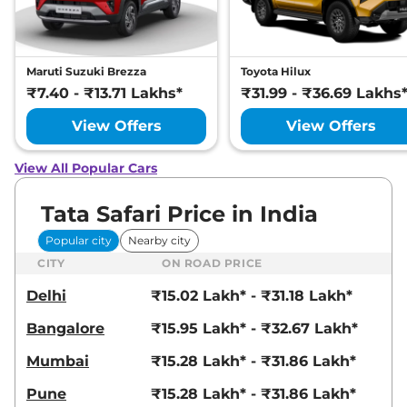
Compare
View Offers
Safari
₹24.00 Lakhs*
Maruti Suzuki Brezza
Toyota Hilux
ACCOMPLISHED X
₹7.40 - ₹13.71 Lakhs*
₹31.99 - ₹36.69 Lakhs
PLUS 6S DIESEL
168 bhp
,
Manual
,
Diesel
,
View Offers
View Offers
16.30 kmpl
Compare
View Offers
View All Popular Cars
Safari
₹24.15 Lakhs*
Tata Safari Price in India
Accomplished X
Plus AT
Popular city
Nearby city
168bhp@5000rpm
,
CITY
ON ROAD PRICE
Automatic
,
Petrol
,
16.3 kmpl
Delhi
₹15.02 Lakh* - ₹31.18 Lakh*
Compare
View Offers
Bangalore
₹15.95 Lakh* - ₹32.67 Lakh*
Safari
₹24.25 Lakhs*
Mumbai
₹15.28 Lakh* - ₹31.86 Lakh*
Accomplished X
Pune
₹15.28 Lakh* - ₹31.86 Lakh*
Plus 6 Seater AT