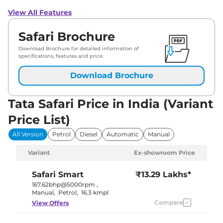
View All Features
Safari Brochure
Download Brochure for detailed information of
specifications, features and price.
Download Brochure
Tata Safari Price in India (Variant
Price List)
All Version
Petrol
Diesel
Automatic
Manual
Variant
Ex-showroom Price
Safari
Smart
₹13.29 Lakhs*
167.62bhp@5000rpm
,
Manual
,
Petrol
,
16.3 kmpl
Compare
View Offers