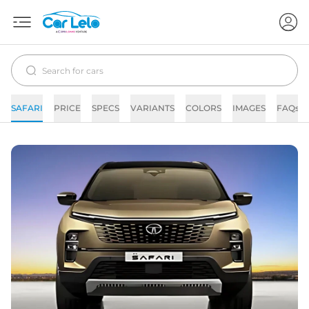
SAFARI
PRICE
SPECS
VARIANTS
COLORS
IMAGES
FAQs