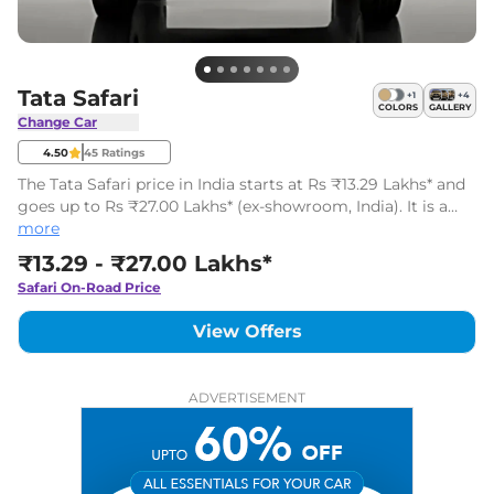
Tata Safari
+
1
+
4
COLORS
GALLERY
Change Car
4.50
45
Ratings
The Tata Safari price in India starts at Rs ₹13.29 Lakhs* and
goes up to Rs ₹27.00 Lakhs* (ex-showroom, India). It is a
mid-size SUV available in 41 variants with one powertrain
more
on offer.
₹13.29 - ₹27.00 Lakhs*
Safari
On-Road Price
View Offers
ADVERTISEMENT