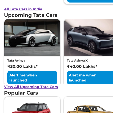
All Tata Cars in India
Upcoming Tata Cars
Tata Avinya
Tata Avinya X
₹30.00 Lakhs*
₹40.00 Lakhs*
Alert me when
Alert me when
launched
launched
View All Upcoming Tata Cars
Popular Cars