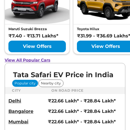
Maruti Suzuki Brezza
Toyota Hilux
₹7.40 - ₹13.71 Lakhs*
₹31.99 - ₹36.69 Lakhs
View Offers
View Offers
View All Popular Cars
Tata Safari EV Price in India
Popular city
Nearby city
CITY
ON ROAD PRICE
Delhi
₹22.66 Lakh* - ₹28.84 Lakh*
Bangalore
₹22.66 Lakh* - ₹28.84 Lakh*
Mumbai
₹22.66 Lakh* - ₹28.84 Lakh*