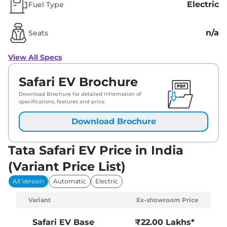
Electric
Fuel Type
n/a
Seats
View All Specs
Safari EV Brochure
Download Brochure for detailed information of
specifications, features and price.
Download Brochure
Tata Safari EV Price in India
(Variant Price List)
All Version
Automatic
Electric
Variant
Ex-showroom Price
Safari EV
Base
₹22.00 Lakhs*