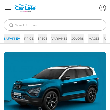
SAFARI EV
PRICE
SPECS
VARIANTS
COLORS
IMAGES
FAQ