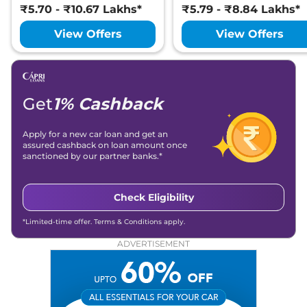
₹5.70 - ₹10.67 Lakhs*
₹5.79 - ₹8.84 Lakhs*
View Offers
View Offers
Get
1% Cashback
Apply for a new car loan and get an
assured cashback on loan amount once
sanctioned by our partner banks.*
Check Eligibility
*Limited-time offer. Terms & Conditions apply.
ADVERTISEMENT