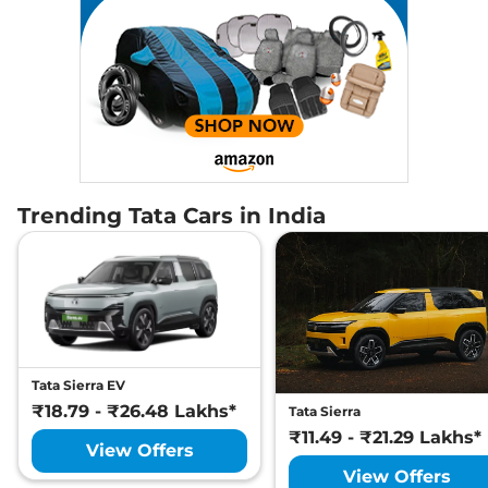
Trending Tata Cars in India
Tata Sierra EV
₹18.79 - ₹26.48 Lakhs*
Tata Sierra
₹11.49 - ₹21.29 Lakhs*
View Offers
View Offers