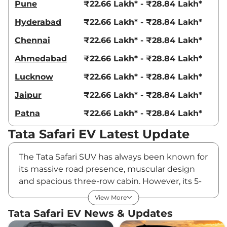
Pune
₹22.66 Lakh* - ₹28.84 Lakh*
Hyderabad
₹22.66 Lakh* - ₹28.84 Lakh*
Chennai
₹22.66 Lakh* - ₹28.84 Lakh*
Ahmedabad
₹22.66 Lakh* - ₹28.84 Lakh*
Lucknow
₹22.66 Lakh* - ₹28.84 Lakh*
Jaipur
₹22.66 Lakh* - ₹28.84 Lakh*
Patna
₹22.66 Lakh* - ₹28.84 Lakh*
Tata Safari EV Latest Update
The Tata Safari SUV has always been known for
its massive road presence, muscular design
and spacious three-row cabin. However, its 5-
star crash test safety rating is one of its biggest
View More
selling points. The SUV is already available with
Tata Safari EV News & Updates
petrol and diesel engine options, and now