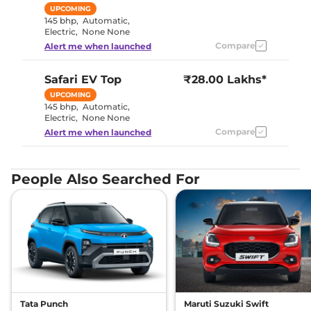
UPCOMING
145 bhp
,
Automatic
,
Electric
,
None None
Compare
Alert me when launched
Safari EV
Top
₹28.00 Lakhs*
UPCOMING
145 bhp
,
Automatic
,
Electric
,
None None
Compare
Alert me when launched
People Also Searched For
Tata Punch
Maruti Suzuki Swift