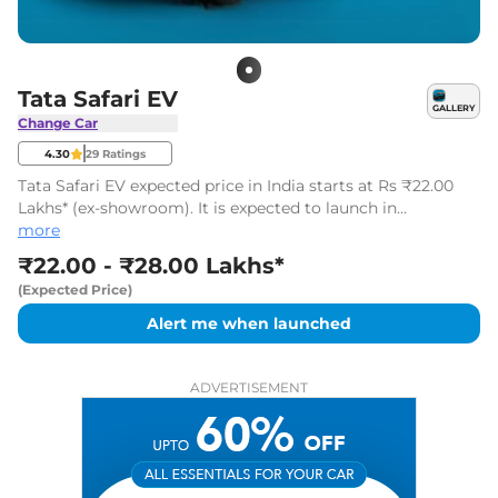
Tata Safari EV
GALLERY
Change Car
4.30
29
Ratings
Tata Safari EV expected price in India starts at Rs ₹22.00
Lakhs* (ex-showroom). It is expected to launch in
November 2026.
more
₹22.00 - ₹28.00 Lakhs*
(Expected Price)
Alert me when launched
ADVERTISEMENT