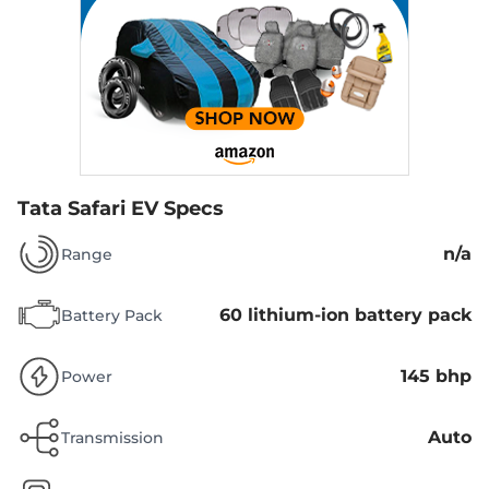
Tata Safari EV Specs
n/a
Range
60 lithium-ion battery pack
Battery Pack
145 bhp
Power
Auto
Transmission